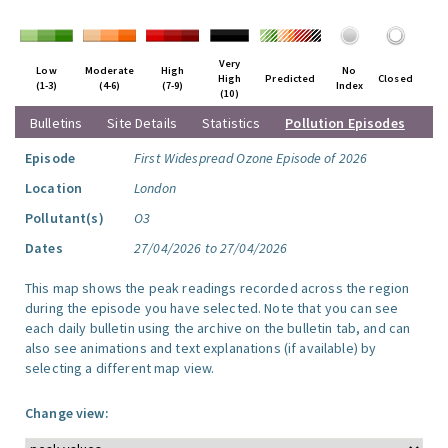
Very
Low
Moderate
High
No
High
Predicted
Closed
(1-3)
(4-6)
(7-9)
Index
(10)
Bulletins
Site Details
Statistics
Pollution Episodes
Episode
First Widespread Ozone Episode of 2026
Location
London
Pollutant(s)
O3
Dates
27/04/2026 to 27/04/2026
This map shows the peak readings recorded across the region
during the episode you have selected. Note that you can see
each daily bulletin using the archive on the bulletin tab, and can
also see animations and text explanations (if available) by
selecting a different map view.
Change view: