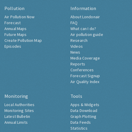
Pollution
Information
Air Pollution Now
About Londonair
Forecast
FAQ
Annual Maps
What can I do?
Future Maps
Air pollution guide
Create Pollution Map
Research
Episodes
Videos
News
Media Coverage
Reports
Conferences
Forecast Signup
Air Quality Index
Monitoring
Tools
Local Authorities
Apps & Widgets
Monitoring Sites
Data Download
Latest Bulletin
Graph Plotting
Annual Limits
Data Feeds
Statistics