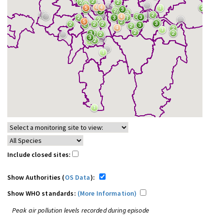
Include closed sites:
Show Authorities (
OS Data
):
Show WHO standards:
(More Information)
Peak air pollution levels recorded during episode