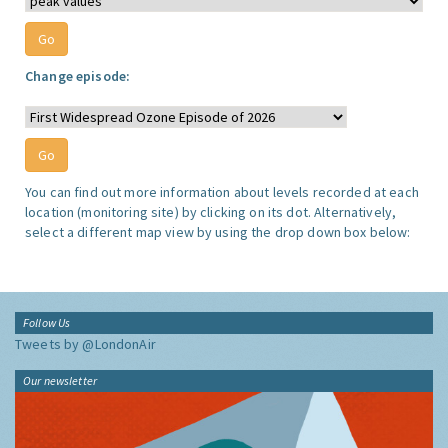
Change episode:
You can find out more information about levels recorded at each
location (monitoring site) by clicking on its dot. Alternatively,
select a different map view by using the drop down box below:
Follow Us
Tweets by @LondonAir
Our newsletter