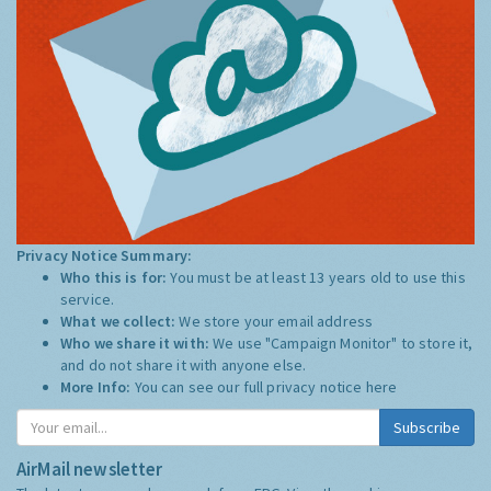
Privacy Notice Summary:
Who this is for:
You must be at least 13 years old to use this
service.
What we collect:
We store your email address
Who we share it with:
We use "Campaign Monitor" to store it,
and do not share it with anyone else.
More Info:
You can see our full privacy notice
here
Subscribe
AirMail newsletter