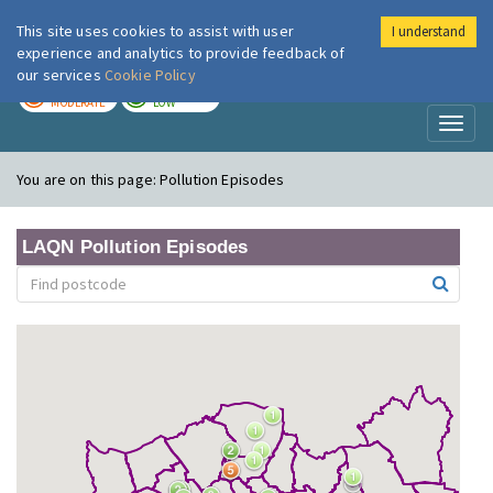
This site uses cookies to assist with user
I understand
London Air
Im
experience and analytics to provide feedback of
our services
Cookie Policy
TODAY
TOMORROW
MODERATE
LOW
Toggl
naviga
You are on this page:
Pollution Episodes
LAQN Pollution Episodes