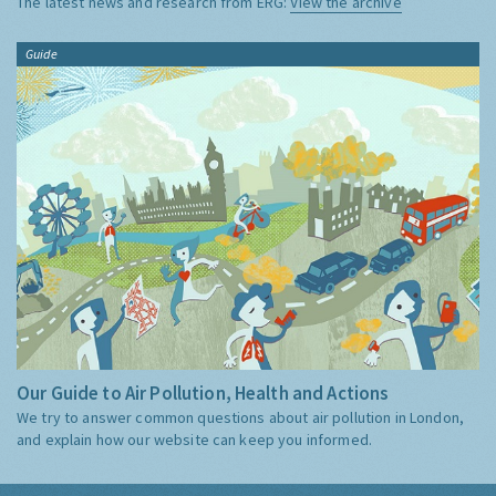
The latest news and research from ERG:
View the archive
Guide
Our Guide to Air Pollution, Health and Actions
We try to answer common questions about air pollution in London,
and explain how our website can keep you informed.