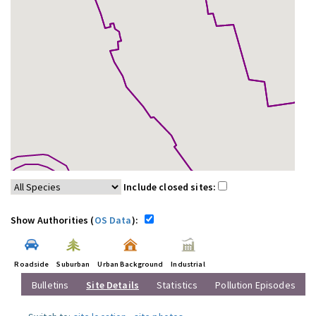
Include closed sites:
Show Authorities (
OS Data
):
Roadside
Suburban
Urban Background
Industrial
Bulletins
Site Details
Statistics
Pollution Episodes