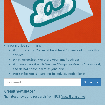
Privacy Notice Summary:
Who this is for:
You must be at least 13 years old to use this
service.
What we collect:
We store your email address
Who we share it with:
We use "Campaign Monitor" to store it,
and do not share it with anyone else.
More Info:
You can see our full privacy notice
here
Subscribe
AirMail newsletter
The latest news and research from ERG:
View the archive