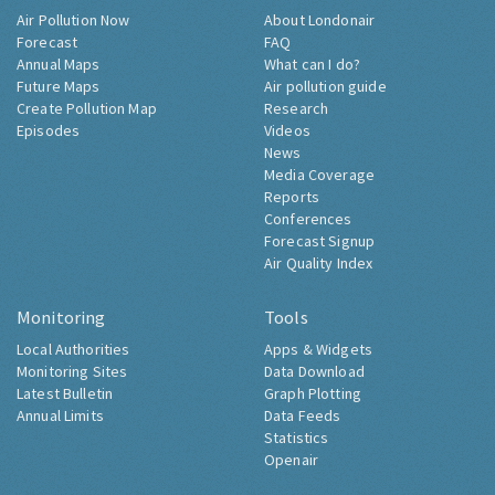
Air Pollution Now
About Londonair
Forecast
FAQ
Annual Maps
What can I do?
Future Maps
Air pollution guide
Create Pollution Map
Research
Episodes
Videos
News
Media Coverage
Reports
Conferences
Forecast Signup
Air Quality Index
Monitoring
Tools
Local Authorities
Apps & Widgets
Monitoring Sites
Data Download
Latest Bulletin
Graph Plotting
Annual Limits
Data Feeds
Statistics
Openair