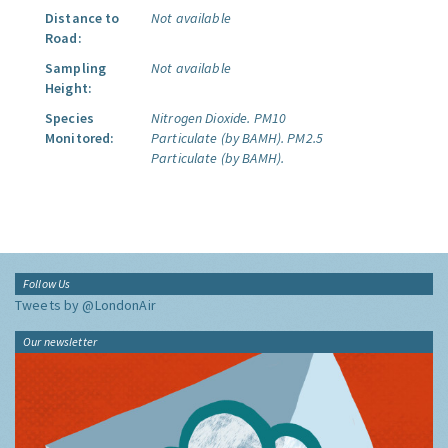
Distance to
Not available
Road:
Sampling
Not available
Height:
Species
Nitrogen Dioxide.
PM10
Monitored:
Particulate (by BAMH).
PM2.5
Particulate (by BAMH).
Follow Us
Tweets by @LondonAir
Our newsletter