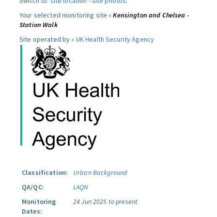
Switch to:
site location
-
site photos
.
Your selected monitoring site »
Kensington and Chelsea -
Station Walk
Site operated by »
UK Health Security Agency
Classification:
Urban Background
QA/QC:
LAQN
Monitoring
24 Jun 2025 to present
Dates: