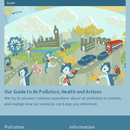
Guide
Our Guide to Air Pollution, Health and Actions
We try to answer common questions about air pollution in London,
and explain how our website can keep you informed.
Pollution
Information