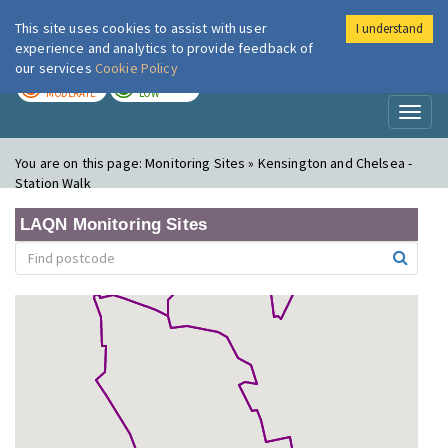
This site uses cookies to assist with user
I understand
London Air
Im
experience and analytics to provide feedback of
our services
Cookie Policy
TODAY
TOMORROW
MODERATE
LOW
Toggl
naviga
You are on this page:
Monitoring Sites » Kensington and Chelsea -
Station Walk
LAQN Monitoring Sites