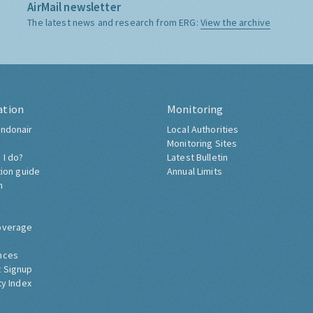
AirMail newsletter
The latest news and research from ERG:
View the archive
ation
Monitoring
ndonair
Local Authorities
Monitoring Sites
 I do?
Latest Bulletin
tion guide
Annual Limits
h
overage
nces
 Signup
ty Index