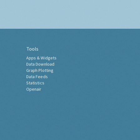
Tools
Apps & Widgets
Data Download
Graph Plotting
Data Feeds
Statistics
Openair