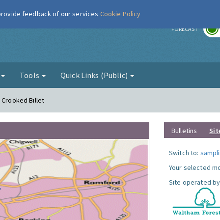
 provide feedback of our services
Cookie Policy
r
FORECAST
g
Tools
Quick Links (Public)
 Crooked Billet
Bulletins
Sit
Switch to:
sampli
Your selected mo
Site operated by