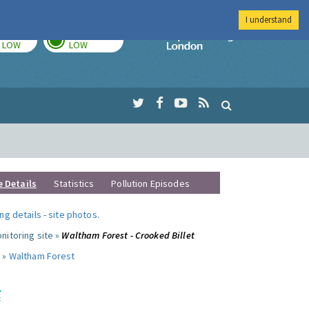
I understand
TODAY
TOMORROW
Imperial Colleg
LOW
LOW
e Details
Statistics
Pollution Episodes
ng details
-
site photos
.
nitoring site »
Waltham Forest - Crooked Billet
 »
Waltham Forest