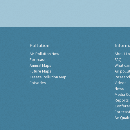
Pollution
Inform
Air Pollution Now
About Lo
Forecast
FAQ
Annual Maps
What can
Future Maps
Air pollu
Create Pollution Map
Researc
Episodes
Videos
News
Media C
Reports
Confere
Forecast
Air Quali