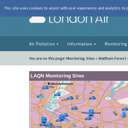
This site uses cookies to assist with user experience and analytics to
London Ai
Air Pollution
Information
Monitorin
You are on this page:
Monitoring Sites » Waltham Forest -
LAQN Monitoring Sites