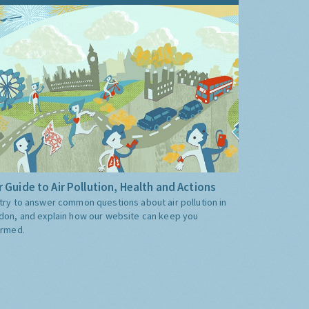
 Guide to Air Pollution, Health and Actions
try to answer common questions about air pollution in
don, and explain how our website can keep you
ormed.