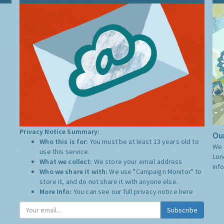
Privacy Notice Summary:
Our
Who this is for:
You must be at least 13 years old to
We 
use this service.
Lon
What we collect:
We store your email address
inf
Who we share it with:
We use "Campaign Monitor" to
store it, and do not share it with anyone else.
More Info:
You can see our full privacy notice
here
Subscribe