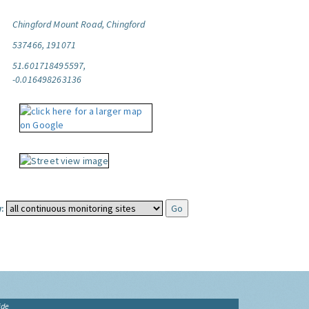
Chingford Mount Road, Chingford
537466, 191071
51.601718495597,
-0.016498263136
:
ide