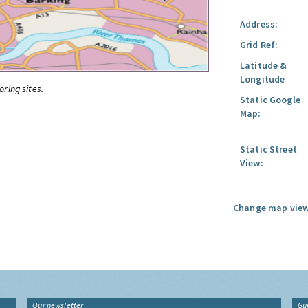
Address:
Grid Ref:
Latitude &
Longitude
oring sites.
Static Google
Map:
Static Street
View:
Change map view
Our newsletter
Gu