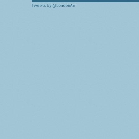
Tweets by @LondonAir