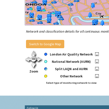
Network and classification details for all continuous monit
Switch to Google Map
London Air Quality Network
•
National Network (AURN)
•
Split LAQN and AURN
•
Zoom
Other Network
•
Select type of monitoring network to view
Follow Us