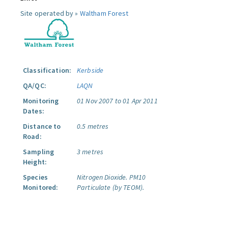
Site operated by »
Waltham Forest
Classification:
Kerbside
QA/QC:
LAQN
Monitoring
01 Nov 2007 to 01 Apr 2011
Dates:
Distance to
0.5 metres
Road:
Sampling
3 metres
Height:
Species
Nitrogen Dioxide.
PM10
Monitored:
Particulate (by TEOM).