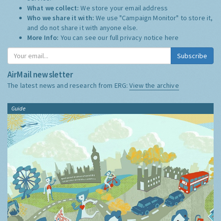
What we collect:
We store your email address
Who we share it with:
We use "Campaign Monitor" to store it,
and do not share it with anyone else.
More Info:
You can see our full privacy notice
here
Subscribe
AirMail newsletter
The latest news and research from ERG:
View the archive
Guide