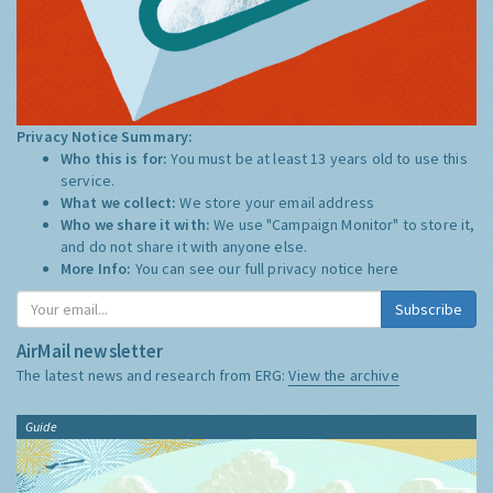
Privacy Notice Summary:
Who this is for:
You must be at least 13 years old to use this
service.
What we collect:
We store your email address
Who we share it with:
We use "Campaign Monitor" to store it,
and do not share it with anyone else.
More Info:
You can see our full privacy notice
here
Subscribe
AirMail newsletter
The latest news and research from ERG:
View the archive
Guide