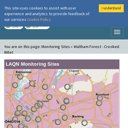
This site uses cookies to assist with user
I understand
London Air
Im
experience and analytics to provide feedback of
our services
Cookie Policy
TODAY
TOMORROW
LOW
LOW
Toggl
naviga
You are on this page:
Monitoring Sites » Waltham Forest - Crooked
Billet
LAQN Monitoring Sites