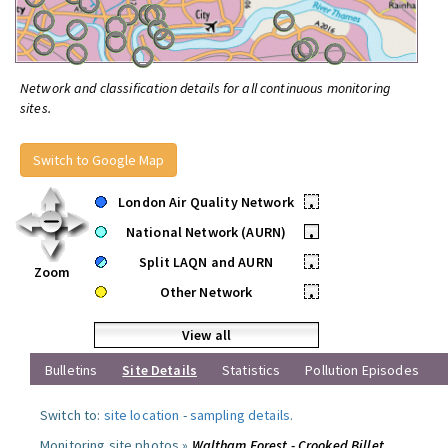
Network and classification details for all continuous monitoring
sites.
Switch to Google Map
London Air Quality Network
•
National Network (AURN)
•
Split LAQN and AURN
•
Zoom
Other Network
•
View all
Bulletins
Site Details
Statistics
Pollution Episodes
Switch to:
site location
-
sampling details
.
Monitoring site photos »
Waltham Forest - Crooked Billet