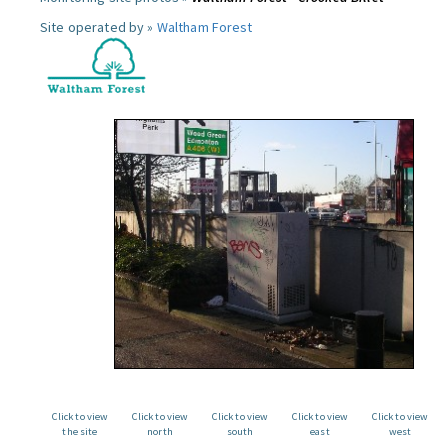
Site operated by »
Waltham Forest
Click to view
Click to view
Click to view
Click to view
Click to view
the site
north
south
east
west