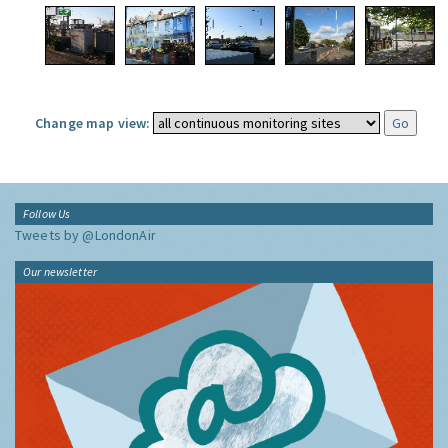
Change map view:
Follow Us
Tweets by @LondonAir
Our newsletter