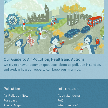
Our Guide to Air Pollution, Health and Actions
We try to answer common questions about air pollution in London,
and explain how our website can keep you informed.
Pollution
Information
Air Pollution Now
About Londonair
Forecast
FAQ
Annual Maps
What can I do?