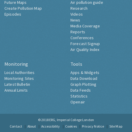
Future Maps
Air pollution guide
Create Pollution Map
Research
Episodes
Videos
News
Media Coverage
Reports
Conferences
Forecast Signup
Air Quality Index
Monitoring
Tools
Local Authorities
Apps & Widgets
Monitoring Sites
Data Download
Latest Bulletin
Graph Plotting
Annual Limits
Data Feeds
Statistics
Openair
© 2018
ERG, Imperial College London
Contact
About
Accessibility
Cookies
Privacy Notice
Site Map