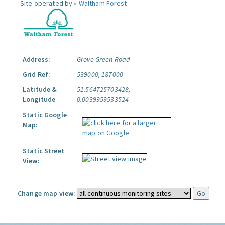
Site operated by »
Waltham Forest
Address:
Grove Green Road
Grid Ref:
539000, 187000
Latitude &
51.564725703428,
Longitude
0.0039959533524
Static Google
Map:
Static Street
View:
Change map view: