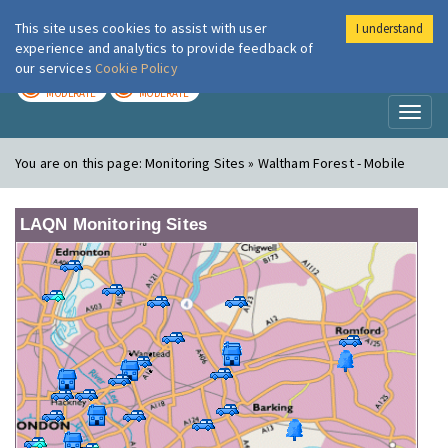
This site uses cookies to assist with user
I understand
London Air
Im
experience and analytics to provide feedback of
our services
Cookie Policy
TODAY
TOMORROW
MODERATE
MODERATE
Toggl
naviga
You are on this page:
Monitoring Sites » Waltham Forest - Mobile
LAQN Monitoring Sites