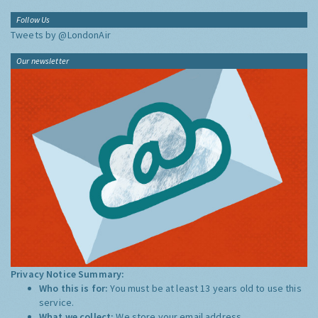
Follow Us
Tweets by @LondonAir
Our newsletter
Privacy Notice Summary:
Who this is for:
You must be at least 13 years old to use this
service.
What we collect:
We store your email address