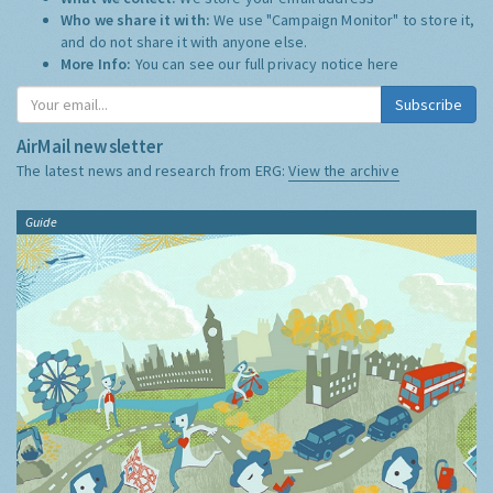
Who we share it with:
We use "Campaign Monitor" to store it,
and do not share it with anyone else.
More Info:
You can see our full privacy notice
here
Subscribe
AirMail newsletter
The latest news and research from ERG:
View the archive
Guide