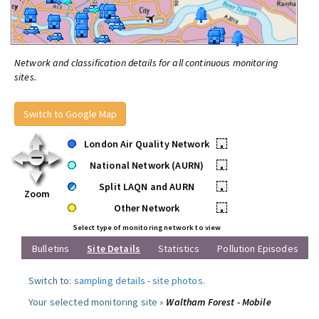
Network and classification details for all continuous monitoring
sites.
Switch to Google Map
London Air Quality Network
•
National Network (AURN)
•
Split LAQN and AURN
•
Zoom
Other Network
•
Select type of monitoring network to view
Bulletins
Site Details
Statistics
Pollution Episodes
Switch to:
sampling details
-
site photos
.
Your selected monitoring site »
Waltham Forest - Mobile