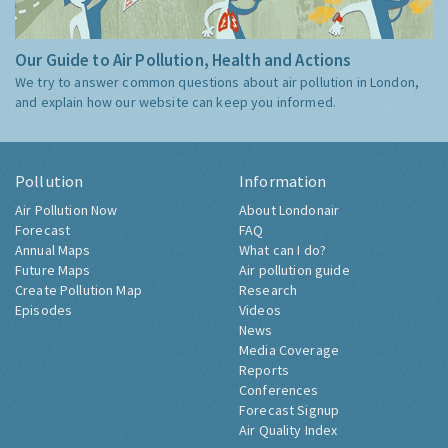
Our Guide to Air Pollution, Health and Actions
We try to answer common questions about air pollution in London,
and explain how our website can keep you informed.
Pollution
Information
Air Pollution Now
About Londonair
Forecast
FAQ
Annual Maps
What can I do?
Future Maps
Air pollution guide
Create Pollution Map
Research
Episodes
Videos
News
Media Coverage
Reports
Conferences
Forecast Signup
Air Quality Index