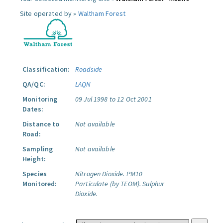
Site operated by »
Waltham Forest
Classification:
Roadside
QA/QC:
LAQN
Monitoring
09 Jul 1998 to 12 Oct 2001
Dates:
Distance to
Not available
Road:
Sampling
Not available
Height:
Species
Nitrogen Dioxide.
PM10
Monitored:
Particulate (by TEOM).
Sulphur
Dioxide.