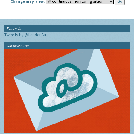
Change map view:
Follow Us
Tweets by @LondonAir
Our newsletter