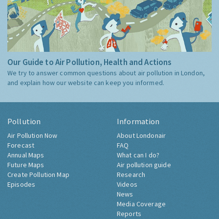
Our Guide to Air Pollution, Health and Actions
We try to answer common questions about air pollution in London,
and explain how our website can keep you informed.
Pollution
Information
Air Pollution Now
About Londonair
Forecast
FAQ
Annual Maps
What can I do?
Future Maps
Air pollution guide
Create Pollution Map
Research
Episodes
Videos
News
Media Coverage
Reports