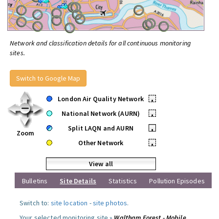
Network and classification details for all continuous monitoring
sites.
Switch to Google Map
London Air Quality Network
•
National Network (AURN)
•
Split LAQN and AURN
•
Zoom
Other Network
•
View all
Bulletins
Site Details
Statistics
Pollution Episodes
Switch to:
site location
-
site photos
.
Your selected monitoring site »
Waltham Forest - Mobile