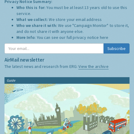
Privacy Notice Summary:
Who this is for:
You must be at least 13 years old to use this
service.
What we collect:
We store your email address
Who we share it with:
We use "Campaign Monitor" to store it,
and do not share it with anyone else.
More Info:
You can see our full privacy notice
here
Subscribe
AirMail newsletter
The latest news and research from ERG:
View the archive
Guide