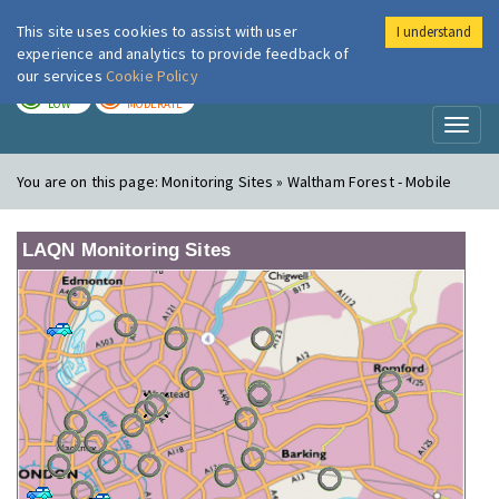
This site uses cookies to assist with user
I understand
London Air
Im
experience and analytics to provide feedback of
our services
Cookie Policy
TODAY
TOMORROW
LOW
MODERATE
Toggl
naviga
You are on this page:
Monitoring Sites » Waltham Forest - Mobile
LAQN Monitoring Sites