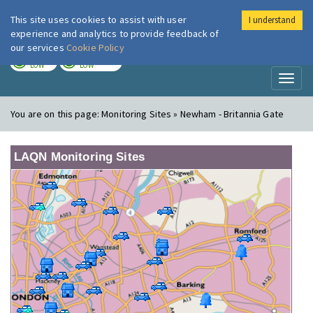
This site uses cookies to assist with user
I understand
London Air
Im
experience and analytics to provide feedback of
our services
Cookie Policy
TODAY
TOMORROW
LOW
LOW
Toggl
naviga
You are on this page:
Monitoring Sites » Newham - Britannia Gate
LAQN Monitoring Sites