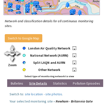
Network and classification details for all continuous monitoring
sites.
Switch to Google Map
London Air Quality Network
•
National Network (AURN)
•
Split LAQN and AURN
•
Zoom
Other Network
•
Select type of monitoring network to view
Bulletins
Site Details
Statistics
Pollution Episodes
Switch to:
site location
-
site photos
.
Your selected monitoring site »
Newham - Britannia Gate