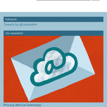
Follow Us
Tweets by @LondonAir
Our newsletter
Privacy Notice Summary: