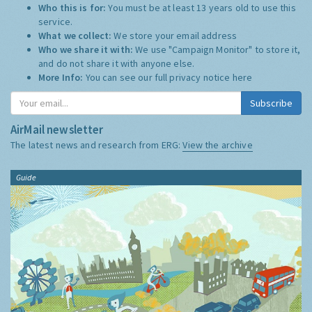
Who this is for:
You must be at least 13 years old to use this
service.
What we collect:
We store your email address
Who we share it with:
We use "Campaign Monitor" to store it,
and do not share it with anyone else.
More Info:
You can see our full privacy notice
here
Subscribe
AirMail newsletter
The latest news and research from ERG:
View the archive
Guide