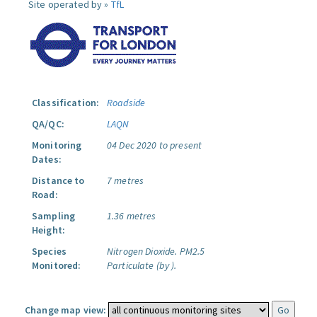
Site operated by »
TfL
Classification:
Roadside
QA/QC:
LAQN
Monitoring
04 Dec 2020 to present
Dates:
Distance to
7 metres
Road:
Sampling
1.36 metres
Height:
Species
Nitrogen Dioxide.
PM2.5
Monitored:
Particulate (by ).
Change map view: