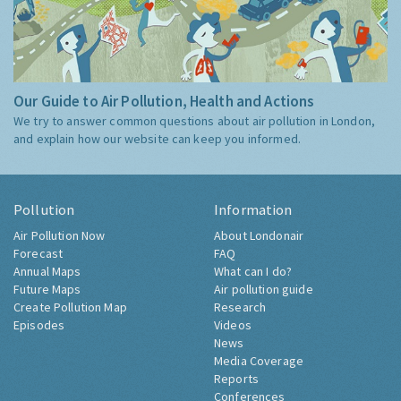
Our Guide to Air Pollution, Health and Actions
We try to answer common questions about air pollution in London,
and explain how our website can keep you informed.
Pollution
Information
Air Pollution Now
About Londonair
Forecast
FAQ
Annual Maps
What can I do?
Future Maps
Air pollution guide
Create Pollution Map
Research
Episodes
Videos
News
Media Coverage
Reports
Conferences