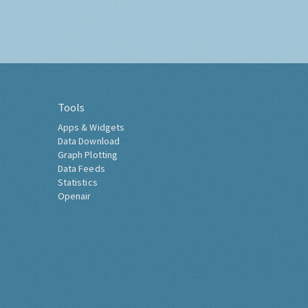
Tools
Apps & Widgets
Data Download
Graph Plotting
Data Feeds
Statistics
Openair