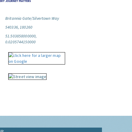
Britannia Gate/Silvertown Way
540336, 180260
51.503858000000,
0.0205744150000
ide