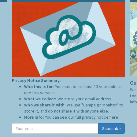
Privacy Notice Summary:
Our
Who this is for:
You must be at least 13 years old to
We 
use this service.
Lon
What we collect:
We store your email address
inf
Who we share it with:
We use "Campaign Monitor" to
store it, and do not share it with anyone else.
More Info:
You can see our full privacy notice
here
Subscribe