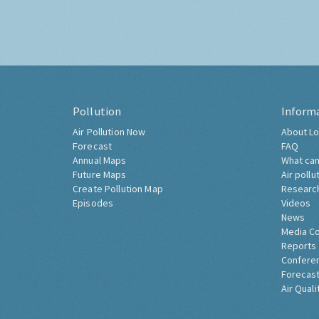
Pollution
Inform
Air Pollution Now
About Lo
Forecast
FAQ
Annual Maps
What can
Future Maps
Air pollu
Create Pollution Map
Researc
Episodes
Videos
News
Media C
Reports
Confere
Forecast
Air Quali