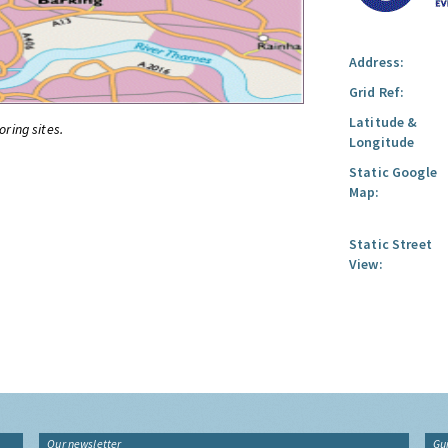
Address:
Grid Ref:
Latitude &
oring sites.
Longitude
Static Google
Map:
Static Street
View:
Our newsletter
Gu