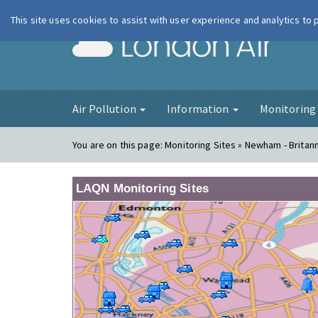
This site uses cookies to assist with user experience and analytics to
London Ai
Air Pollution
Information
Monitorin
You are on this page:
Monitoring Sites » Newham - Britan
LAQN Monitoring Sites