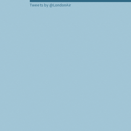
Tweets by @LondonAir