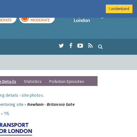
I understand
AY
TOMORROW
Imperial Colleg
ERATE
MODERATE
e Details
Statistics
Pollution Episodes
ng details
-
site photos
.
nitoring site »
Newham - Britannia Gate
 »
TfL