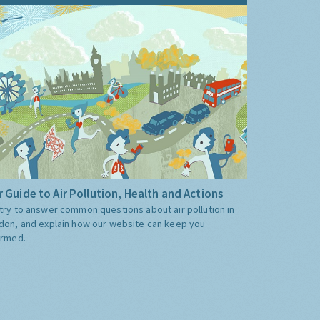
 Guide to Air Pollution, Health and Actions
try to answer common questions about air pollution in
don, and explain how our website can keep you
ormed.