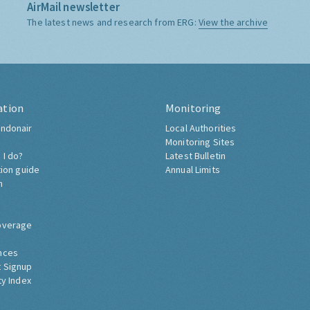
AirMail newsletter
The latest news and research from ERG:
View the archive
ation
Monitoring
ndonair
Local Authorities
Monitoring Sites
 I do?
Latest Bulletin
tion guide
Annual Limits
h
overage
nces
 Signup
ty Index