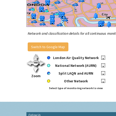
Network and classification details for all continuous monit
Switch to Google Map
London Air Quality Network
•
National Network (AURN)
•
Split LAQN and AURN
•
Zoom
Other Network
•
Select type of monitoring network to view
Follow Us