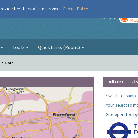
 provide feedback of our services
Cookie Policy
TOD
r
FORECAST
MOD
g
Tools
Quick Links (Public)
nia Gate
Bulletins
Sit
Switch to:
sampli
Your selected mo
Site operated by