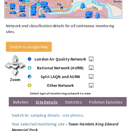
Network and classification details for all continuous monitoring
sites.
Switch to Google Map
London Air Quality Network
•
National Network (AURN)
•
Split LAQN and AURN
•
Zoom
Other Network
•
Select type of monitoring network to view
Bulletins
Site Details
Statistics
Pollution Episodes
Switch to:
sampling details
-
site photos
.
Your selected monitoring site »
Tower Hamlets King Edward
Memorial Park