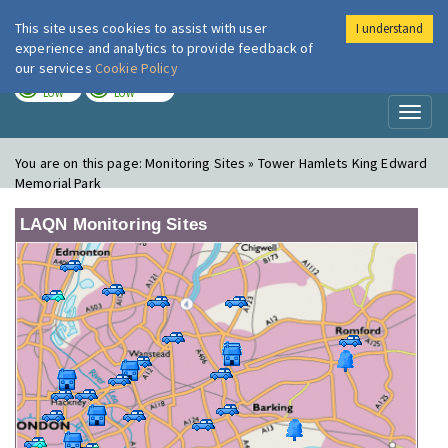
This site uses cookies to assist with user
I understand
London Air
Im
experience and analytics to provide feedback of
our services
Cookie Policy
TODAY
TOMORROW
LOW
LOW
Toggl
naviga
You are on this page:
Monitoring Sites » Tower Hamlets King Edward
Memorial Park
LAQN Monitoring Sites