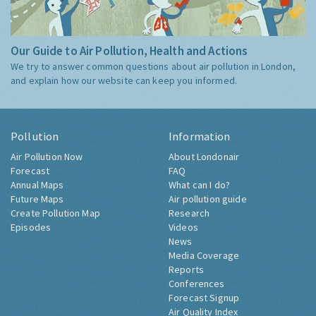
Our Guide to Air Pollution, Health and Actions
We try to answer common questions about air pollution in London,
and explain how our website can keep you informed.
Pollution
Information
Air Pollution Now
About Londonair
Forecast
FAQ
Annual Maps
What can I do?
Future Maps
Air pollution guide
Create Pollution Map
Research
Episodes
Videos
News
Media Coverage
Reports
Conferences
Forecast Signup
Air Quality Index