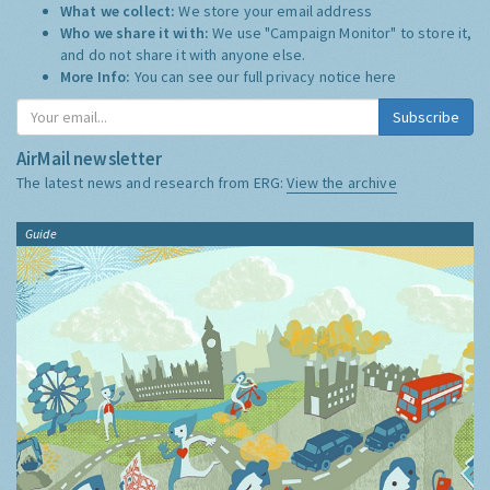
What we collect:
We store your email address
Who we share it with:
We use "Campaign Monitor" to store it,
and do not share it with anyone else.
More Info:
You can see our full privacy notice
here
Subscribe
AirMail newsletter
The latest news and research from ERG:
View the archive
Guide