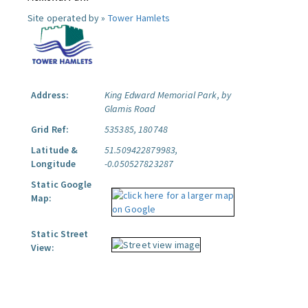
Site operated by »
Tower Hamlets
Address:
King Edward Memorial Park, by
Glamis Road
Grid Ref:
535385, 180748
Latitude &
51.509422879983,
Longitude
-0.050527823287
Static Google
Map:
Static Street
View: