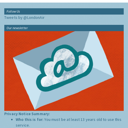
Follow Us
Tweets by @LondonAir
Our newsletter
Privacy Notice Summary:
Who this is for:
You must be at least 13 years old to use this
service.