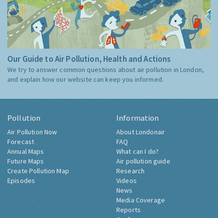
Our Guide to Air Pollution, Health and Actions
We try to answer common questions about air pollution in London,
and explain how our website can keep you informed.
Pollution
Information
Air Pollution Now
About Londonair
Forecast
FAQ
Annual Maps
What can I do?
Future Maps
Air pollution guide
Create Pollution Map
Research
Episodes
Videos
News
Media Coverage
Reports