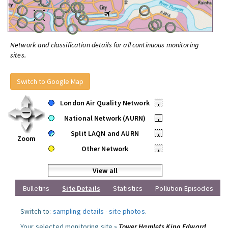
Network and classification details for all continuous monitoring
sites.
Switch to Google Map
London Air Quality Network
•
National Network (AURN)
•
Split LAQN and AURN
•
Zoom
Other Network
•
View all
Bulletins
Site Details
Statistics
Pollution Episodes
Switch to:
sampling details
-
site photos
.
Your selected monitoring site »
Tower Hamlets King Edward