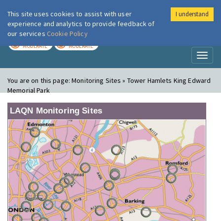
This site uses cookies to assist with user
I understand
London Air
Im
experience and analytics to provide feedback of
our services
Cookie Policy
TODAY
TOMORROW
MODERATE
MODERATE
Toggl
naviga
You are on this page:
Monitoring Sites » Tower Hamlets King Edward
Memorial Park
LAQN Monitoring Sites