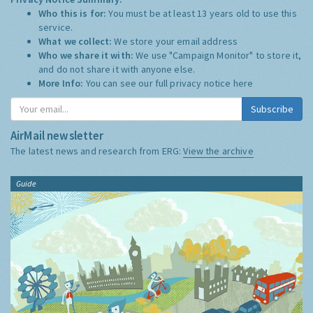
Who this is for:
You must be at least 13 years old to use this
service.
What we collect:
We store your email address
Who we share it with:
We use "Campaign Monitor" to store it,
and do not share it with anyone else.
More Info:
You can see our full privacy notice
here
Subscribe
AirMail newsletter
The latest news and research from ERG:
View the archive
Guide