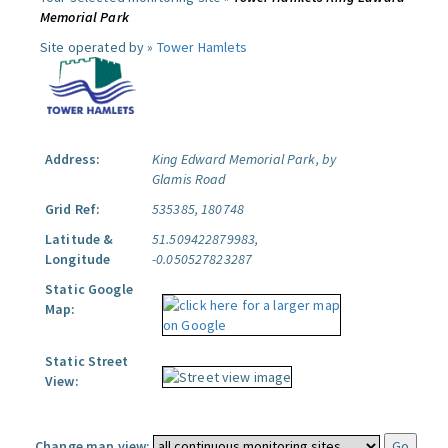
Memorial Park
Site operated by »
Tower Hamlets
Address:
King Edward Memorial Park, by
Glamis Road
Grid Ref:
535385, 180748
Latitude &
51.509422879983,
Longitude
-0.050527823287
Static Google
Map:
Static Street
View:
Change map view: