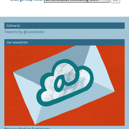
Follow Us
Tweets by @LondonAir
Our newsletter
Privacy Notice Summary: