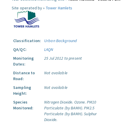
Site operated by »
Tower Hamlets
Classification:
Urban Background
QA/QC:
LAQN
Monitoring
25 Jul 2012 to present
Dates:
Distance to
Not available
Road:
Sampling
Not available
Height:
Species
Nitrogen Dioxide.
Ozone.
PM10
Monitored:
Particulate (by BAMH).
PM2.5
Particulate (by BAMH).
Sulphur
Dioxide.