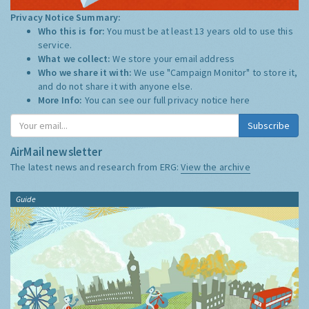
Privacy Notice Summary:
Who this is for:
You must be at least 13 years old to use this
service.
What we collect:
We store your email address
Who we share it with:
We use "Campaign Monitor" to store it,
and do not share it with anyone else.
More Info:
You can see our full privacy notice
here
Subscribe
AirMail newsletter
The latest news and research from ERG:
View the archive
Guide