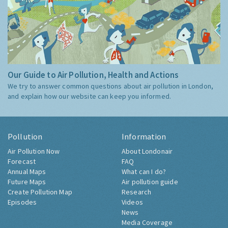
Our Guide to Air Pollution, Health and Actions
We try to answer common questions about air pollution in London,
and explain how our website can keep you informed.
Pollution
Information
Air Pollution Now
About Londonair
Forecast
FAQ
Annual Maps
What can I do?
Future Maps
Air pollution guide
Create Pollution Map
Research
Episodes
Videos
News
Media Coverage