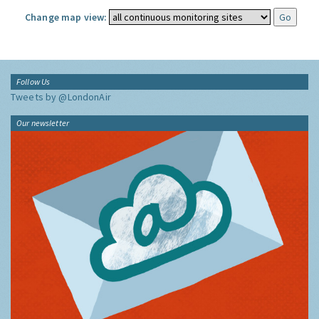
Change map view:
Follow Us
Tweets by @LondonAir
Our newsletter