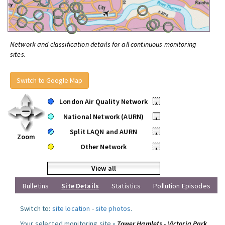
Network and classification details for all continuous monitoring
sites.
Switch to Google Map
London Air Quality Network
•
National Network (AURN)
•
Split LAQN and AURN
•
Zoom
Other Network
•
View all
Bulletins
Site Details
Statistics
Pollution Episodes
Switch to:
site location
-
site photos
.
Your selected monitoring site »
Tower Hamlets - Victoria Park