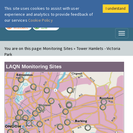
This site uses cookies to assist with user
I understand
London Air
Im
experience and analytics to provide feedback of
our services
Cookie Policy
TODAY
TOMORROW
MODERATE
LOW
Toggl
naviga
You are on this page:
Monitoring Sites » Tower Hamlets - Victoria
Park
LAQN Monitoring Sites