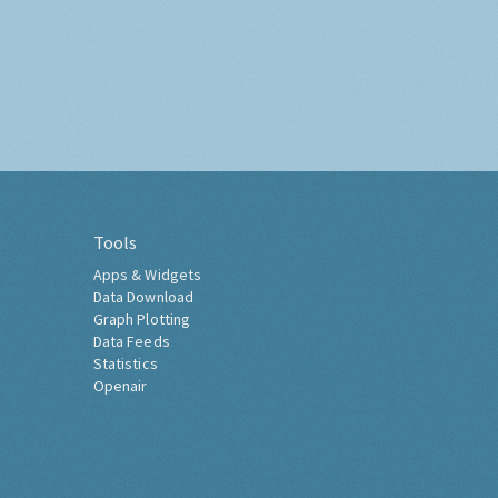
Tools
Apps & Widgets
Data Download
Graph Plotting
Data Feeds
Statistics
Openair