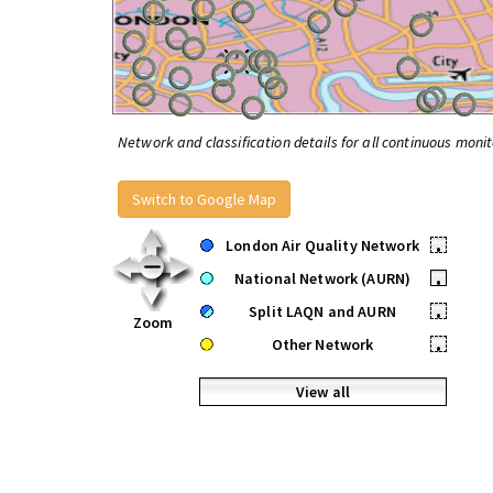
Network and classification details for all continuous monit
Switch to Google Map
London Air Quality Network
•
National Network (AURN)
•
Split LAQN and AURN
•
Zoom
Other Network
•
View all