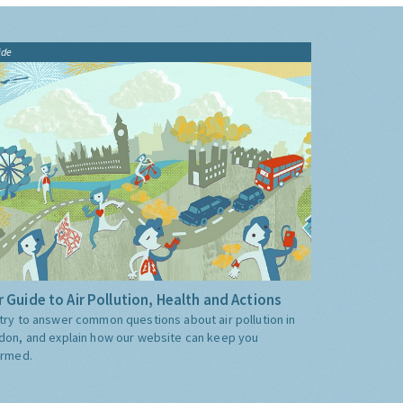
ide
 Guide to Air Pollution, Health and Actions
try to answer common questions about air pollution in
don, and explain how our website can keep you
ormed.