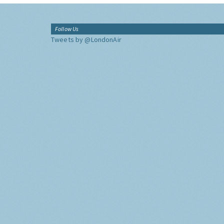
Follow Us
Tweets by @LondonAir