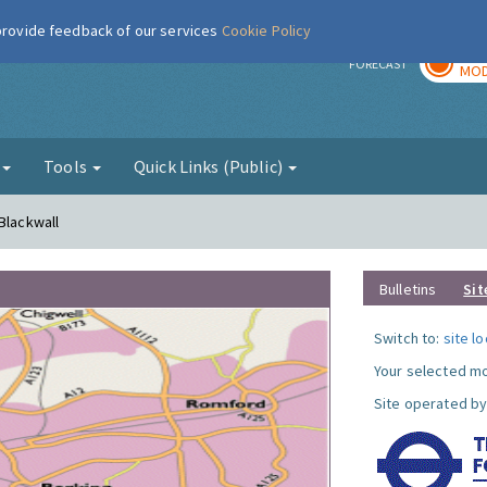
 provide feedback of our services
Cookie Policy
TOD
r
FORECAST
MOD
g
Tools
Quick Links (Public)
Blackwall
Bulletins
Sit
Switch to:
site l
Your selected mo
Site operated by