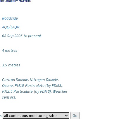
Roadside
AQE/LAQN
08 Sep 2006 to present
4 metres
3.5 metres
Carbon Dioxide.
Nitrogen Dioxide.
Ozone.
PM10 Particulate (by FDMS).
PM2.5 Particulate (by FDMS).
Weather
sensors.
: