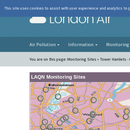
This site uses cookies to assist with user experience and analytics to
London Ai
Air Pollution
Information
Monitorin
You are on this page:
Monitoring Sites » Tower Hamlets - 
LAQN Monitoring Sites