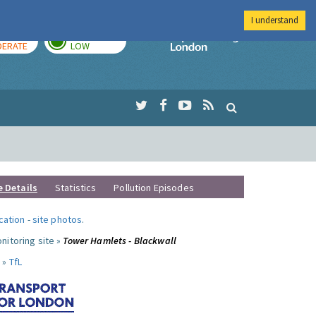
I understand
AY
TOMORROW
Imperial Colleg
ERATE
LOW
e Details
Statistics
Pollution Episodes
ocation
-
site photos
.
nitoring site »
Tower Hamlets - Blackwall
 »
TfL