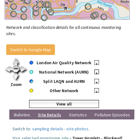
Network and classification details for all continuous monitoring
sites.
Switch to Google Map
London Air Quality Network
•
National Network (AURN)
•
Split LAQN and AURN
•
Zoom
Other Network
•
View all
Bulletins
Site Details
Statistics
Pollution Episodes
Switch to:
sampling details
-
site photos
.
Your selected monitoring site »
Tower Hamlets - Blackwall