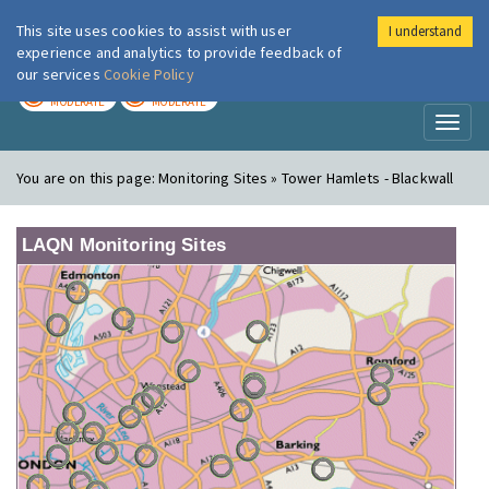
This site uses cookies to assist with user
I understand
London Air
Im
experience and analytics to provide feedback of
our services
Cookie Policy
TODAY
TOMORROW
MODERATE
MODERATE
Toggl
naviga
You are on this page:
Monitoring Sites » Tower Hamlets - Blackwall
LAQN Monitoring Sites