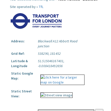
Site operated by »
TfL
Address:
Blackwall A12 Abbott Road
junction
Grid Ref:
538290, 181452
Latitude &
51.515046167401,
Longitude
-0.008418492656
Static Google
Map:
Static Street
View: