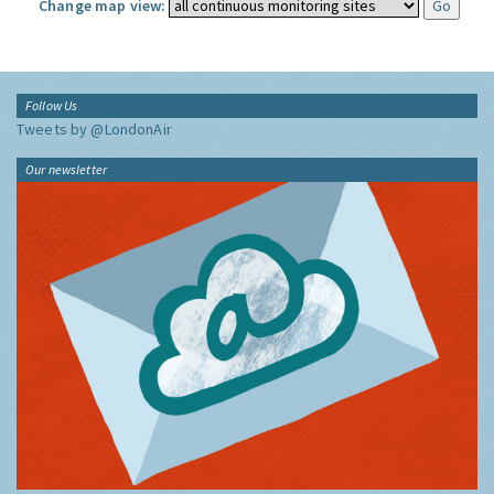
Change map view:
Follow Us
Tweets by @LondonAir
Our newsletter