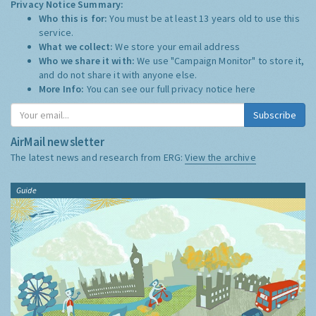
Privacy Notice Summary:
Who this is for:
You must be at least 13 years old to use this
service.
What we collect:
We store your email address
Who we share it with:
We use "Campaign Monitor" to store it,
and do not share it with anyone else.
More Info:
You can see our full privacy notice
here
Subscribe
AirMail newsletter
The latest news and research from ERG:
View the archive
Guide