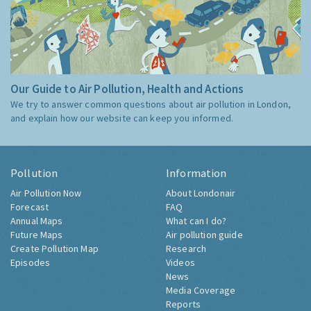
Our Guide to Air Pollution, Health and Actions
We try to answer common questions about air pollution in London,
and explain how our website can keep you informed.
Pollution
Information
Air Pollution Now
About Londonair
Forecast
FAQ
Annual Maps
What can I do?
Future Maps
Air pollution guide
Create Pollution Map
Research
Episodes
Videos
News
Media Coverage
Reports