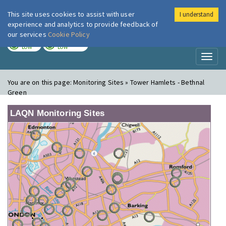
This site uses cookies to assist with user
I understand
London Air
Im
experience and analytics to provide feedback of
our services
Cookie Policy
TODAY
TOMORROW
LOW
LOW
Toggl
naviga
You are on this page:
Monitoring Sites » Tower Hamlets - Bethnal
Green
LAQN Monitoring Sites