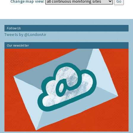
Change map view:
Follow Us
Tweets by @LondonAir
Our newsletter