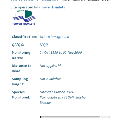
Site operated by »
Tower Hamlets
Classification:
Urban Background
QA/QC:
LAQN
Monitoring
24 Oct 1999 to 02 Nov 2009
Dates:
Distance to
Not applicable
Road:
Sampling
Not available
Height:
Species
Nitrogen Dioxide.
PM10
Monitored:
Particulate (by TEOM).
Sulphur
Dioxide.