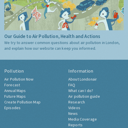
Our Guide to Air Pollution, Health and Actions
We try to answer common questions about air pollution in London,
and explain how our website can keep you informed.
Pollution
Information
Air Pollution Now
About Londonair
Forecast
FAQ
Annual Maps
What can I do?
Future Maps
Air pollution guide
Create Pollution Map
Research
Episodes
Videos
News
Media Coverage
Reports