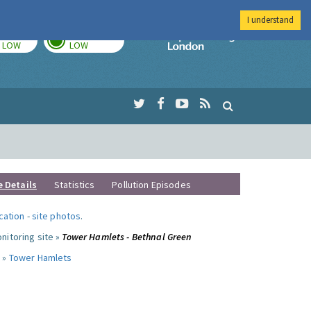
I understand
TODAY
TOMORROW
Imperial Colleg
LOW
LOW
e Details
Statistics
Pollution Episodes
ocation
-
site photos
.
nitoring site »
Tower Hamlets - Bethnal Green
 »
Tower Hamlets