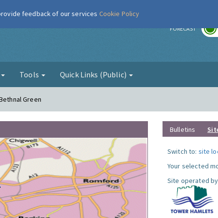
 provide feedback of our services
Cookie Policy
r
FORECAST
g
Tools
Quick Links (Public)
 Bethnal Green
Bulletins
Sit
Switch to:
site l
Your selected mo
Site operated by