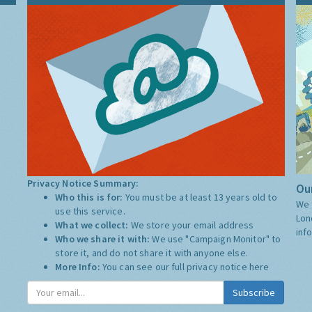
Privacy Notice Summary:
Our
Who this is for:
You must be at least 13 years old to
We 
use this service.
Lon
What we collect:
We store your email address
inf
Who we share it with:
We use "Campaign Monitor" to
store it, and do not share it with anyone else.
More Info:
You can see our full privacy notice
here
Subscribe