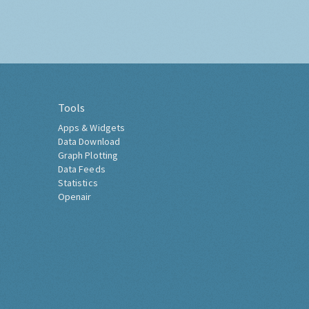
Tools
Apps & Widgets
Data Download
Graph Plotting
Data Feeds
Statistics
Openair