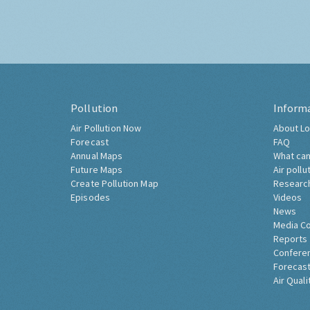
Pollution
Inform
Air Pollution Now
About Lo
Forecast
FAQ
Annual Maps
What can
Future Maps
Air pollu
Create Pollution Map
Researc
Episodes
Videos
News
Media C
Reports
Confere
Forecast
Air Quali