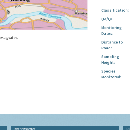
Classification:
QA/QC:
Monitoring
Dates:
oring sites.
Distance to
Road:
Sampling
Height:
Species
Monitored:
Our newsletter
Gu