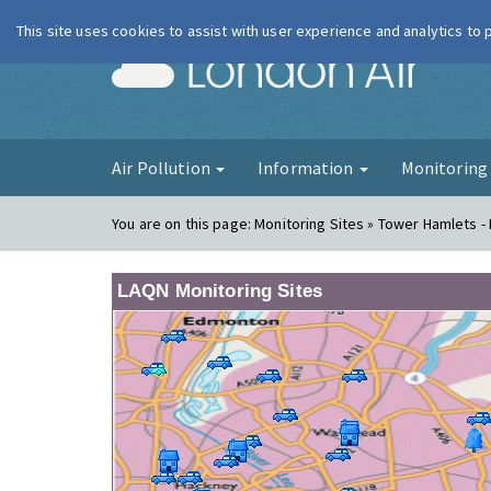
This site uses cookies to assist with user experience and analytics to
London Ai
Air Pollution
Information
Monitorin
You are on this page:
Monitoring Sites » Tower Hamlets -
LAQN Monitoring Sites