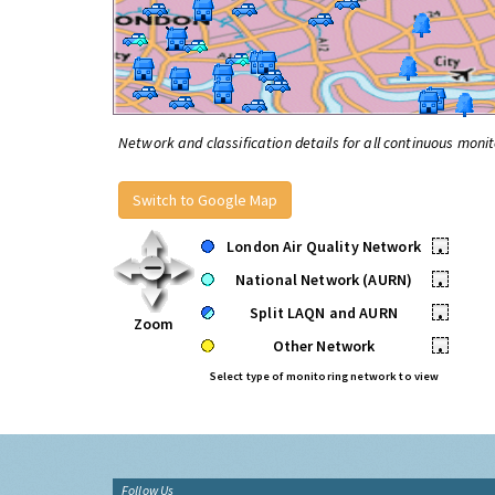
Network and classification details for all continuous monit
Switch to Google Map
London Air Quality Network
•
National Network (AURN)
•
Split LAQN and AURN
•
Zoom
Other Network
•
Select type of monitoring network to view
Follow Us