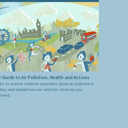
 Guide to Air Pollution, Health and Actions
try to answer common questions about air pollution in
don, and explain how our website can keep you
ormed.