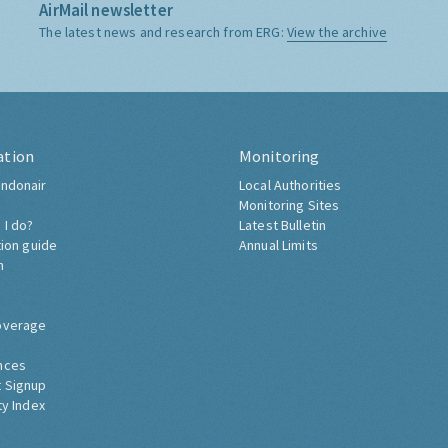
AirMail newsletter
The latest news and research from ERG:
View the archive
ation
Monitoring
ndonair
Local Authorities
Monitoring Sites
 I do?
Latest Bulletin
tion guide
Annual Limits
h
overage
nces
 Signup
ty Index