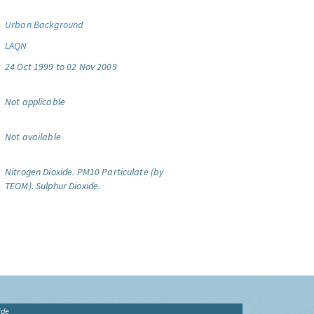
Urban Background
LAQN
24 Oct 1999 to 02 Nov 2009
Not applicable
Not available
Nitrogen Dioxide.
PM10 Particulate (by
TEOM).
Sulphur Dioxide.
ide