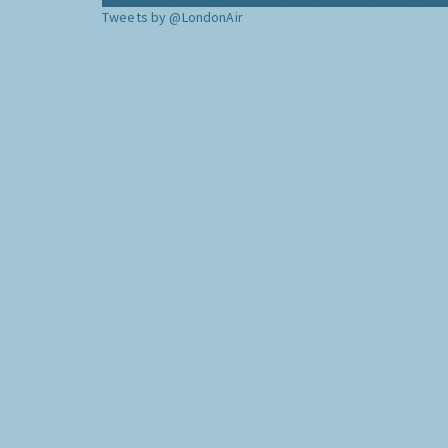
Tweets by @LondonAir