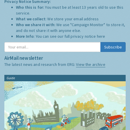
Privacy Notice Summary:
Who this is for:
You must be at least 13 years old to use this
service.
What we collect:
We store your email address
Who we share it with:
We use "Campaign Monitor" to store it,
and do not share it with anyone else.
More Info:
You can see our full privacy notice
here
Subscribe
AirMail newsletter
The latest news and research from ERG:
View the archive
Guide