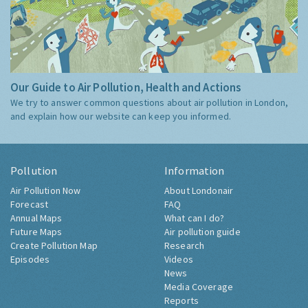
Our Guide to Air Pollution, Health and Actions
We try to answer common questions about air pollution in London,
and explain how our website can keep you informed.
Pollution
Information
Air Pollution Now
About Londonair
Forecast
FAQ
Annual Maps
What can I do?
Future Maps
Air pollution guide
Create Pollution Map
Research
Episodes
Videos
News
Media Coverage
Reports