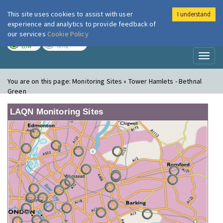
This site uses cookies to assist with user
I understand
London Air
Im
experience and analytics to provide feedback of
our services
Cookie Policy
TODAY
TOMORROW
LOW
NONE
Toggl
naviga
You are on this page:
Monitoring Sites » Tower Hamlets - Bethnal
Green
LAQN Monitoring Sites