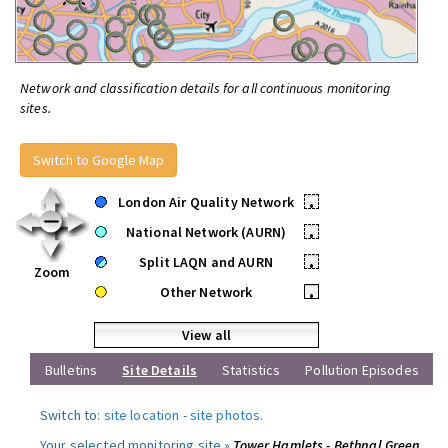
Network and classification details for all continuous monitoring
sites.
Switch to Google Map
London Air Quality Network
•
National Network (AURN)
•
Split LAQN and AURN
•
Zoom
Other Network
•
View all
Bulletins
Site Details
Statistics
Pollution Episodes
Switch to:
site location
-
site photos
.
Your selected monitoring site »
Tower Hamlets - Bethnal Green