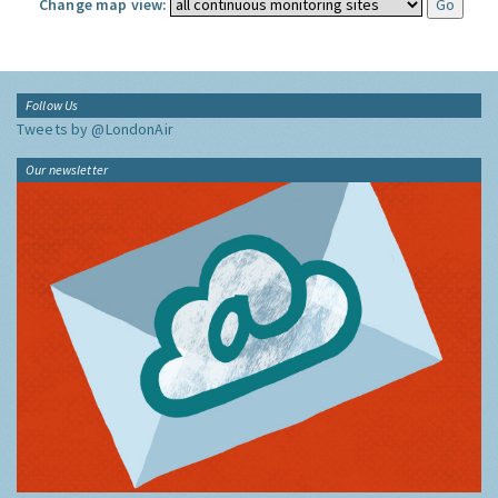
Change map view:
Follow Us
Tweets by @LondonAir
Our newsletter