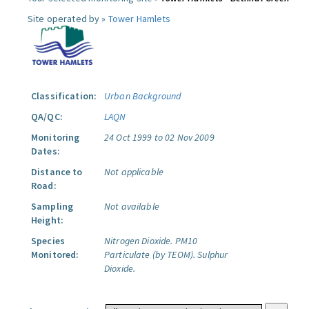
Site operated by »
Tower Hamlets
Classification:
Urban Background
QA/QC:
LAQN
Monitoring
24 Oct 1999 to 02 Nov 2009
Dates:
Distance to
Not applicable
Road:
Sampling
Not available
Height:
Species
Nitrogen Dioxide.
PM10
Monitored:
Particulate (by TEOM).
Sulphur
Dioxide.