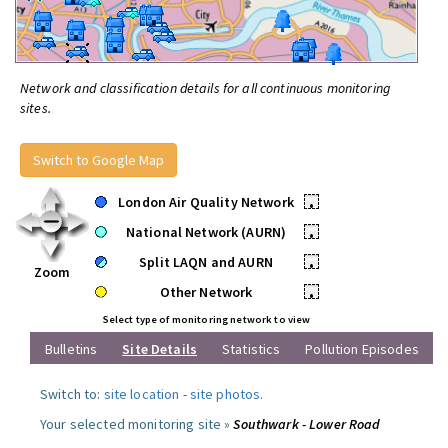
Network and classification details for all continuous monitoring
sites.
Switch to Google Map
London Air Quality Network
•
National Network (AURN)
•
Split LAQN and AURN
•
Zoom
Other Network
•
Select type of monitoring network to view
Bulletins
Site Details
Statistics
Pollution Episodes
Switch to:
site location
-
site photos
.
Your selected monitoring site »
Southwark - Lower Road