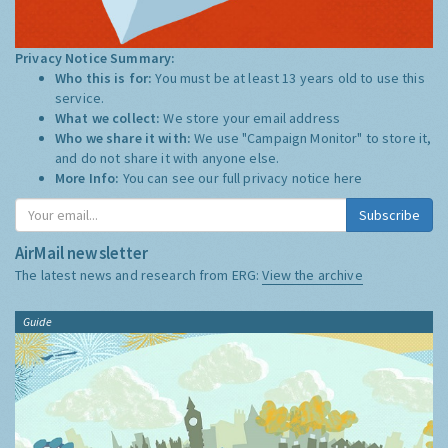
Privacy Notice Summary:
Who this is for:
You must be at least 13 years old to use this
service.
What we collect:
We store your email address
Who we share it with:
We use "Campaign Monitor" to store it,
and do not share it with anyone else.
More Info:
You can see our full privacy notice
here
Subscribe
AirMail newsletter
The latest news and research from ERG:
View the archive
Guide