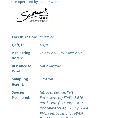
Site operated by »
Southwark
Classification:
Roadside
QA/QC:
LAQN
Monitoring
24 Nov 2020 to 31 Mar 2025
Dates:
Distance to
Not available
Road:
Sampling
4 metres
Height:
Species
Nitrogen Dioxide.
PM1
Monitored:
Particulate (by FDAS).
PM10
Particulate (by FDAS).
PM2.5
(not reference equiv.) (by FDAS).
PM2.5 Particulate (by FDAS).