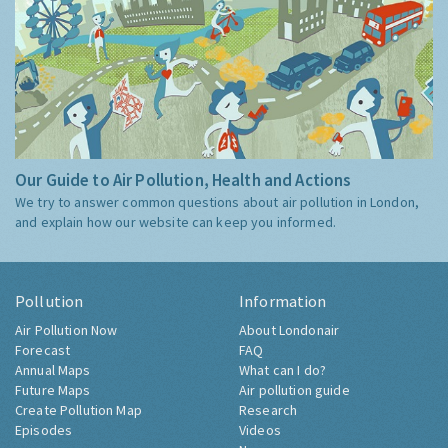
Our Guide to Air Pollution, Health and Actions
We try to answer common questions about air pollution in London,
and explain how our website can keep you informed.
Pollution
Information
Air Pollution Now
About Londonair
Forecast
FAQ
Annual Maps
What can I do?
Future Maps
Air pollution guide
Create Pollution Map
Research
Episodes
Videos