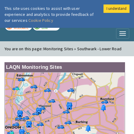
This site uses cookies to assist with user
I understand
London Air
Im
experience and analytics to provide feedback of
our services
Cookie Policy
TODAY
TOMORROW
MODERATE
LOW
Toggl
naviga
You are on this page:
Monitoring Sites » Southwark - Lower Road
LAQN Monitoring Sites