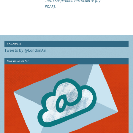
Total Suspended Particulate (by
FDAS).
Follow Us
Tweets by @LondonAir
Our newsletter