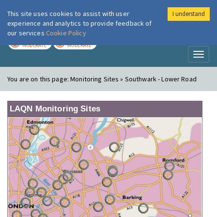
This site uses cookies to assist with user
I understand
London Air
Im
experience and analytics to provide feedback of
our services
Cookie Policy
TODAY
TOMORROW
MODERATE
MODERATE
Toggl
naviga
You are on this page:
Monitoring Sites » Southwark - Lower Road
LAQN Monitoring Sites