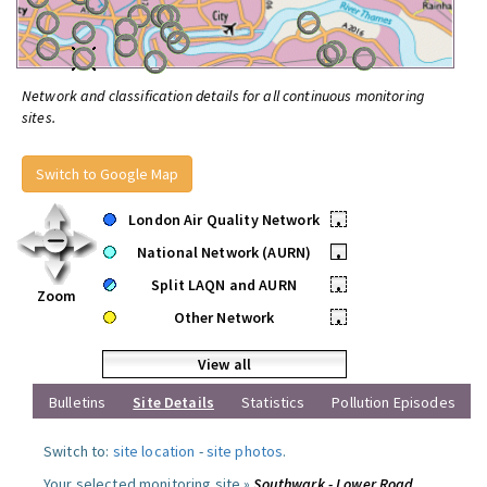
Network and classification details for all continuous monitoring
sites.
Switch to Google Map
London Air Quality Network
•
National Network (AURN)
•
Split LAQN and AURN
•
Zoom
Other Network
•
View all
Bulletins
Site Details
Statistics
Pollution Episodes
Switch to:
site location
-
site photos
.
Your selected monitoring site »
Southwark - Lower Road