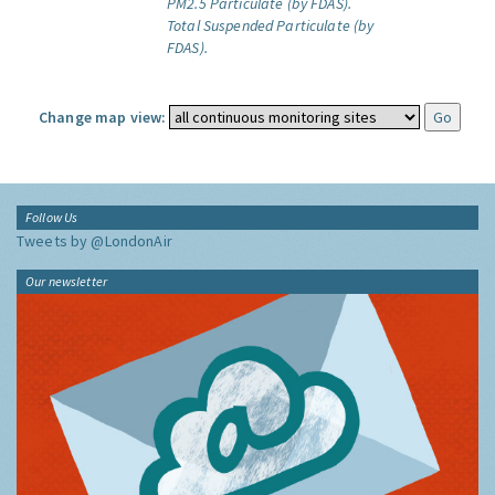
PM2.5 Particulate (by FDAS).
Total Suspended Particulate (by
FDAS).
Change map view:
Follow Us
Tweets by @LondonAir
Our newsletter