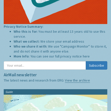
Privacy Notice Summary:
Who this is for:
You must be at least 13 years old to use this
service.
What we collect:
We store your email address
Who we share it with:
We use "Campaign Monitor" to store it,
and do not share it with anyone else.
More Info:
You can see our full privacy notice
here
Subscribe
AirMail newsletter
The latest news and research from ERG:
View the archive
Guide