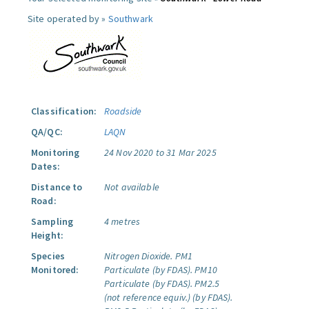
Site operated by »
Southwark
Classification:
Roadside
QA/QC:
LAQN
Monitoring
24 Nov 2020 to 31 Mar 2025
Dates:
Distance to
Not available
Road:
Sampling
4 metres
Height:
Species
Nitrogen Dioxide.
PM1
Monitored:
Particulate (by FDAS).
PM10
Particulate (by FDAS).
PM2.5
(not reference equiv.) (by FDAS).