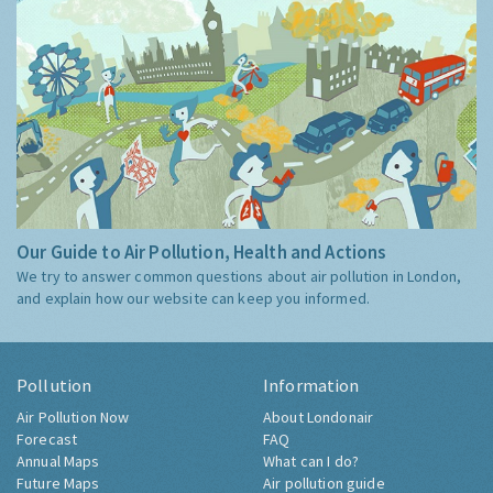
Our Guide to Air Pollution, Health and Actions
We try to answer common questions about air pollution in London,
and explain how our website can keep you informed.
Pollution
Information
Air Pollution Now
About Londonair
Forecast
FAQ
Annual Maps
What can I do?
Future Maps
Air pollution guide