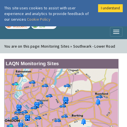
This site uses cookies to assist with user
I understand
London Air
Im
experience and analytics to provide feedback of
our services
Cookie Policy
TODAY
TOMORROW
MODERATE
LOW
Toggl
naviga
You are on this page:
Monitoring Sites » Southwark - Lower Road
LAQN Monitoring Sites