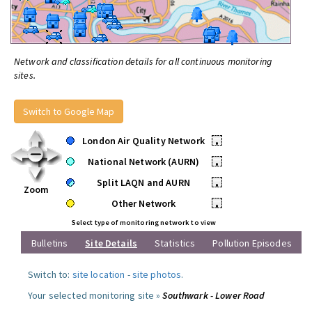
Network and classification details for all continuous monitoring
sites.
Switch to Google Map
London Air Quality Network
•
National Network (AURN)
•
Split LAQN and AURN
•
Zoom
Other Network
•
Select type of monitoring network to view
Bulletins
Site Details
Statistics
Pollution Episodes
Switch to:
site location
-
site photos
.
Your selected monitoring site »
Southwark - Lower Road