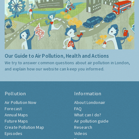
Our Guide to Air Pollution, Health and Actions
We try to answer common questions about air pollution in London,
and explain how our website can keep you informed.
Pollution
Information
Air Pollution Now
About Londonair
Forecast
FAQ
Annual Maps
What can I do?
Future Maps
Air pollution guide
Create Pollution Map
Research
Episodes
Videos