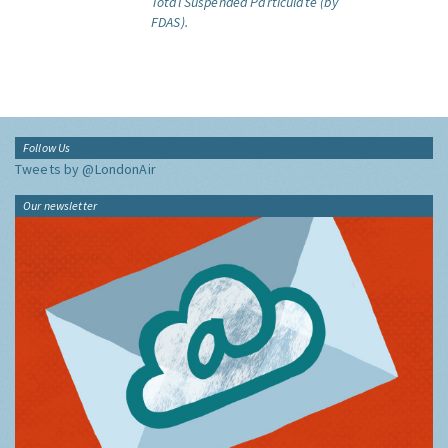
Total Suspended Particulate (by
FDAS).
Follow Us
Tweets by @LondonAir
Our newsletter