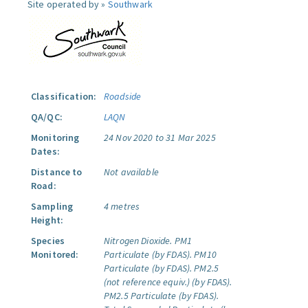
Site operated by »
Southwark
Classification:
Roadside
QA/QC:
LAQN
Monitoring
24 Nov 2020 to 31 Mar 2025
Dates:
Distance to
Not available
Road:
Sampling
4 metres
Height:
Species
Nitrogen Dioxide.
PM1
Monitored:
Particulate (by FDAS).
PM10
Particulate (by FDAS).
PM2.5
(not reference equiv.) (by FDAS).
PM2.5 Particulate (by FDAS).