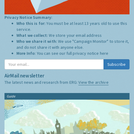
Privacy Notice Summary:
Who this is for:
You must be at least 13 years old to use this
service.
What we collect:
We store your email address
Who we share it with:
We use "Campaign Monitor" to store it,
and do not share it with anyone else.
More Info:
You can see our full privacy notice
here
Subscribe
AirMail newsletter
The latest news and research from ERG:
View the archive
Guide