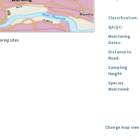
Classification:
QA/QC:
Monitoring
oring sites.
Dates:
Distance to
Road:
Sampling
Height:
Species
Monitored:
Change map view