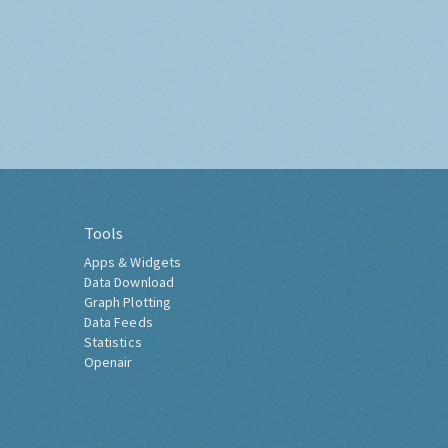
Tools
Apps & Widgets
Data Download
Graph Plotting
Data Feeds
Statistics
Openair