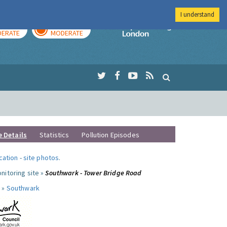
I understand
AY
TOMORROW
Imperial Colleg
ERATE
MODERATE
e Details
Statistics
Pollution Episodes
ocation
-
site photos
.
nitoring site »
Southwark - Tower Bridge Road
 »
Southwark