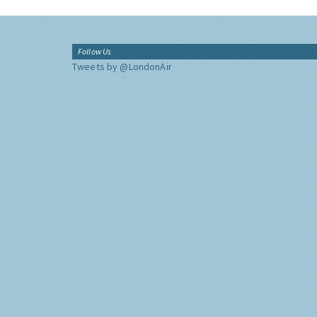
Follow Us
Tweets by @LondonAir