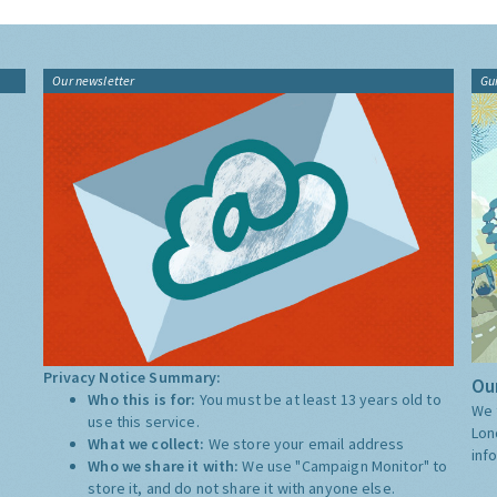
Our newsletter
Gu
Privacy Notice Summary:
Our
Who this is for:
You must be at least 13 years old to
We 
use this service.
Lon
What we collect:
We store your email address
inf
Who we share it with:
We use "Campaign Monitor" to
store it, and do not share it with anyone else.