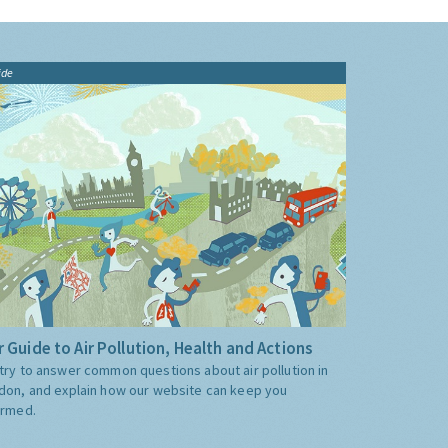
ide
 Guide to Air Pollution, Health and Actions
try to answer common questions about air pollution in
don, and explain how our website can keep you
ormed.