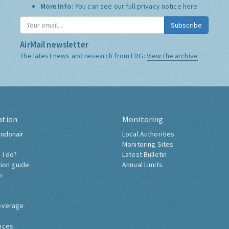
More Info:
You can see our full privacy notice
here
Subscribe
AirMail newsletter
The latest news and research from ERG:
View the archive
ation
Monitoring
ndonair
Local Authorities
Monitoring Sites
 I do?
Latest Bulletin
tion guide
Annual Limits
h
overage
nces