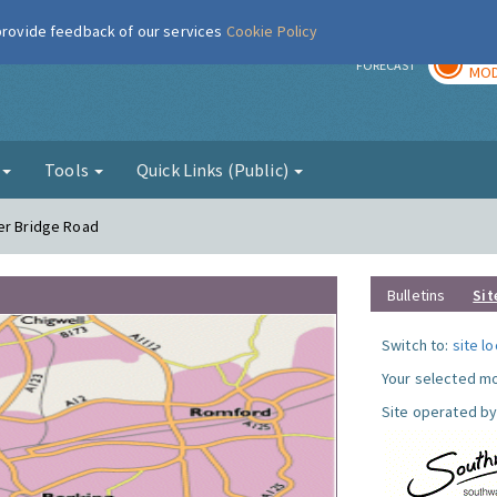
 provide feedback of our services
Cookie Policy
TOD
r
FORECAST
MOD
g
Tools
Quick Links (Public)
er Bridge Road
Bulletins
Sit
Switch to:
site l
Your selected mo
Site operated by