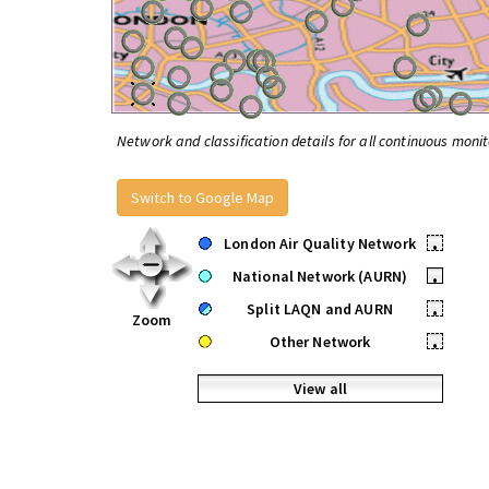
Network and classification details for all continuous monit
Switch to Google Map
London Air Quality Network
•
National Network (AURN)
•
Split LAQN and AURN
•
Zoom
Other Network
•
View all