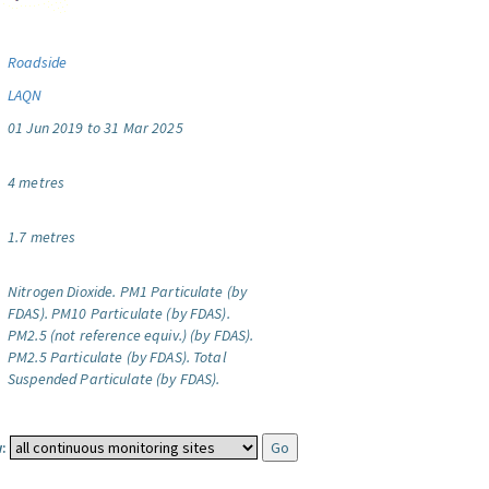
Roadside
LAQN
01 Jun 2019 to 31 Mar 2025
4 metres
1.7 metres
Nitrogen Dioxide.
PM1 Particulate (by
FDAS).
PM10 Particulate (by FDAS).
PM2.5 (not reference equiv.) (by FDAS).
PM2.5 Particulate (by FDAS).
Total
Suspended Particulate (by FDAS).
: