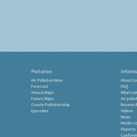
Pollution
Inform
Air Pollution Now
About Lo
Forecast
FAQ
Annual Maps
What can
Future Maps
Air pollu
Create Pollution Map
Researc
Episodes
Videos
News
Media C
Reports
Confere