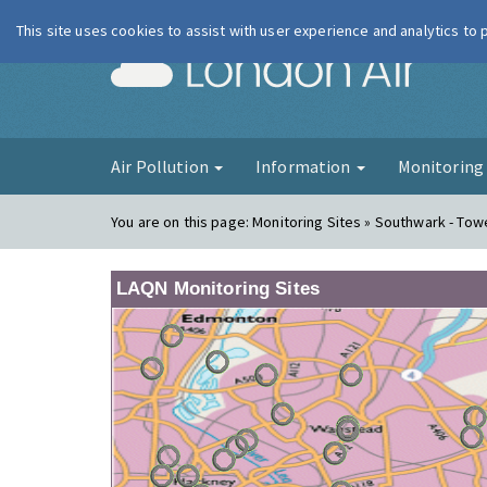
This site uses cookies to assist with user experience and analytics to
London Ai
Air Pollution
Information
Monitorin
You are on this page:
Monitoring Sites » Southwark - Tow
LAQN Monitoring Sites