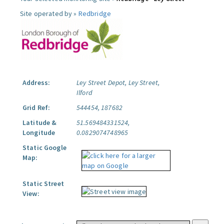
Site operated by »
Redbridge
Address:
Ley Street Depot, Ley Street,
Ilford
Grid Ref:
544454, 187682
Latitude &
51.569484331524,
Longitude
0.0829074748965
Static Google
Map:
Static Street
View: