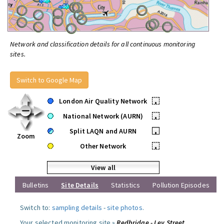
Network and classification details for all continuous monitoring
sites.
Switch to Google Map
London Air Quality Network
•
National Network (AURN)
•
Split LAQN and AURN
•
Zoom
Other Network
•
View all
Bulletins
Site Details
Statistics
Pollution Episodes
Switch to:
sampling details
-
site photos
.
Your selected monitoring site »
Redbridge - Ley Street