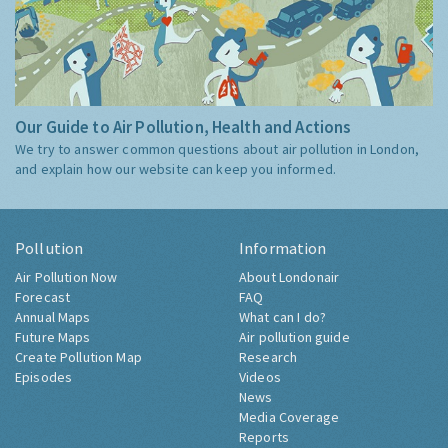
Our Guide to Air Pollution, Health and Actions
We try to answer common questions about air pollution in London,
and explain how our website can keep you informed.
Pollution
Information
Air Pollution Now
About Londonair
Forecast
FAQ
Annual Maps
What can I do?
Future Maps
Air pollution guide
Create Pollution Map
Research
Episodes
Videos
News
Media Coverage
Reports