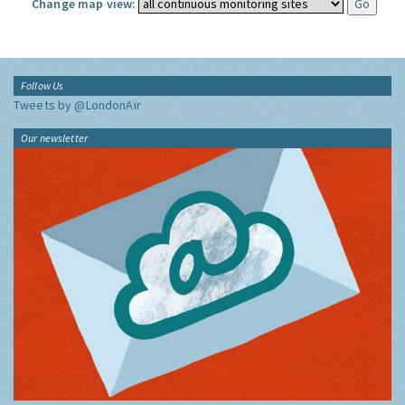
Change map view:
Follow Us
Tweets by @LondonAir
Our newsletter