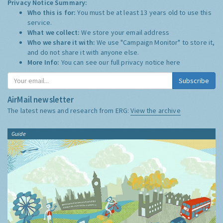
Privacy Notice Summary:
Who this is for:
You must be at least 13 years old to use this
service.
What we collect:
We store your email address
Who we share it with:
We use "Campaign Monitor" to store it,
and do not share it with anyone else.
More Info:
You can see our full privacy notice
here
Subscribe
AirMail newsletter
The latest news and research from ERG:
View the archive
Guide