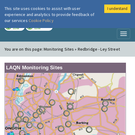
This site uses cookies to assist with user
I understand
London Air
Im
experience and analytics to provide feedback of
our services
Cookie Policy
TODAY
TOMORROW
LOW
LOW
Toggl
naviga
You are on this page:
Monitoring Sites » Redbridge - Ley Street
LAQN Monitoring Sites