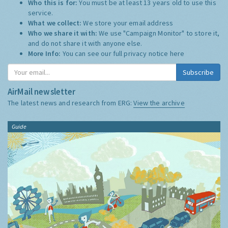
Who this is for:
You must be at least 13 years old to use this
service.
What we collect:
We store your email address
Who we share it with:
We use "Campaign Monitor" to store it,
and do not share it with anyone else.
More Info:
You can see our full privacy notice
here
Subscribe
AirMail newsletter
The latest news and research from ERG:
View the archive
Guide