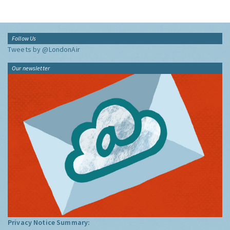
Follow Us
Tweets by @LondonAir
Our newsletter
Privacy Notice Summary: