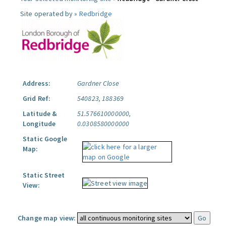
Site operated by »
Redbridge
Address:
Gardner Close
Grid Ref:
540823, 188369
Latitude &
51.576610000000,
Longitude
0.0308580000000
Static Google
Map:
Static Street
View:
Change map view: