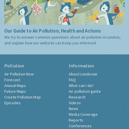
Our Guide to Air Pollution, Health and Actions
We try to answer common questions about air pollution in London,
and explain how our website can keep you informed.
Pollution
Information
Air Pollution Now
About Londonair
Forecast
FAQ
Annual Maps
What can I do?
Future Maps
Air pollution guide
Create Pollution Map
Research
Episodes
Videos
News
Media Coverage
Reports
Conferences