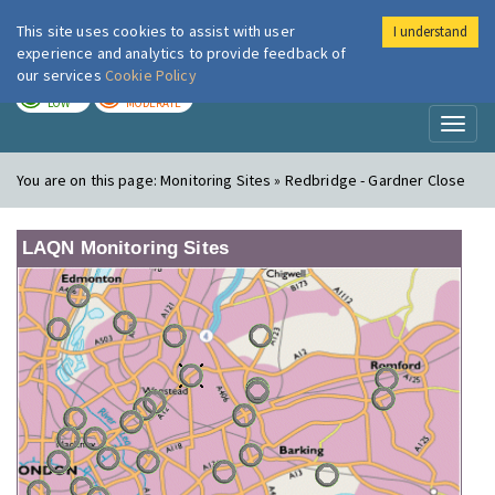
This site uses cookies to assist with user
I understand
London Air
Im
experience and analytics to provide feedback of
our services
Cookie Policy
TODAY
TOMORROW
LOW
MODERATE
Toggl
naviga
You are on this page:
Monitoring Sites » Redbridge - Gardner Close
LAQN Monitoring Sites