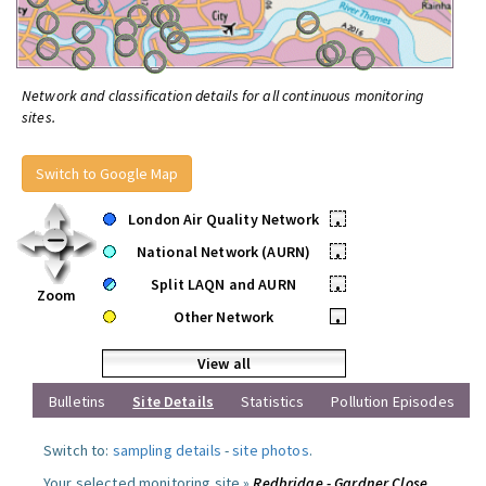
Network and classification details for all continuous monitoring
sites.
Switch to Google Map
London Air Quality Network
•
National Network (AURN)
•
Split LAQN and AURN
•
Zoom
Other Network
•
View all
Bulletins
Site Details
Statistics
Pollution Episodes
Switch to:
sampling details
-
site photos
.
Your selected monitoring site »
Redbridge - Gardner Close