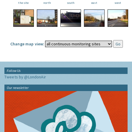
the site
north
south
east
west
Change map view:
Follow Us
Tweets by @LondonAir
Our newsletter