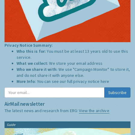
Privacy Notice Summary:
Who this is for:
You must be at least 13 years old to use this
service.
What we collect:
We store your email address
Who we share it with:
We use "Campaign Monitor" to store it,
and do not share it with anyone else.
More Info:
You can see our full privacy notice
here
Subscribe
AirMail newsletter
The latest news and research from ERG:
View the archive
Guide