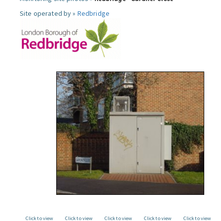
Site operated by »
Redbridge
Click to view
Click to view
Click to view
Click to view
Click to view