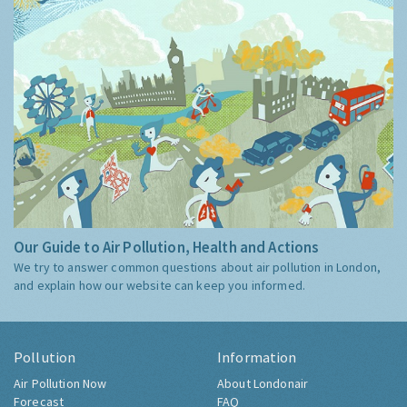
Our Guide to Air Pollution, Health and Actions
We try to answer common questions about air pollution in London,
and explain how our website can keep you informed.
Pollution
Information
Air Pollution Now
About Londonair
Forecast
FAQ