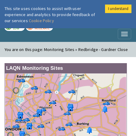
This site uses cookies to assist with user
I understand
London Air
Im
experience and analytics to provide feedback of
our services
Cookie Policy
TODAY
TOMORROW
LOW
MODERATE
Toggl
naviga
You are on this page:
Monitoring Sites » Redbridge - Gardner Close
LAQN Monitoring Sites