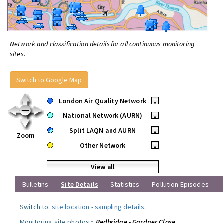
Network and classification details for all continuous monitoring
sites.
Switch to Google Map
London Air Quality Network
•
National Network (AURN)
•
Split LAQN and AURN
•
Zoom
Other Network
•
View all
Bulletins
Site Details
Statistics
Pollution Episodes
Switch to:
site location
-
sampling details
.
Monitoring site photos »
Redbridge - Gardner Close