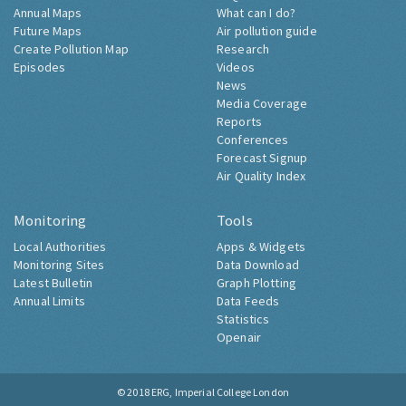
Annual Maps
What can I do?
Future Maps
Air pollution guide
Create Pollution Map
Research
Episodes
Videos
News
Media Coverage
Reports
Conferences
Forecast Signup
Air Quality Index
Monitoring
Tools
Local Authorities
Apps & Widgets
Monitoring Sites
Data Download
Latest Bulletin
Graph Plotting
Annual Limits
Data Feeds
Statistics
Openair
© 2018
ERG, Imperial College London