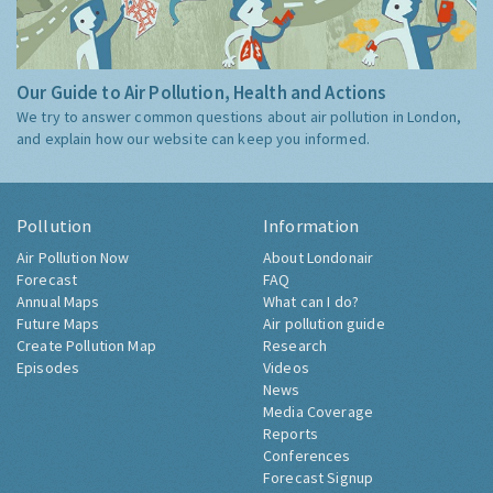
Our Guide to Air Pollution, Health and Actions
We try to answer common questions about air pollution in London,
and explain how our website can keep you informed.
Pollution
Information
Air Pollution Now
About Londonair
Forecast
FAQ
Annual Maps
What can I do?
Future Maps
Air pollution guide
Create Pollution Map
Research
Episodes
Videos
News
Media Coverage
Reports
Conferences
Forecast Signup