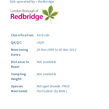
Site operated by »
Redbridge
Classification:
Kerbside
QA/QC:
LAQN
Monitoring
20 Nov 1999 to 30 Mar 2012
Dates:
Distance to
Not available
Road:
Sampling
Not available
Height:
Species
Nitrogen Dioxide.
PM10
Monitored:
Particulate (by BAM ).