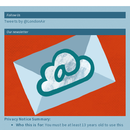
Follow Us
Tweets by @LondonAir
Our newsletter
Privacy Notice Summary:
Who this is for:
You must be at least 13 years old to use this