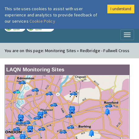
This site uses cookies to assist with user
I understand
London Air
Im
experience and analytics to provide feedback of
our services
Cookie Policy
TODAY
TOMORROW
LOW
LOW
Toggl
naviga
You are on this page:
Monitoring Sites » Redbridge - Fullwell Cross
LAQN Monitoring Sites