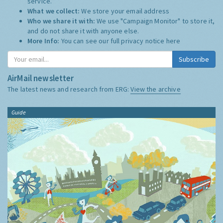
service.
What we collect:
We store your email address
Who we share it with:
We use "Campaign Monitor" to store it,
and do not share it with anyone else.
More Info:
You can see our full privacy notice
here
Subscribe
AirMail newsletter
The latest news and research from ERG:
View the archive
Guide