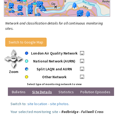
Network and classification details for all continuous monitoring
sites.
Switch to Google Map
London Air Quality Network
•
National Network (AURN)
•
Split LAQN and AURN
•
Zoom
Other Network
•
Select type of monitoring network to view
Bulletins
Site Details
Statistics
Pollution Episodes
Switch to:
site location
-
site photos
.
Your selected monitoring site »
Redbridge - Fullwell Cross