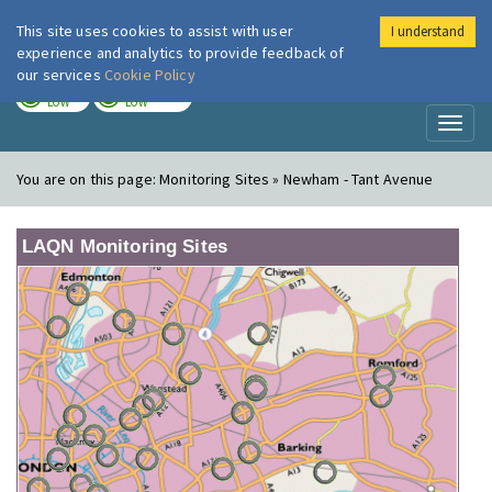
This site uses cookies to assist with user
I understand
London Air
Im
experience and analytics to provide feedback of
our services
Cookie Policy
TODAY
TOMORROW
LOW
LOW
Toggl
naviga
You are on this page:
Monitoring Sites » Newham - Tant Avenue
LAQN Monitoring Sites