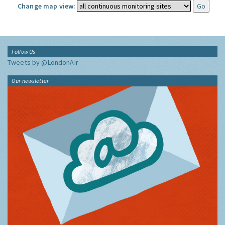
Change map view:
Follow Us
Tweets by @LondonAir
Our newsletter