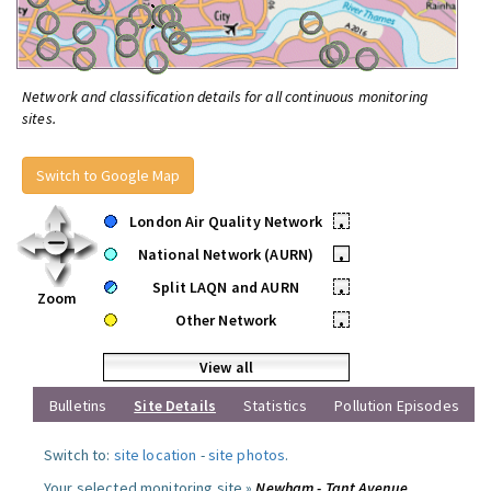
Network and classification details for all continuous monitoring
sites.
Switch to Google Map
London Air Quality Network
•
National Network (AURN)
•
Split LAQN and AURN
•
Zoom
Other Network
•
View all
Bulletins
Site Details
Statistics
Pollution Episodes
Switch to:
site location
-
site photos
.
Your selected monitoring site »
Newham - Tant Avenue