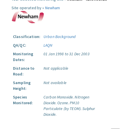
Site operated by »
Newham
Classification:
Urban Background
QA/QC:
LAQN
Monitoring
01 Jan 1998 to 31 Dec 2003
Dates:
Distance to
Not applicable
Road:
Sampling
Not available
Height:
Species
Carbon Monoxide.
Nitrogen
Monitored:
Dioxide.
Ozone.
PM10
Particulate (by TEOM).
Sulphur
Dioxide.