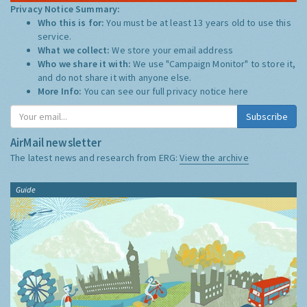
Privacy Notice Summary:
Who this is for:
You must be at least 13 years old to use this
service.
What we collect:
We store your email address
Who we share it with:
We use "Campaign Monitor" to store it,
and do not share it with anyone else.
More Info:
You can see our full privacy notice
here
Subscribe
AirMail newsletter
The latest news and research from ERG:
View the archive
Guide