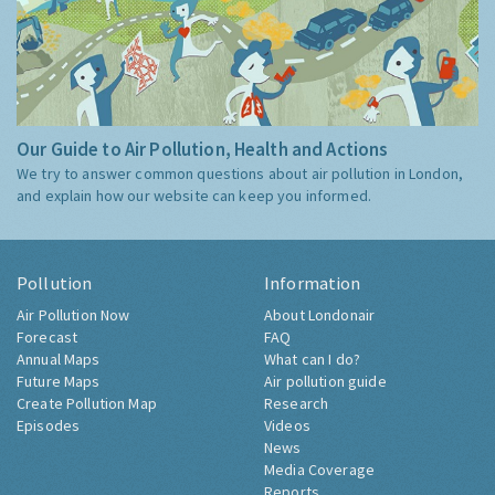
Our Guide to Air Pollution, Health and Actions
We try to answer common questions about air pollution in London,
and explain how our website can keep you informed.
Pollution
Information
Air Pollution Now
About Londonair
Forecast
FAQ
Annual Maps
What can I do?
Future Maps
Air pollution guide
Create Pollution Map
Research
Episodes
Videos
News
Media Coverage
Reports