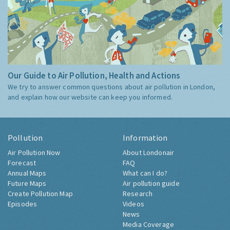
Our Guide to Air Pollution, Health and Actions
We try to answer common questions about air pollution in London,
and explain how our website can keep you informed.
Pollution
Information
Air Pollution Now
About Londonair
Forecast
FAQ
Annual Maps
What can I do?
Future Maps
Air pollution guide
Create Pollution Map
Research
Episodes
Videos
News
Media Coverage