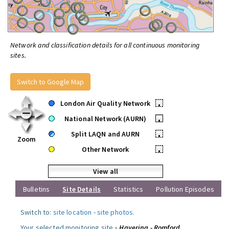
Network and classification details for all continuous monitoring
sites.
Switch to Google Map
London Air Quality Network
•
National Network (AURN)
•
Split LAQN and AURN
•
Zoom
Other Network
•
View all
Bulletins
Site Details
Statistics
Pollution Episodes
Switch to:
site location
-
site photos
.
Your selected monitoring site »
Havering - Romford