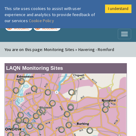
This site uses cookies to assist with user
I understand
London Air
Im
experience and analytics to provide feedback of
our services
Cookie Policy
TODAY
TOMORROW
MODERATE
MODERATE
Toggl
naviga
You are on this page:
Monitoring Sites » Havering - Romford
LAQN Monitoring Sites