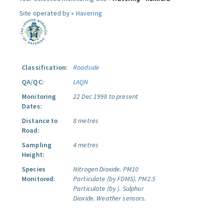
Site operated by »
Havering
Classification:
Roadside
QA/QC:
LAQN
Monitoring
22 Dec 1998 to present
Dates:
Distance to
8 metres
Road:
Sampling
4 metres
Height:
Species
Nitrogen Dioxide.
PM10
Monitored:
Particulate (by FDMS).
PM2.5
Particulate (by ).
Sulphur
Dioxide.
Weather sensors.