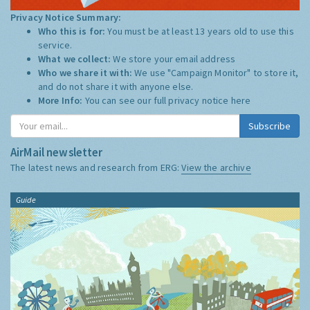
Privacy Notice Summary:
Who this is for:
You must be at least 13 years old to use this
service.
What we collect:
We store your email address
Who we share it with:
We use "Campaign Monitor" to store it,
and do not share it with anyone else.
More Info:
You can see our full privacy notice
here
Subscribe
AirMail newsletter
The latest news and research from ERG:
View the archive
Guide