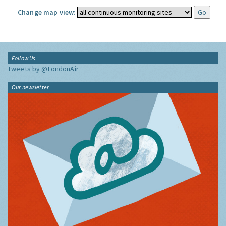
Change map view:
Follow Us
Tweets by @LondonAir
Our newsletter