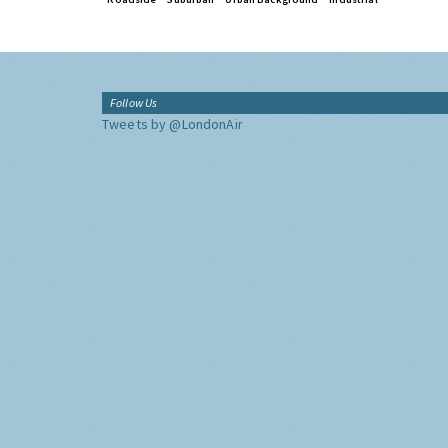
Follow Us
Tweets by @LondonAir