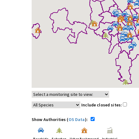
Include closed sites:
Show Authorities (
OS Data
):
Roadside
Suburban
Urban Background
Industrial