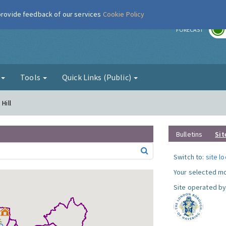
 provide feedback of our services
Cookie Policy
r
FORECAST
g
Tools
Quick Links (Public)
Hill
Bulletins
Sit
Switch to:
site l
Your selected mo
Site operated by