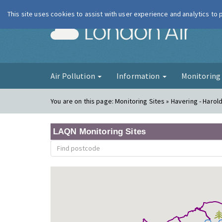
This site uses cookies to assist with user experience and analytics to
London Ai
Air Pollution
Information
Monitorin
You are on this page:
Monitoring Sites » Havering - Harold 
LAQN Monitoring Sites