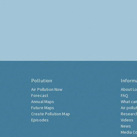
Pollution
Inform
Air Pollution Now
About Lo
Forecast
FAQ
Annual Maps
What can
Future Maps
Air pollu
Create Pollution Map
Researc
Episodes
Videos
News
Media C