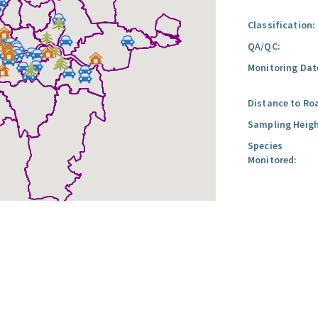
Classification:
QA/QC:
Monitoring Dat
Distance to Ro
Sampling Heigh
Species
Monitored: