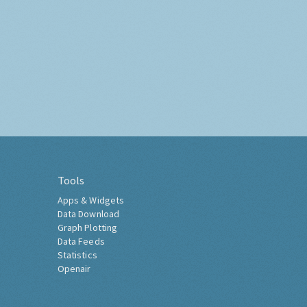
Tools
Apps & Widgets
Data Download
Graph Plotting
Data Feeds
Statistics
Openair