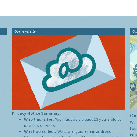
Our newsletter
Gu
Privacy Notice Summary:
Our
Who this is for:
You must be at least 13 years old to
We 
use this service.
Lon
What we collect:
We store your email address
inf