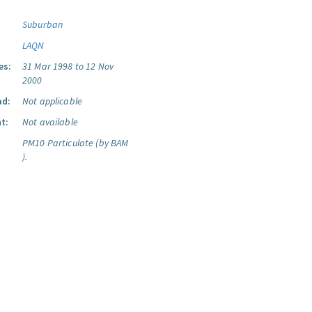
Suburban
LAQN
es:
31 Mar 1998 to 12 Nov
2000
ad:
Not applicable
t:
Not available
PM10 Particulate (by BAM
).