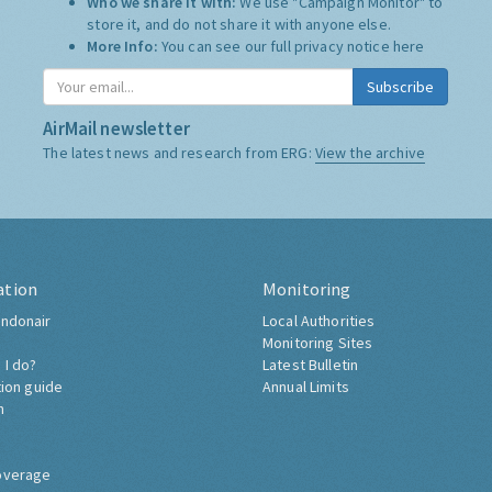
Who we share it with:
We use "Campaign Monitor" to
store it, and do not share it with anyone else.
More Info:
You can see our full privacy notice
here
Subscribe
AirMail newsletter
The latest news and research from ERG:
View the archive
ation
Monitoring
ndonair
Local Authorities
Monitoring Sites
 I do?
Latest Bulletin
tion guide
Annual Limits
h
overage