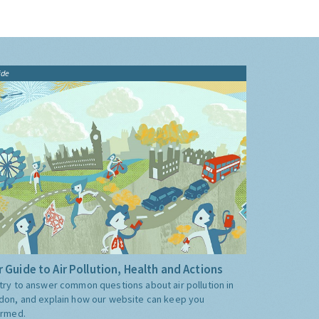
ide
 Guide to Air Pollution, Health and Actions
try to answer common questions about air pollution in
don, and explain how our website can keep you
ormed.