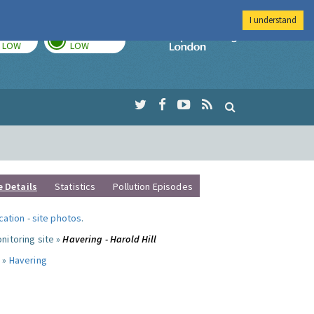
I understand
TODAY
TOMORROW
Imperial Colleg
LOW
LOW
e Details
Statistics
Pollution Episodes
ocation
-
site photos
.
nitoring site »
Havering - Harold Hill
 »
Havering