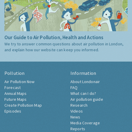
Our Guide to Air Pollution, Health and Actions
We try to answer common questions about air pollution in London,
and explain how our website can keep you informed.
Pollution
Information
Air Pollution Now
About Londonair
Forecast
FAQ
Annual Maps
What can I do?
Future Maps
Air pollution guide
Create Pollution Map
Research
Episodes
Videos
News
Media Coverage
Reports