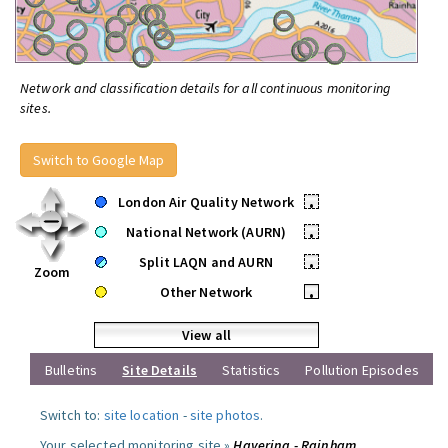
Network and classification details for all continuous monitoring
sites.
Switch to Google Map
London Air Quality Network
•
National Network (AURN)
•
Split LAQN and AURN
•
Zoom
Other Network
•
View all
Bulletins
Site Details
Statistics
Pollution Episodes
Switch to:
site location
-
site photos
.
Your selected monitoring site »
Havering - Rainham