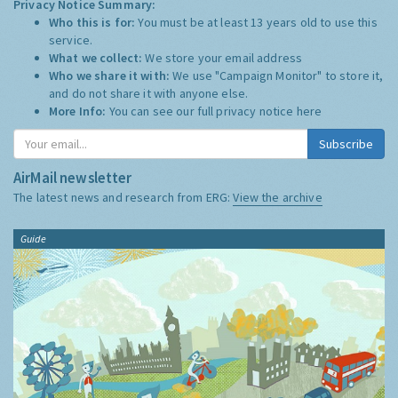
Privacy Notice Summary:
Who this is for:
You must be at least 13 years old to use this
service.
What we collect:
We store your email address
Who we share it with:
We use "Campaign Monitor" to store it,
and do not share it with anyone else.
More Info:
You can see our full privacy notice
here
Subscribe
AirMail newsletter
The latest news and research from ERG:
View the archive
Guide