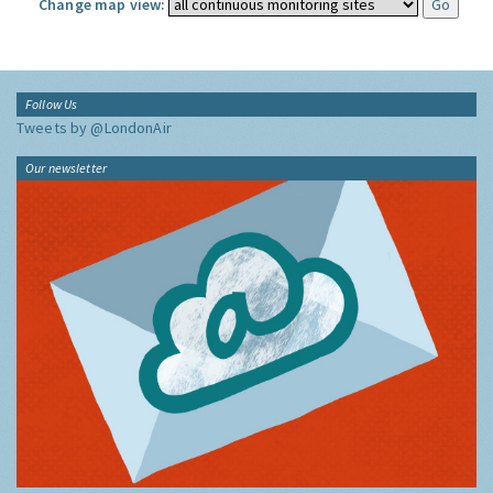
Change map view:
Follow Us
Tweets by @LondonAir
Our newsletter