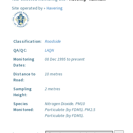
Site operated by »
Havering
Classification:
Roadside
QA/QC:
LAQN
Monitoring
08 Dec 1995 to present
Dates:
Distance to
10 metres
Road:
Sampling
2 metres
Height:
Species
Nitrogen Dioxide.
PM10
Monitored:
Particulate (by FDMS).
PM2.5
Particulate (by FDMS).