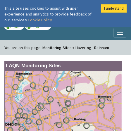
This site uses cookies to assist with user
I understand
London Air
Im
experience and analytics to provide feedback of
our services
Cookie Policy
TODAY
TOMORROW
LOW
LOW
Toggl
naviga
You are on this page:
Monitoring Sites » Havering - Rainham
LAQN Monitoring Sites