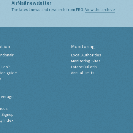
AirMail newsletter
The latest news and research from ERG:
View the archive
ation
Monitoring
ndonair
Local Authorities
Monitoring Sites
 I do?
Latest Bulletin
tion guide
Annual Limits
h
overage
nces
 Signup
ty Index