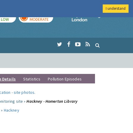
I understand
TODAY
TOMORROW
Imperial Colleg
LOW
MODERATE
e Details
Statistics
Pollution Episodes
ocation
-
site photos
.
nitoring site »
Hackney - Homerton Library
 »
Hackney