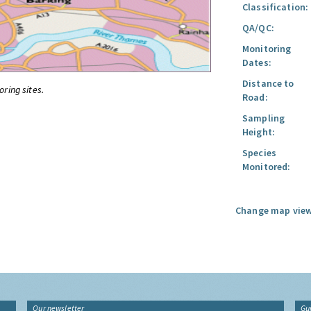
Classification:
QA/QC:
Monitoring
Dates:
Distance to
oring sites.
Road:
Sampling
Height:
Species
Monitored:
Change map view
Our newsletter
Gu