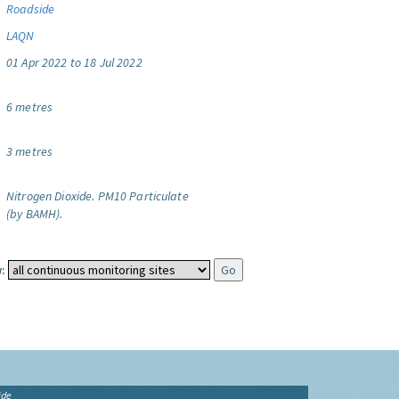
Roadside
LAQN
01 Apr 2022 to 18 Jul 2022
6 metres
3 metres
Nitrogen Dioxide.
PM10 Particulate
(by BAMH).
:
ide