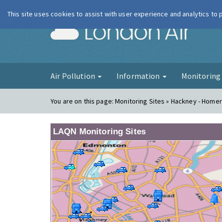
This site uses cookies to assist with user experience and analytics to
London Ai
Air Pollution
Information
Monitorin
You are on this page:
Monitoring Sites » Hackney - Homer
LAQN Monitoring Sites