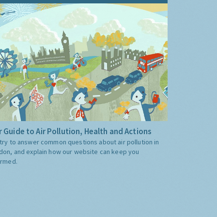
 Guide to Air Pollution, Health and Actions
try to answer common questions about air pollution in
don, and explain how our website can keep you
ormed.