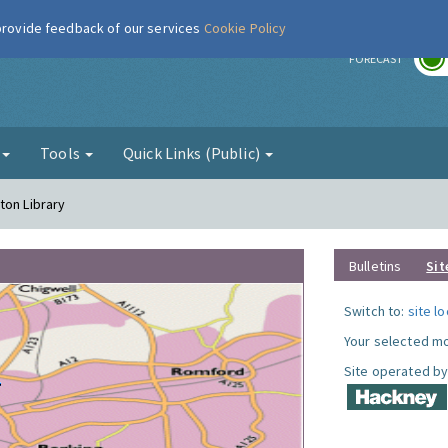
 provide feedback of our services
Cookie Policy
r
FORECAST
g
Tools
Quick Links (Public)
ton Library
Bulletins
Sit
Switch to:
site l
Your selected mo
Site operated by