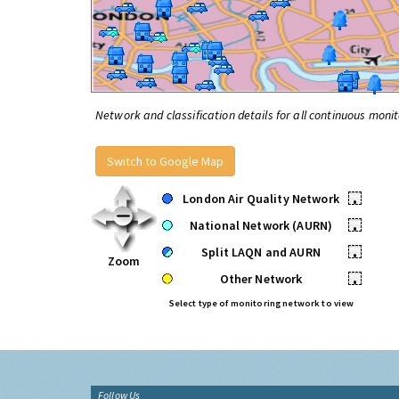
Network and classification details for all continuous monit
Switch to Google Map
London Air Quality Network
•
National Network (AURN)
•
Split LAQN and AURN
•
Zoom
Other Network
•
Select type of monitoring network to view
Follow Us