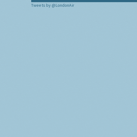
Tweets by @LondonAir