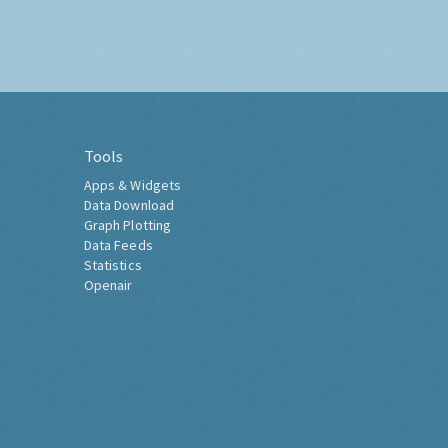
Tools
Apps & Widgets
Data Download
Graph Plotting
Data Feeds
Statistics
Openair