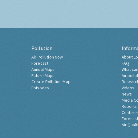
Pollution
Inform
Air Pollution Now
About Lo
Forecast
FAQ
Annual Maps
What can
Future Maps
Air pollu
Create Pollution Map
Researc
Episodes
Videos
News
Media C
Reports
Confere
Forecast
Air Quali