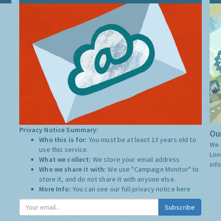
Privacy Notice Summary:
Our
Who this is for:
You must be at least 13 years old to
We 
use this service.
Lon
What we collect:
We store your email address
inf
Who we share it with:
We use "Campaign Monitor" to
store it, and do not share it with anyone else.
More Info:
You can see our full privacy notice
here
Subscribe