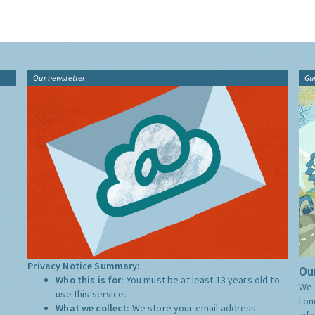
Our newsletter
Gu
Privacy Notice Summary:
Our
Who this is for:
You must be at least 13 years old to
We 
use this service.
Lon
What we collect:
We store your email address
inf