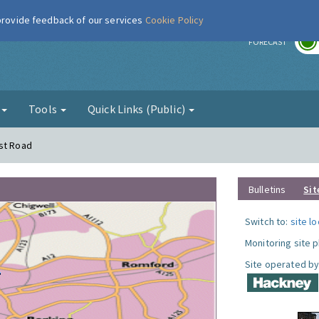
 provide feedback of our services
Cookie Policy
r
FORECAST
g
Tools
Quick Links (Public)
rst Road
Bulletins
Sit
Switch to:
site l
Monitoring site 
Site operated by