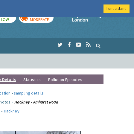
I understand
TODAY
TOMORROW
Imperial Colleg
LOW
MODERATE
e Details
Statistics
Pollution Episodes
ocation
-
sampling details
.
photos »
Hackney - Amhurst Road
 »
Hackney