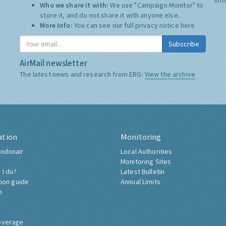
Who we share it with:
We use "Campaign Monitor" to
store it, and do not share it with anyone else.
More Info:
You can see our full privacy notice
here
Subscribe
AirMail newsletter
The latest news and research from ERG:
View the archive
ation
Monitoring
ndonair
Local Authorities
Monitoring Sites
 I do?
Latest Bulletin
tion guide
Annual Limits
h
overage