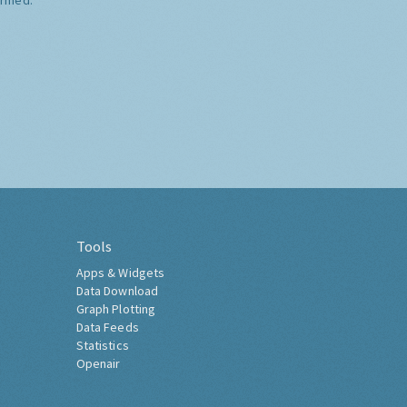
Tools
Apps & Widgets
Data Download
Graph Plotting
Data Feeds
Statistics
Openair