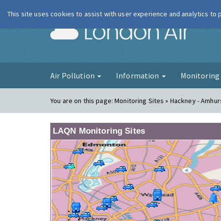
This site uses cookies to assist with user experience and analytics to
London Ai
Air Pollution
Information
Monitorin
You are on this page:
Monitoring Sites » Hackney - Amhu
LAQN Monitoring Sites