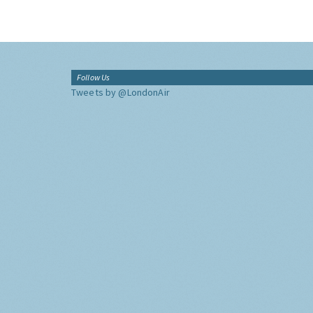
Follow Us
Tweets by @LondonAir