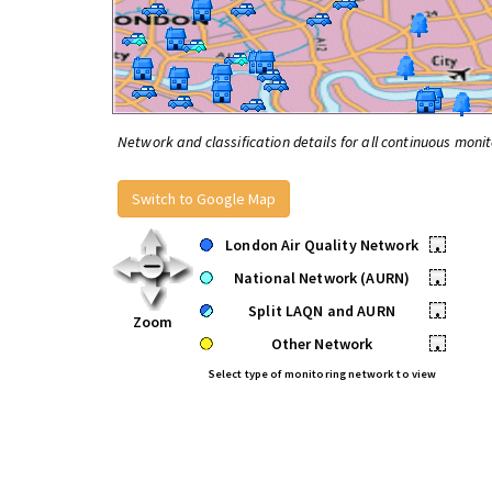
Network and classification details for all continuous monit
Switch to Google Map
London Air Quality Network
•
National Network (AURN)
•
Split LAQN and AURN
•
Zoom
Other Network
•
Select type of monitoring network to view