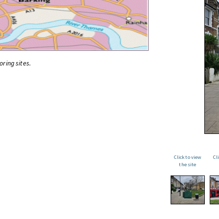
oring sites.
Click to view
Cl
the site