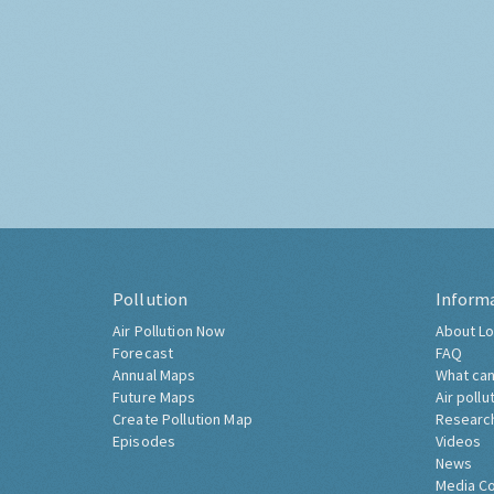
Pollution
Inform
Air Pollution Now
About Lo
Forecast
FAQ
Annual Maps
What can
Future Maps
Air pollu
Create Pollution Map
Researc
Episodes
Videos
News
Media C