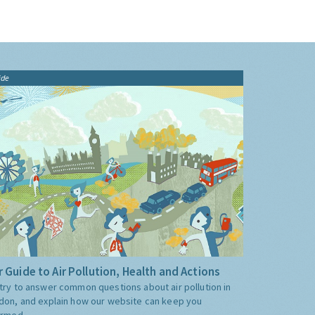
ide
 Guide to Air Pollution, Health and Actions
try to answer common questions about air pollution in
don, and explain how our website can keep you
ormed.