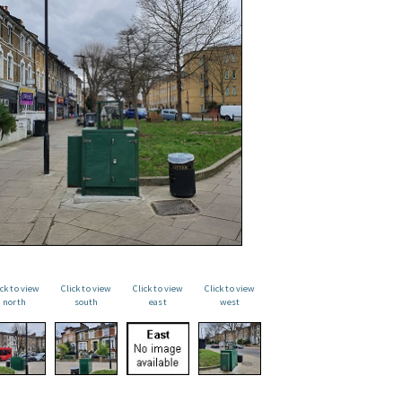
ick to view
Click to view
Click to view
Click to view
north
south
east
west