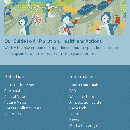
Our Guide to Air Pollution, Health and Actions
We try to answer common questions about air pollution in London,
and explain how our website can keep you informed.
Pollution
Information
Air Pollution Now
About Londonair
Forecast
FAQ
Annual Maps
What can I do?
Future Maps
Air pollution guide
Create Pollution Map
Research
Episodes
Videos
News
Media Coverage