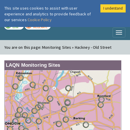
This site uses cookies to assist with user
I understand
London Air
Im
experience and analytics to provide feedback of
our services
Cookie Policy
TODAY
TOMORROW
LOW
MODERATE
Toggl
naviga
You are on this page:
Monitoring Sites » Hackney - Old Street
LAQN Monitoring Sites