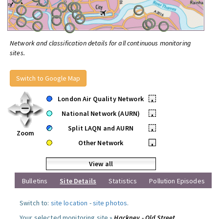
Network and classification details for all continuous monitoring
sites.
Switch to Google Map
London Air Quality Network
•
National Network (AURN)
•
Split LAQN and AURN
•
Zoom
Other Network
•
View all
Bulletins
Site Details
Statistics
Pollution Episodes
Switch to:
site location
-
site photos
.
Your selected monitoring site »
Hackney - Old Street