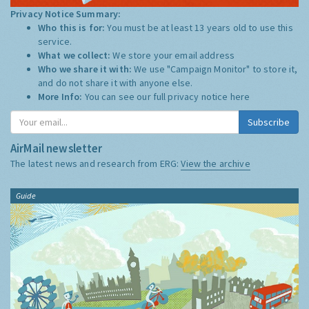
Privacy Notice Summary:
Who this is for:
You must be at least 13 years old to use this
service.
What we collect:
We store your email address
Who we share it with:
We use "Campaign Monitor" to store it,
and do not share it with anyone else.
More Info:
You can see our full privacy notice
here
Subscribe
AirMail newsletter
The latest news and research from ERG:
View the archive
Guide