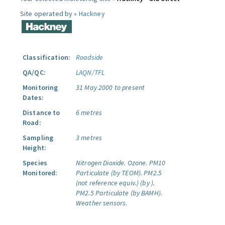
Site operated by »
Hackney
Classification:
Roadside
QA/QC:
LAQN/TFL
Monitoring
31 May 2000 to present
Dates:
Distance to
6 metres
Road:
Sampling
3 metres
Height:
Species
Nitrogen Dioxide.
Ozone.
PM10
Monitored:
Particulate (by TEOM).
PM2.5
(not reference equiv.) (by ).
PM2.5 Particulate (by BAMH).
Weather sensors.