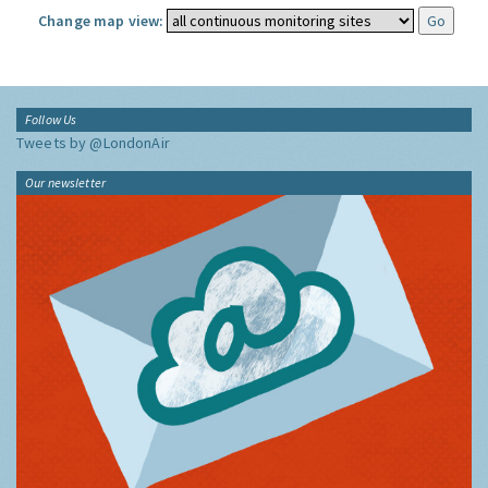
Change map view:
Follow Us
Tweets by @LondonAir
Our newsletter