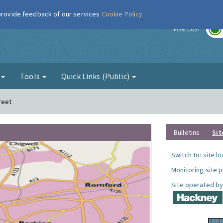
 provide feedback of our services
Cookie Policy
r
FORECAST
g
Tools
Quick Links (Public)
reet
Bulletins
Sit
Switch to:
site l
Monitoring site 
Site operated by