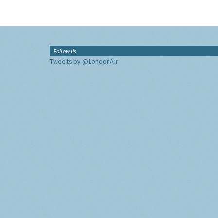
Follow Us
Tweets by @LondonAir