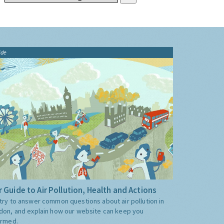
ide
 Guide to Air Pollution, Health and Actions
try to answer common questions about air pollution in
don, and explain how our website can keep you
ormed.