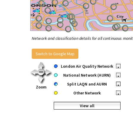
Network and classification details for all continuous monit
Switch to Google Map
London Air Quality Network
•
National Network (AURN)
•
Split LAQN and AURN
•
Zoom
Other Network
•
View all