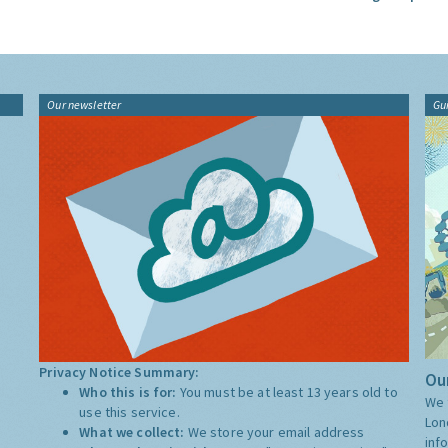
Our newsletter
Gu
Privacy Notice Summary:
Our
Who this is for:
You must be at least 13 years old to
We 
use this service.
Lon
What we collect:
We store your email address
inf