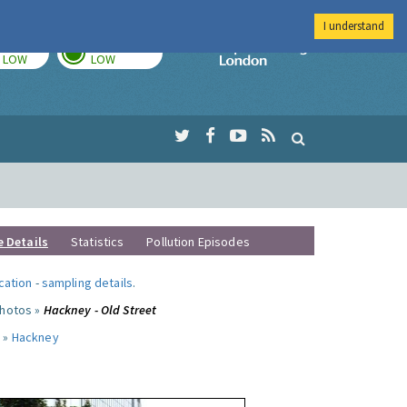
I understand
TODAY
TOMORROW
Imperial Colleg
LOW
LOW
e Details
Statistics
Pollution Episodes
ocation
-
sampling details
.
photos »
Hackney - Old Street
 »
Hackney