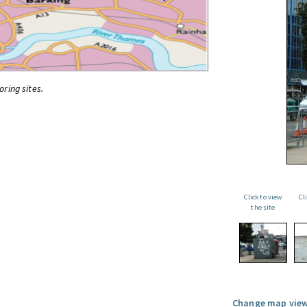
oring sites.
Click to view
Cl
the site
Change map view