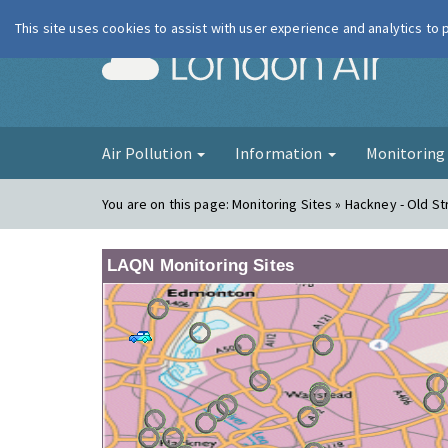
This site uses cookies to assist with user experience and analytics to
London Ai
Air Pollution
Information
Monitorin
You are on this page:
Monitoring Sites » Hackney - Old St
LAQN Monitoring Sites