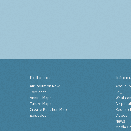
Pollution
Inform
Air Pollution Now
About Lo
Forecast
FAQ
Annual Maps
What can
Future Maps
Air pollu
Create Pollution Map
Researc
Episodes
Videos
News
Media C