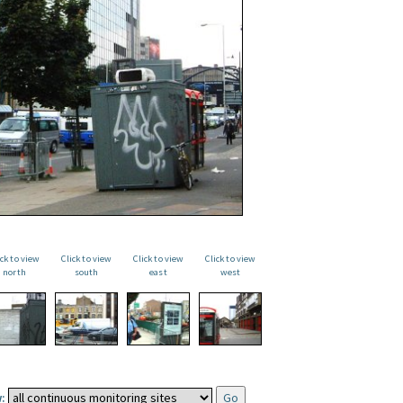
ick to view
Click to view
Click to view
Click to view
north
south
east
west
: