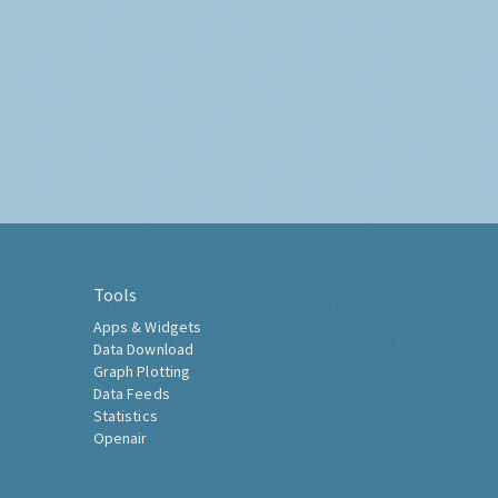
Tools
Apps & Widgets
Data Download
Graph Plotting
Data Feeds
Statistics
Openair