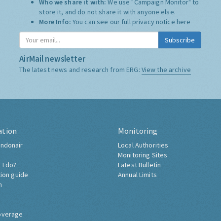
Who we share it with:
We use "Campaign Monitor" to
store it, and do not share it with anyone else.
More Info:
You can see our full privacy notice
here
Subscribe
AirMail newsletter
The latest news and research from ERG:
View the archive
ation
Monitoring
ndonair
Local Authorities
Monitoring Sites
 I do?
Latest Bulletin
tion guide
Annual Limits
h
overage