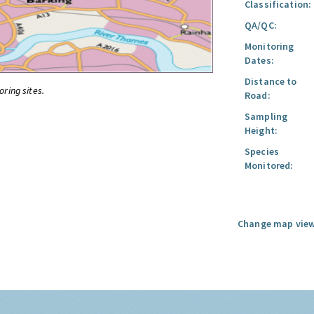
Classification:
QA/QC:
Monitoring
Dates:
Distance to
oring sites.
Road:
Sampling
Height:
Species
Monitored:
Change map view