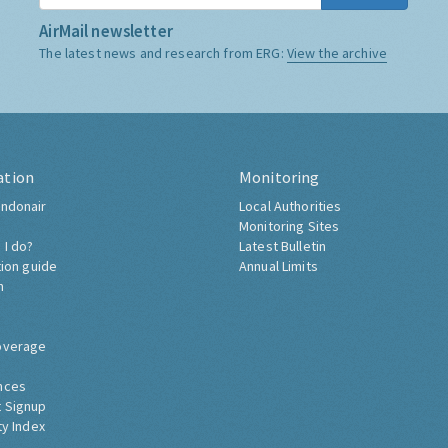
AirMail newsletter
The latest news and research from ERG:
View the archive
ation
Monitoring
ndonair
Local Authorities
Monitoring Sites
 I do?
Latest Bulletin
tion guide
Annual Limits
h
overage
nces
 Signup
ty Index