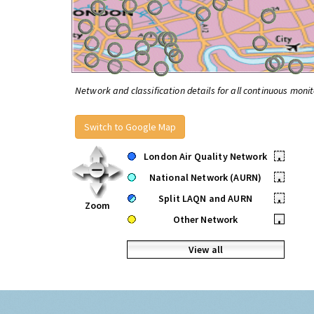
Network and classification details for all continuous monit
Switch to Google Map
London Air Quality Network
•
National Network (AURN)
•
Split LAQN and AURN
•
Zoom
Other Network
•
View all