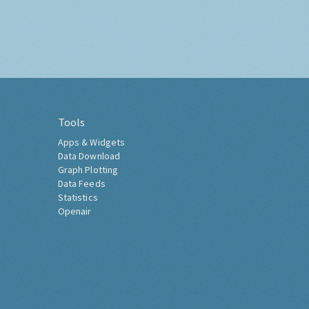
Tools
Apps & Widgets
Data Download
Graph Plotting
Data Feeds
Statistics
Openair