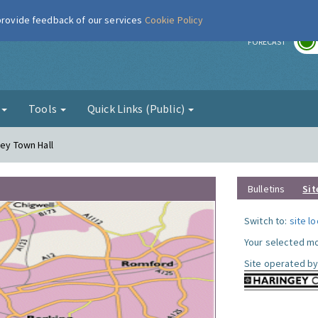
 provide feedback of our services
Cookie Policy
r
FORECAST
g
Tools
Quick Links (Public)
gey Town Hall
Bulletins
Sit
Switch to:
site l
Your selected mo
Site operated by