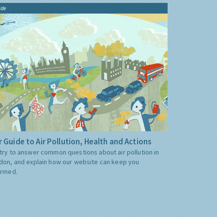
ide
 Guide to Air Pollution, Health and Actions
try to answer common questions about air pollution in
don, and explain how our website can keep you
ormed.