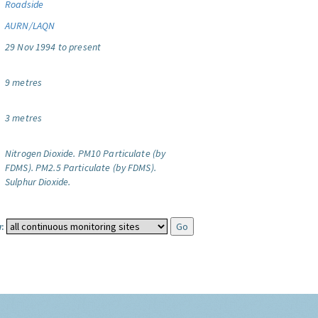
Roadside
AURN/LAQN
29 Nov 1994 to present
9 metres
3 metres
Nitrogen Dioxide.
PM10 Particulate (by
FDMS).
PM2.5 Particulate (by FDMS).
Sulphur Dioxide.
: