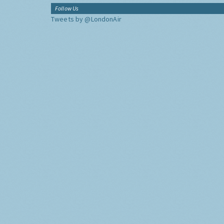
Follow Us
Tweets by @LondonAir