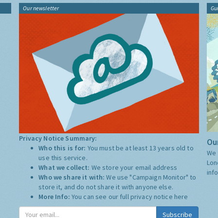
Our newsletter
Gu
Privacy Notice Summary:
Our
Who this is for:
You must be at least 13 years old to
We 
use this service.
Lon
What we collect:
We store your email address
inf
Who we share it with:
We use "Campaign Monitor" to
store it, and do not share it with anyone else.
More Info:
You can see our full privacy notice
here
Subscribe