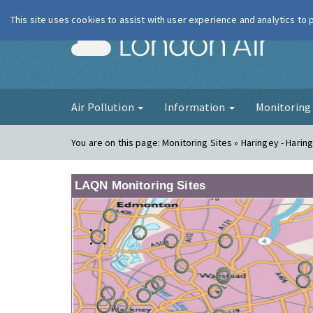
This site uses cookies to assist with user experience and analytics to
London Ai
Air Pollution
Information
Monitorin
You are on this page:
Monitoring Sites » Haringey - Harin
LAQN Monitoring Sites