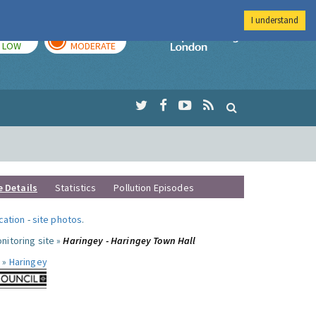
I understand
TODAY
TOMORROW
Imperial Colleg
LOW
MODERATE
e Details
Statistics
Pollution Episodes
ocation
-
site photos
.
nitoring site »
Haringey - Haringey Town Hall
 »
Haringey