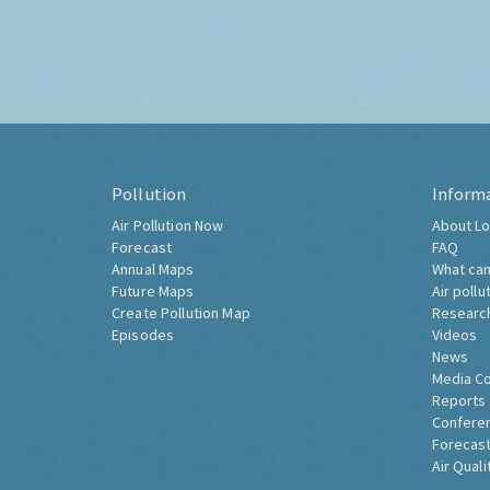
Pollution
Inform
Air Pollution Now
About Lo
Forecast
FAQ
Annual Maps
What can
Future Maps
Air pollu
Create Pollution Map
Researc
Episodes
Videos
News
Media C
Reports
Confere
Forecast
Air Quali