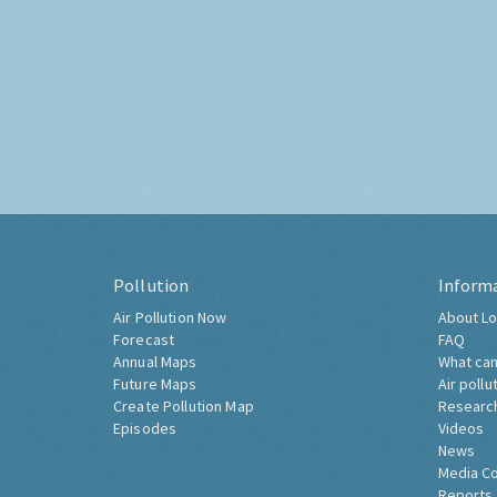
Pollution
Inform
Air Pollution Now
About Lo
Forecast
FAQ
Annual Maps
What can
Future Maps
Air pollu
Create Pollution Map
Researc
Episodes
Videos
News
Media C
Reports