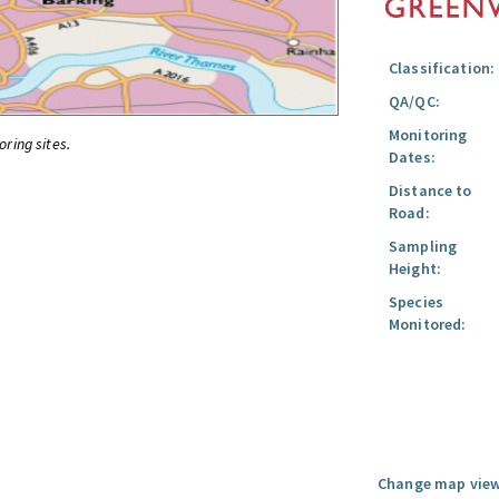
Classification:
QA/QC:
Monitoring
oring sites.
Dates:
Distance to
Road:
Sampling
Height:
Species
Monitored:
Change map view