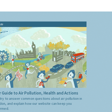
ide
 Guide to Air Pollution, Health and Actions
try to answer common questions about air pollution in
don, and explain how our website can keep you
ormed.