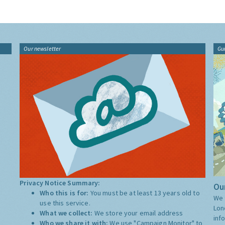
Our newsletter
Gu
Privacy Notice Summary:
Our
Who this is for:
You must be at least 13 years old to
We 
use this service.
Lon
What we collect:
We store your email address
inf
Who we share it with:
We use "Campaign Monitor" to