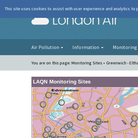
This site uses cookies to assist with user experience and analytics to
London Ai
Air Pollution
Information
Monitorin
You are on this page:
Monitoring Sites » Greenwich - Elt
LAQN Monitoring Sites