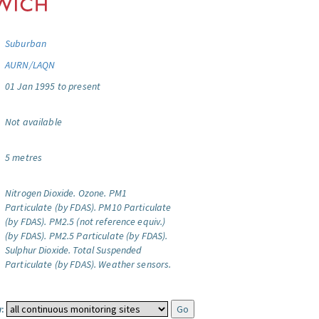
Suburban
AURN/LAQN
01 Jan 1995 to present
Not available
5 metres
Nitrogen Dioxide.
Ozone.
PM1
Particulate (by FDAS).
PM10 Particulate
(by FDAS).
PM2.5 (not reference equiv.)
(by FDAS).
PM2.5 Particulate (by FDAS).
Sulphur Dioxide.
Total Suspended
Particulate (by FDAS).
Weather sensors.
: