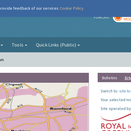
 provide feedback of our services
Cookie Policy
TOD
r
FORECAST
MOD
g
Tools
Quick Links (Public)
ham
Bulletins
Sit
Switch to:
site l
Your selected mo
Site operated by