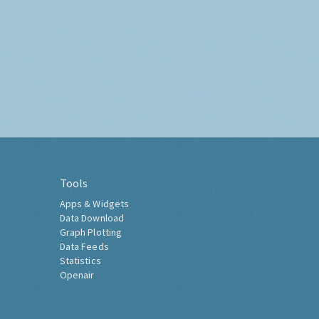
Tools
Apps & Widgets
Data Download
Graph Plotting
Data Feeds
Statistics
Openair