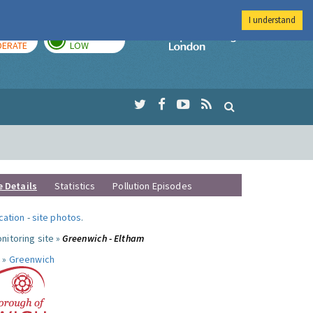
I understand
AY
TOMORROW
Imperial Colleg
ERATE
LOW
e Details
Statistics
Pollution Episodes
ocation
-
site photos
.
nitoring site »
Greenwich - Eltham
 »
Greenwich