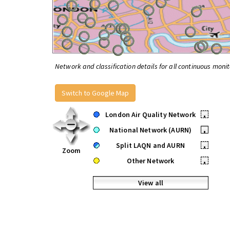
Network and classification details for all continuous monit
Switch to Google Map
London Air Quality Network
•
National Network (AURN)
•
Split LAQN and AURN
•
Zoom
Other Network
•
View all