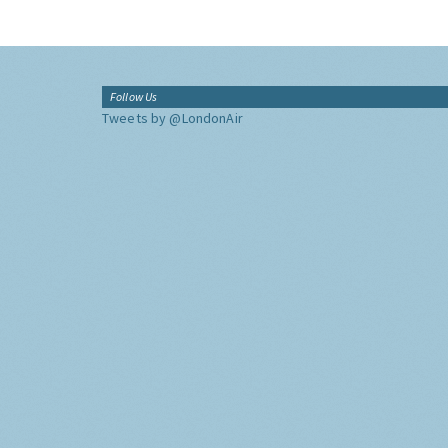
Follow Us
Tweets by @LondonAir