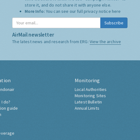
store it, and do not share it with anyone else.
More Info:
You can see our full privacy notice
here
Subscribe
AirMail newsletter
The latest news and research from ERG:
View the archive
ation
Monitoring
ndonair
Local Authorities
Monitoring Sites
 I do?
Latest Bulletin
tion guide
Annual Limits
h
overage