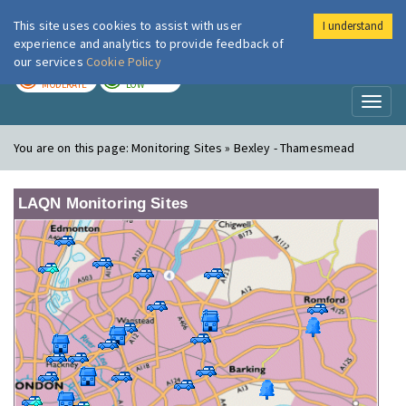
This site uses cookies to assist with user
I understand
London Air
Im
experience and analytics to provide feedback of
our services
Cookie Policy
TODAY
TOMORROW
MODERATE
LOW
Toggl
naviga
You are on this page:
Monitoring Sites » Bexley - Thamesmead
LAQN Monitoring Sites