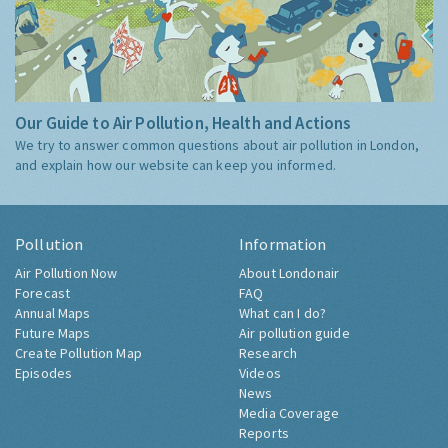
Our Guide to Air Pollution, Health and Actions
We try to answer common questions about air pollution in London,
and explain how our website can keep you informed.
Pollution
Information
Air Pollution Now
About Londonair
Forecast
FAQ
Annual Maps
What can I do?
Future Maps
Air pollution guide
Create Pollution Map
Research
Episodes
Videos
News
Media Coverage
Reports