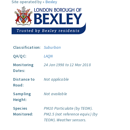
Site operated by »
Bexley
Classification:
Suburban
QA/QC:
LAQN
Monitoring
24 Jan 1998 to 12 Mar 2018
Dates:
Distance to
Not applicable
Road:
Sampling
Not available
Height:
Species
PM10 Particulate (by TEOM).
Monitored:
PM2.5 (not reference equiv.) (by
TEOM).
Weather sensors.