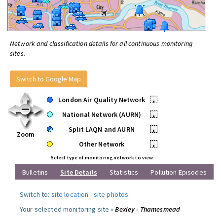
Network and classification details for all continuous monitoring
sites.
Switch to Google Map
London Air Quality Network
•
National Network (AURN)
•
Split LAQN and AURN
•
Zoom
Other Network
•
Select type of monitoring network to view
Bulletins
Site Details
Statistics
Pollution Episodes
Switch to:
site location
-
site photos
.
Your selected monitoring site »
Bexley - Thamesmead