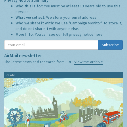
Privacy Notice Summary:
Who this is for:
You must be at least 13 years old to use this
service.
What we collect:
We store your email address
Who we share it with:
We use "Campaign Monitor" to store it,
and do not share it with anyone else.
More Info:
You can see our full privacy notice
here
Subscribe
AirMail newsletter
The latest news and research from ERG:
View the archive
Guide