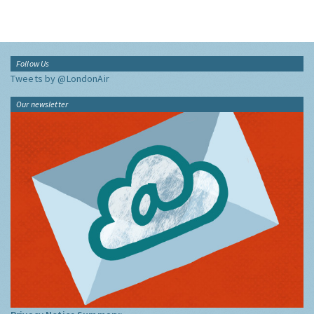
Follow Us
Tweets by @LondonAir
Our newsletter