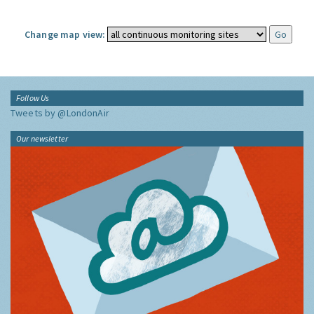
Change map view:
Follow Us
Tweets by @LondonAir
Our newsletter