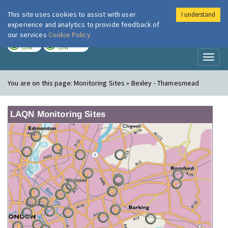
This site uses cookies to assist with user
I understand
London Air
Im
experience and analytics to provide feedback of
our services
Cookie Policy
TODAY
TOMORROW
LOW
LOW
Toggl
naviga
You are on this page:
Monitoring Sites » Bexley - Thamesmead
LAQN Monitoring Sites