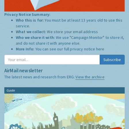
Privacy Notice Summary:
Who this is for:
You must be at least 13 years old to use this
service.
What we collect:
We store your email address
Who we share it with:
We use "Campaign Monitor" to store it,
and do not share it with anyone else.
More Info:
You can see our full privacy notice
here
Subscribe
AirMail newsletter
The latest news and research from ERG:
View the archive
Guide