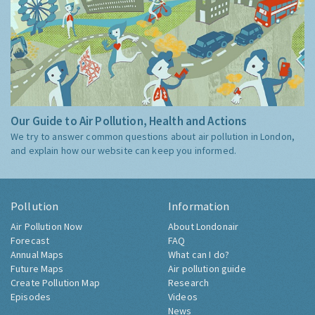
Our Guide to Air Pollution, Health and Actions
We try to answer common questions about air pollution in London,
and explain how our website can keep you informed.
Pollution
Information
Air Pollution Now
About Londonair
Forecast
FAQ
Annual Maps
What can I do?
Future Maps
Air pollution guide
Create Pollution Map
Research
Episodes
Videos
News