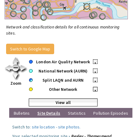
Network and classification details for all continuous monitoring
sites.
Switch to Google Map
London Air Quality Network
•
National Network (AURN)
•
Split LAQN and AURN
•
Zoom
Other Network
•
View all
Bulletins
Site Details
Statistics
Pollution Episodes
Switch to:
site location
-
site photos
.
Your selected monitoring site »
Bexley - Thamesmead