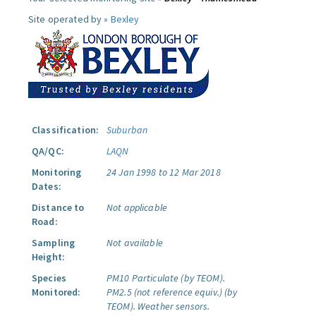
Site operated by »
Bexley
Classification:
Suburban
QA/QC:
LAQN
Monitoring
24 Jan 1998 to 12 Mar 2018
Dates:
Distance to
Not applicable
Road:
Sampling
Not available
Height:
Species
PM10 Particulate (by TEOM).
Monitored:
PM2.5 (not reference equiv.) (by
TEOM).
Weather sensors.