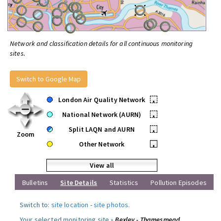
Network and classification details for all continuous monitoring
sites.
Switch to Google Map
London Air Quality Network
•
National Network (AURN)
•
Split LAQN and AURN
•
Zoom
Other Network
•
View all
Bulletins
Site Details
Statistics
Pollution Episodes
Switch to:
site location
-
site photos
.
Your selected monitoring site »
Bexley - Thamesmead