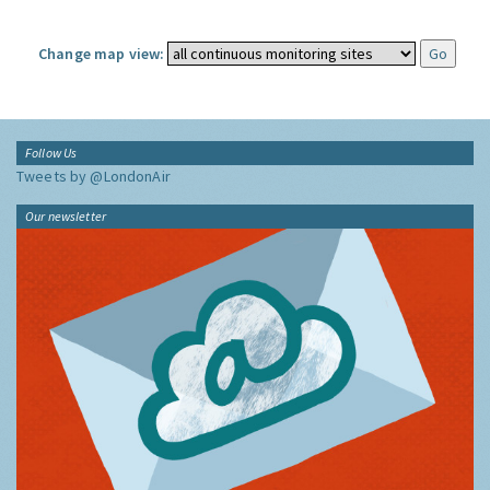
Change map view:
Follow Us
Tweets by @LondonAir
Our newsletter