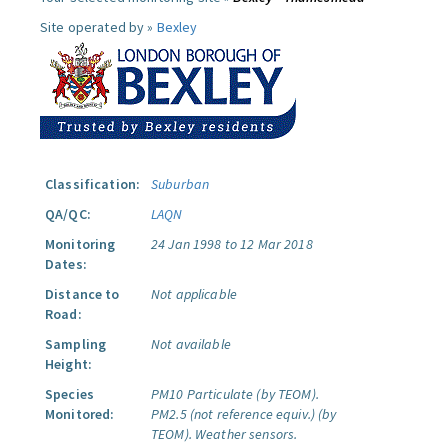
Site operated by »
Bexley
Classification:
Suburban
QA/QC:
LAQN
Monitoring
24 Jan 1998 to 12 Mar 2018
Dates:
Distance to
Not applicable
Road:
Sampling
Not available
Height:
Species
PM10 Particulate (by TEOM).
Monitored:
PM2.5 (not reference equiv.) (by
TEOM).
Weather sensors.