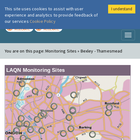
This site uses cookies to assist with user
I understand
London Air
Im
experience and analytics to provide feedback of
our services
Cookie Policy
TODAY
TOMORROW
MODERATE
MODERATE
Toggl
naviga
You are on this page:
Monitoring Sites » Bexley - Thamesmead
LAQN Monitoring Sites