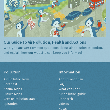
Our Guide to Air Pollution, Health and Actions
We try to answer common questions about air pollution in London,
and explain how our website can keep you informed.
Pollution
Information
Air Pollution Now
About Londonair
Forecast
FAQ
Annual Maps
What can I do?
Future Maps
Air pollution guide
Create Pollution Map
Research
Episodes
Videos
News