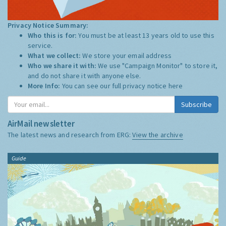
Privacy Notice Summary:
Who this is for:
You must be at least 13 years old to use this
service.
What we collect:
We store your email address
Who we share it with:
We use "Campaign Monitor" to store it,
and do not share it with anyone else.
More Info:
You can see our full privacy notice
here
Subscribe
AirMail newsletter
The latest news and research from ERG:
View the archive
Guide