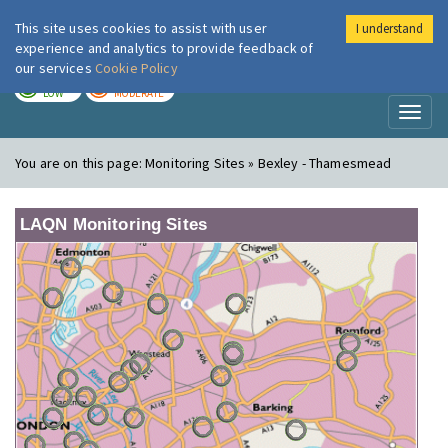
This site uses cookies to assist with user
I understand
London Air
Im
experience and analytics to provide feedback of
our services
Cookie Policy
TODAY
TOMORROW
LOW
MODERATE
Toggl
naviga
You are on this page:
Monitoring Sites » Bexley - Thamesmead
LAQN Monitoring Sites