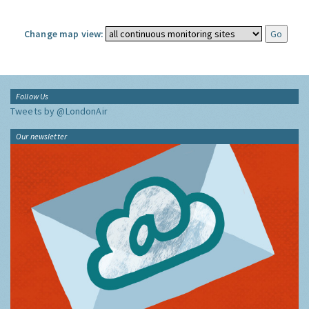
Change map view:
Follow Us
Tweets by @LondonAir
Our newsletter