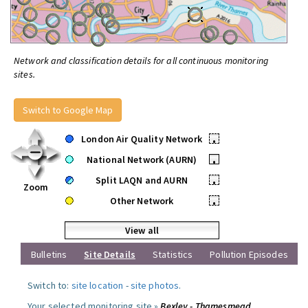
Network and classification details for all continuous monitoring
sites.
Switch to Google Map
London Air Quality Network
•
National Network (AURN)
•
Split LAQN and AURN
•
Zoom
Other Network
•
View all
Bulletins
Site Details
Statistics
Pollution Episodes
Switch to:
site location
-
site photos
.
Your selected monitoring site »
Bexley - Thamesmead