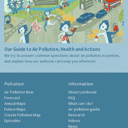
Our Guide to Air Pollution, Health and Actions
We try to answer common questions about air pollution in London,
and explain how our website can keep you informed.
Pollution
Information
Air Pollution Now
About Londonair
Forecast
FAQ
Annual Maps
What can I do?
Future Maps
Air pollution guide
Create Pollution Map
Research
Episodes
Videos
News