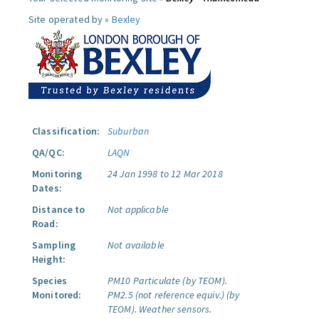
Site operated by »
Bexley
Classification:
Suburban
QA/QC:
LAQN
Monitoring
24 Jan 1998 to 12 Mar 2018
Dates:
Distance to
Not applicable
Road:
Sampling
Not available
Height:
Species
PM10 Particulate (by TEOM).
Monitored:
PM2.5 (not reference equiv.) (by
TEOM).
Weather sensors.