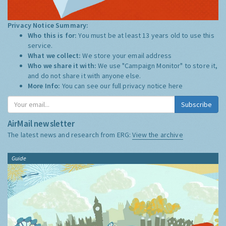
Privacy Notice Summary:
Who this is for:
You must be at least 13 years old to use this
service.
What we collect:
We store your email address
Who we share it with:
We use "Campaign Monitor" to store it,
and do not share it with anyone else.
More Info:
You can see our full privacy notice
here
Subscribe
AirMail newsletter
The latest news and research from ERG:
View the archive
Guide