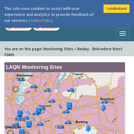
This site uses cookies to assist with user
I understand
London Air
Im
experience and analytics to provide feedback of
our services
Cookie Policy
TODAY
TOMORROW
MODERATE
MODERATE
Toggl
naviga
You are on this page:
Monitoring Sites » Bexley - Belvedere West
FDMS
LAQN Monitoring Sites