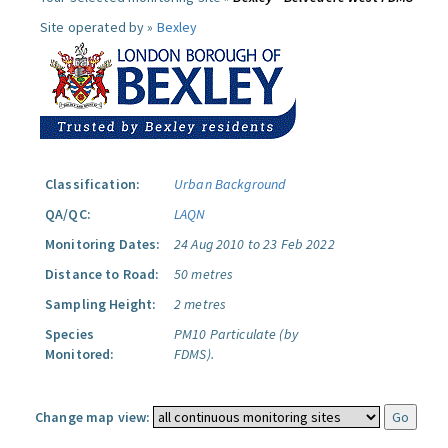
Site operated by »
Bexley
Classification:
Urban Background
QA/QC:
LAQN
Monitoring Dates:
24 Aug 2010 to 23 Feb 2022
Distance to Road:
50 metres
Sampling Height:
2 metres
Species
PM10 Particulate (by
Monitored:
FDMS).
Change map view: