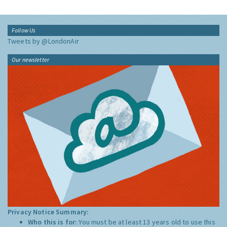
Follow Us
Tweets by @LondonAir
Our newsletter
Privacy Notice Summary:
Who this is for:
You must be at least 13 years old to use this