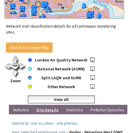
Network and classification details for all continuous monitoring
sites.
Switch to Google Map
London Air Quality Network
•
National Network (AURN)
•
Split LAQN and AURN
•
Zoom
Other Network
•
View all
Bulletins
Site Details
Statistics
Pollution Episodes
Switch to:
site location
-
site photos
.
Your selected monitoring site »
Bexley - Belvedere West FDMS