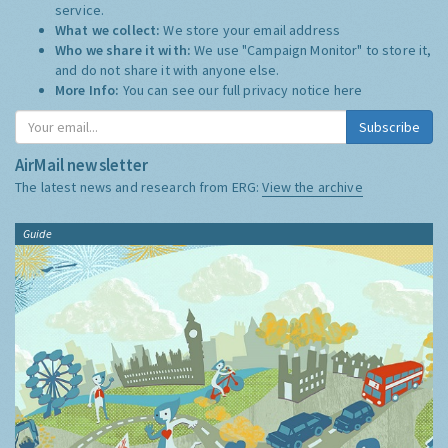
service.
What we collect:
We store your email address
Who we share it with:
We use "Campaign Monitor" to store it,
and do not share it with anyone else.
More Info:
You can see our full privacy notice
here
Subscribe
AirMail newsletter
The latest news and research from ERG:
View the archive
Guide