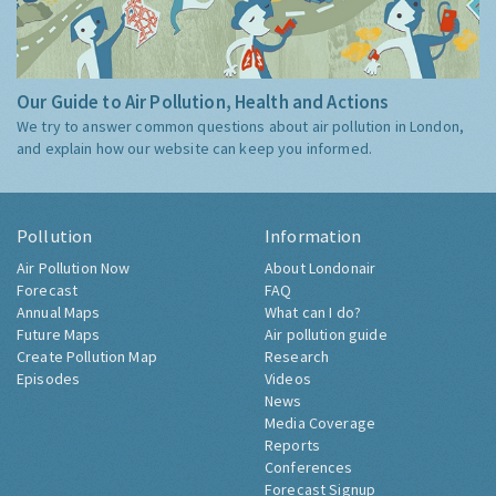
Our Guide to Air Pollution, Health and Actions
We try to answer common questions about air pollution in London,
and explain how our website can keep you informed.
Pollution
Information
Air Pollution Now
About Londonair
Forecast
FAQ
Annual Maps
What can I do?
Future Maps
Air pollution guide
Create Pollution Map
Research
Episodes
Videos
News
Media Coverage
Reports
Conferences
Forecast Signup