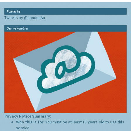
Follow Us
Tweets by @LondonAir
Our newsletter
Privacy Notice Summary:
Who this is for:
You must be at least 13 years old to use this
service.