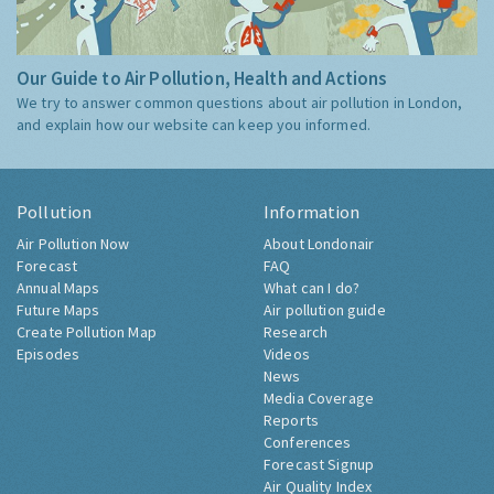
Our Guide to Air Pollution, Health and Actions
We try to answer common questions about air pollution in London,
and explain how our website can keep you informed.
Pollution
Information
Air Pollution Now
About Londonair
Forecast
FAQ
Annual Maps
What can I do?
Future Maps
Air pollution guide
Create Pollution Map
Research
Episodes
Videos
News
Media Coverage
Reports
Conferences
Forecast Signup
Air Quality Index