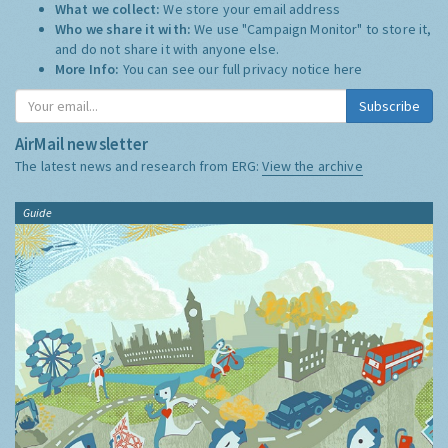
What we collect:
We store your email address
Who we share it with:
We use "Campaign Monitor" to store it,
and do not share it with anyone else.
More Info:
You can see our full privacy notice
here
Subscribe
AirMail newsletter
The latest news and research from ERG:
View the archive
Guide