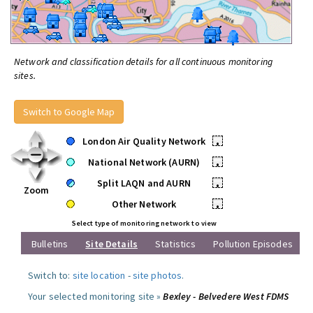
Network and classification details for all continuous monitoring
sites.
Switch to Google Map
London Air Quality Network
•
National Network (AURN)
•
Split LAQN and AURN
•
Zoom
Other Network
•
Select type of monitoring network to view
Bulletins
Site Details
Statistics
Pollution Episodes
Switch to:
site location
-
site photos
.
Your selected monitoring site »
Bexley - Belvedere West FDMS