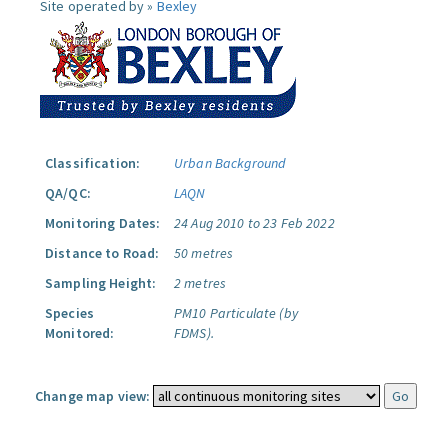
Site operated by »
Bexley
Classification:
Urban Background
QA/QC:
LAQN
Monitoring Dates:
24 Aug 2010 to 23 Feb 2022
Distance to Road:
50 metres
Sampling Height:
2 metres
Species
PM10 Particulate (by
Monitored:
FDMS).
Change map view: