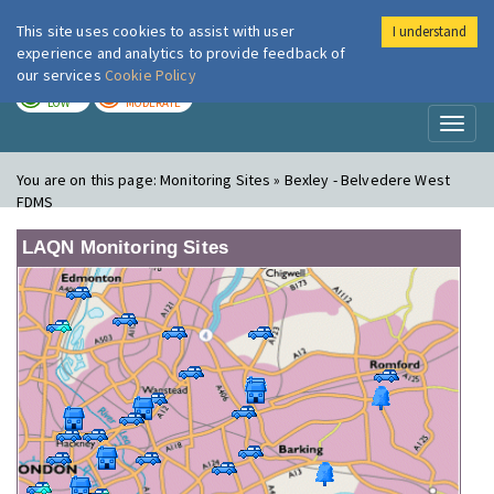
This site uses cookies to assist with user
I understand
London Air
Im
experience and analytics to provide feedback of
our services
Cookie Policy
TODAY
TOMORROW
LOW
MODERATE
Toggl
naviga
You are on this page:
Monitoring Sites » Bexley - Belvedere West
FDMS
LAQN Monitoring Sites