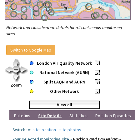
Network and classification details for all continuous monitoring
sites.
Switch to Google Map
London Air Quality Network
•
National Network (AURN)
•
Split LAQN and AURN
•
Zoom
Other Network
•
View all
Bulletins
Site Details
Statistics
Pollution Episodes
Switch to:
site location
-
site photos
.
Your selected monitoring site »
Barking and Dagenham -