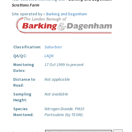
Scrattons Farm
Site operated by »
Barking and Dagenham
Classification:
Suburban
QA/QC:
LAQN
Monitoring
17 Oct 1999 to present
Dates:
Distance to
Not applicable
Road:
Sampling
Not available
Height:
Species
Nitrogen Dioxide.
PM10
Monitored:
Particulate (by TEOM).