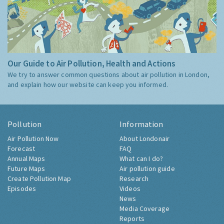
Our Guide to Air Pollution, Health and Actions
We try to answer common questions about air pollution in London,
and explain how our website can keep you informed.
Pollution
Information
Air Pollution Now
About Londonair
Forecast
FAQ
Annual Maps
What can I do?
Future Maps
Air pollution guide
Create Pollution Map
Research
Episodes
Videos
News
Media Coverage
Reports