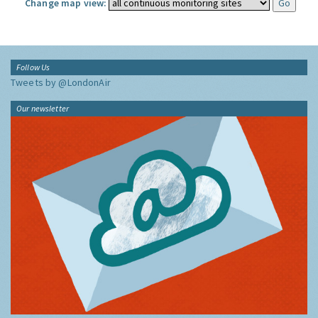
Change map view:
Follow Us
Tweets by @LondonAir
Our newsletter