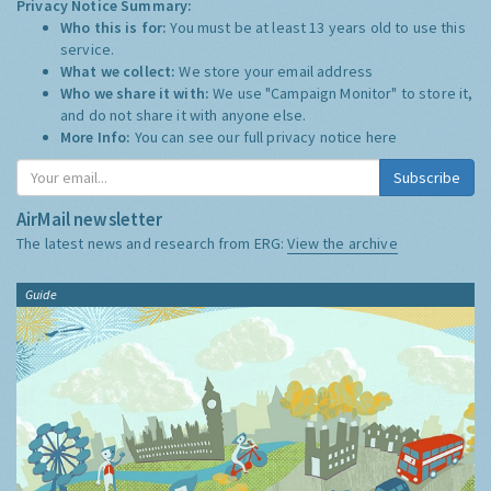
Privacy Notice Summary:
Who this is for:
You must be at least 13 years old to use this
service.
What we collect:
We store your email address
Who we share it with:
We use "Campaign Monitor" to store it,
and do not share it with anyone else.
More Info:
You can see our full privacy notice
here
Subscribe
AirMail newsletter
The latest news and research from ERG:
View the archive
Guide