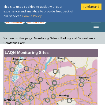
This site uses cookies to assist with user
I understand
London Air
Im
experience and analytics to provide feedback of
our services
Cookie Policy
TODAY
TOMORROW
MODERATE
MODERATE
Toggl
naviga
You are on this page:
Monitoring Sites » Barking and Dagenham -
Scrattons Farm
LAQN Monitoring Sites