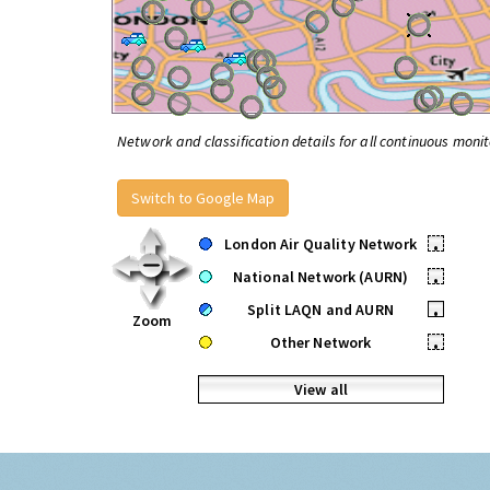
Network and classification details for all continuous monit
Switch to Google Map
London Air Quality Network
•
National Network (AURN)
•
Split LAQN and AURN
•
Zoom
Other Network
•
View all