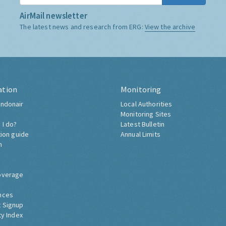
AirMail newsletter
The latest news and research from ERG:
View the archive
ation
Monitoring
ndonair
Local Authorities
Monitoring Sites
 I do?
Latest Bulletin
tion guide
Annual Limits
h
overage
nces
 Signup
ty Index