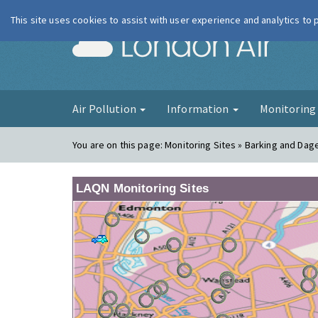
This site uses cookies to assist with user experience and analytics to
London Ai
Air Pollution
Information
Monitorin
You are on this page:
Monitoring Sites » Barking and Da
LAQN Monitoring Sites