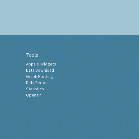
Tools
Apps & Widgets
Data Download
Graph Plotting
Data Feeds
Statistics
Openair