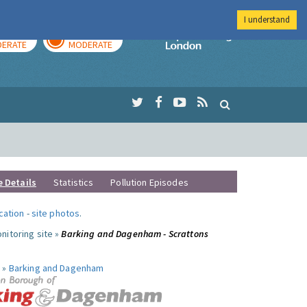
I understand
AY
TOMORROW
Imperial Colleg
ERATE
MODERATE
e Details
Statistics
Pollution Episodes
ocation
-
site photos
.
nitoring site »
Barking and Dagenham - Scrattons
 »
Barking and Dagenham