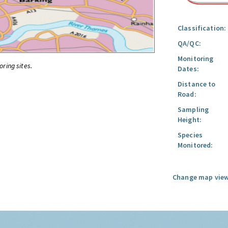
Classification:
QA/QC:
Monitoring
oring sites.
Dates:
Distance to
Road:
Sampling
Height:
Species
Monitored:
Change map view