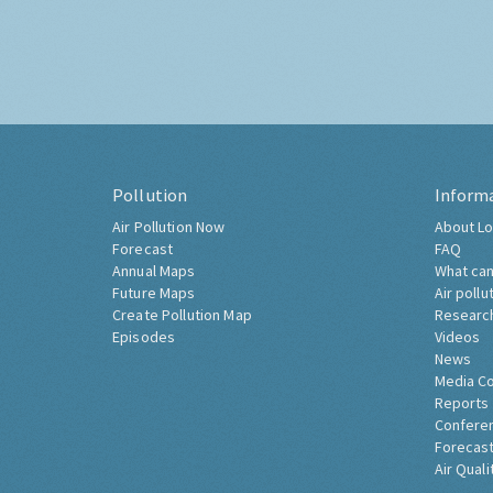
Pollution
Inform
Air Pollution Now
About Lo
Forecast
FAQ
Annual Maps
What can
Future Maps
Air pollu
Create Pollution Map
Researc
Episodes
Videos
News
Media C
Reports
Confere
Forecast
Air Quali