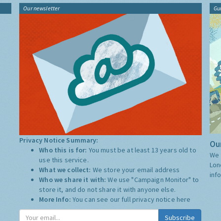
Our newsletter
Gu
Privacy Notice Summary:
Our
Who this is for:
You must be at least 13 years old to
We 
use this service.
Lon
What we collect:
We store your email address
inf
Who we share it with:
We use "Campaign Monitor" to
store it, and do not share it with anyone else.
More Info:
You can see our full privacy notice
here
Subscribe