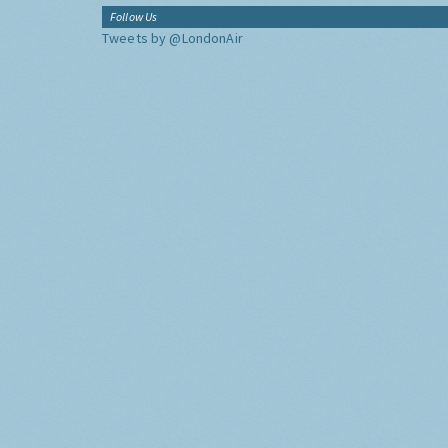
Follow Us
Tweets by @LondonAir