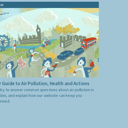
ide
 Guide to Air Pollution, Health and Actions
try to answer common questions about air pollution in
don, and explain how our website can keep you
ormed.