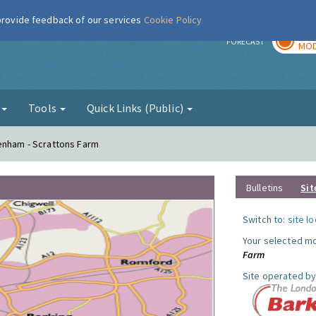
 provide feedback of our services
Cookie Policy
TOD
r
FORECAST
MOD
g
Tools
Quick Links (Public)
genham - Scrattons Farm
Bulletins
Sit
Switch to:
site l
Your selected mo
Farm
Site operated by