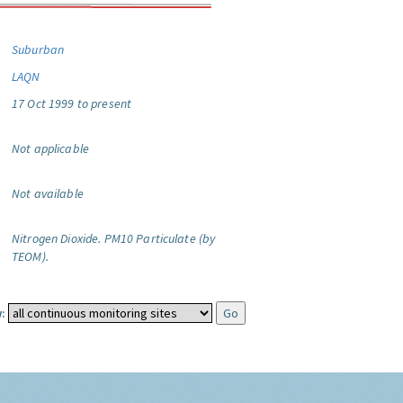
Suburban
LAQN
17 Oct 1999 to present
Not applicable
Not available
Nitrogen Dioxide.
PM10 Particulate (by
TEOM).
: