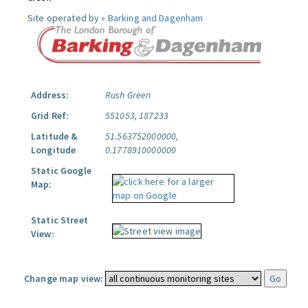
Site operated by »
Barking and Dagenham
Address:
Rush Green
Grid Ref:
551053, 187233
Latitude &
51.563752000000,
Longitude
0.1778910000000
Static Google
Map:
Static Street
View:
Change map view: