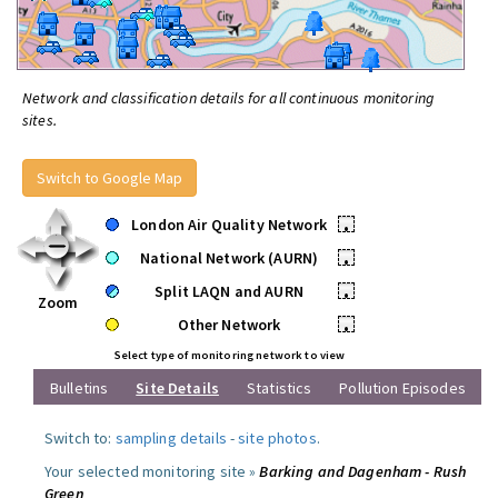
Network and classification details for all continuous monitoring
sites.
Switch to Google Map
London Air Quality Network
•
National Network (AURN)
•
Split LAQN and AURN
•
Zoom
Other Network
•
Select type of monitoring network to view
Bulletins
Site Details
Statistics
Pollution Episodes
Switch to:
sampling details
-
site photos
.
Your selected monitoring site »
Barking and Dagenham - Rush
Green