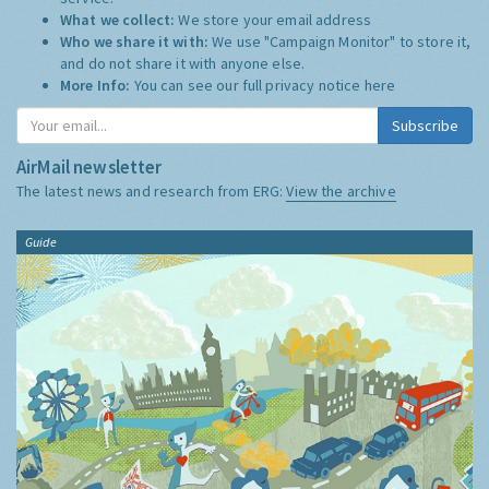
What we collect:
We store your email address
Who we share it with:
We use "Campaign Monitor" to store it,
and do not share it with anyone else.
More Info:
You can see our full privacy notice
here
Subscribe
AirMail newsletter
The latest news and research from ERG:
View the archive
Guide