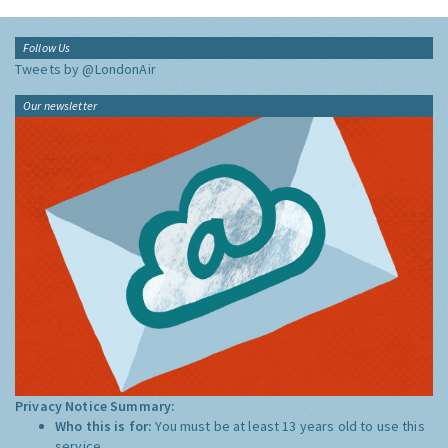
Follow Us
Tweets by @LondonAir
Our newsletter
Privacy Notice Summary:
Who this is for:
You must be at least 13 years old to use this
service.