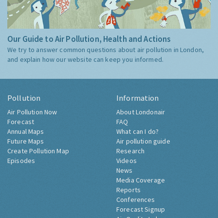
Our Guide to Air Pollution, Health and Actions
We try to answer common questions about air pollution in London,
and explain how our website can keep you informed.
Pollution
Information
Air Pollution Now
About Londonair
Forecast
FAQ
Annual Maps
What can I do?
Future Maps
Air pollution guide
Create Pollution Map
Research
Episodes
Videos
News
Media Coverage
Reports
Conferences
Forecast Signup