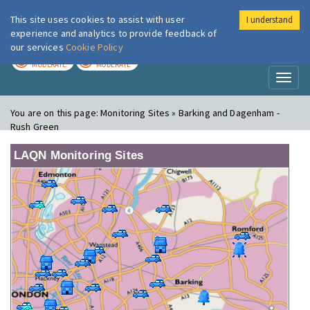
This site uses cookies to assist with user
I understand
London Air
Im
experience and analytics to provide feedback of
our services
Cookie Policy
TODAY
TOMORROW
MODERATE
MODERATE
Toggl
naviga
You are on this page:
Monitoring Sites » Barking and Dagenham -
Rush Green
LAQN Monitoring Sites