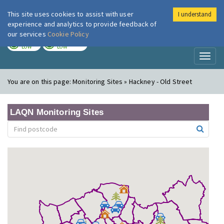
This site uses cookies to assist with user
I understand
London Air
Im
experience and analytics to provide feedback of
our services
Cookie Policy
TODAY
TOMORROW
LOW
LOW
Toggl
naviga
You are on this page:
Monitoring Sites » Hackney - Old Street
LAQN Monitoring Sites