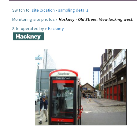
Switch to:
site location
-
sampling details
.
Monitoring site photos »
Hackney - Old Street: View looking west.
Site operated by »
Hackney