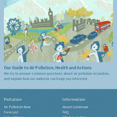
Our Guide to Air Pollution, Health and Actions
We try to answer common questions about air pollution in London,
and explain how our website can keep you informed.
Pollution
Information
Air Pollution Now
About Londonair
Forecast
FAQ