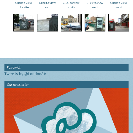
Click to view
Click to view
Click to view
Click to view
Click to view
the site
north
south
east
west
Follow Us
Tweets by @LondonAir
Our newsletter