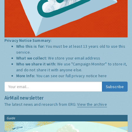
Privacy Notice Summary:
Who this is for:
You must be at least 13 years old to use this
service.
What we collect:
We store your email address
Who we share it with:
We use "Campaign Monitor" to store it,
and do not share it with anyone else.
More Info:
You can see our full privacy notice
here
Subscribe
AirMail newsletter
The latest news and research from ERG:
View the archive
Guide