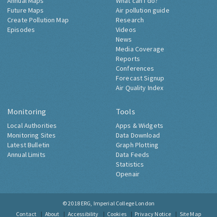
Annual Maps
What can I do?
Future Maps
Air pollution guide
Create Pollution Map
Research
Episodes
Videos
News
Media Coverage
Reports
Conferences
Forecast Signup
Air Quality Index
Monitoring
Tools
Local Authorities
Apps & Widgets
Monitoring Sites
Data Download
Latest Bulletin
Graph Plotting
Annual Limits
Data Feeds
Statistics
Openair
© 2018
ERG, Imperial College London
Contact
About
Accessibility
Cookies
Privacy Notice
Site Map