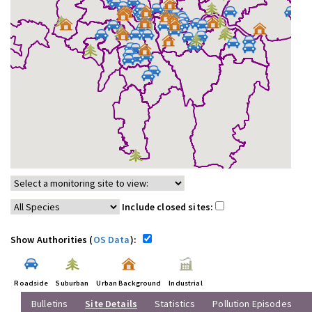
Include closed sites:
Show Authorities (
OS Data
):
Roadside
Suburban
Urban Background
Industrial
Bulletins
Site Details
Statistics
Pollution Episodes