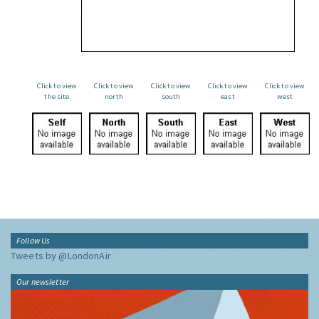
Click to view
Click to view
Click to view
Click to view
Click to view
the site
north
south
east
west
Follow Us
Tweets by @LondonAir
Our newsletter