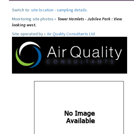
Switch to:
site location
-
sampling details
.
Monitoring site photos »
Tower Hamlets - Jubilee Park : View
looking west.
Site operated by »
Air Quality Consultants Ltd