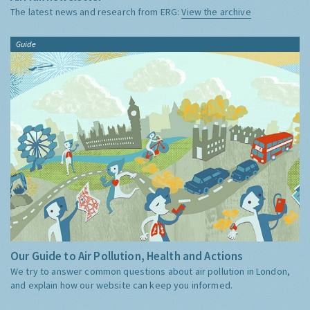
The latest news and research from ERG:
View the archive
Guide
Our Guide to Air Pollution, Health and Actions
We try to answer common questions about air pollution in London,
and explain how our website can keep you informed.