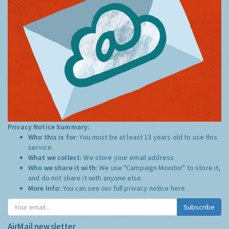
Privacy Notice Summary:
Who this is for:
You must be at least 13 years old to use this
service.
What we collect:
We store your email address
Who we share it with:
We use "Campaign Monitor" to store it,
and do not share it with anyone else.
More Info:
You can see our full privacy notice
here
Subscribe
AirMail newsletter