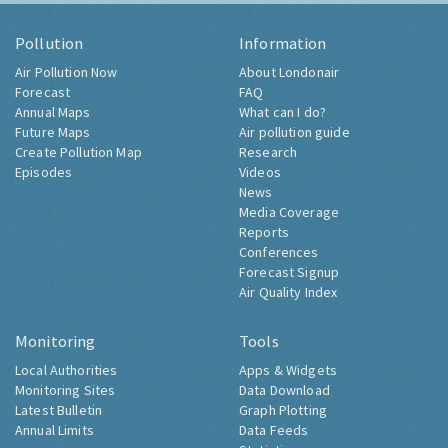
Pollution
Information
Air Pollution Now
About Londonair
Forecast
FAQ
Annual Maps
What can I do?
Future Maps
Air pollution guide
Create Pollution Map
Research
Episodes
Videos
News
Media Coverage
Reports
Conferences
Forecast Signup
Air Quality Index
Monitoring
Tools
Local Authorities
Apps & Widgets
Monitoring Sites
Data Download
Latest Bulletin
Graph Plotting
Annual Limits
Data Feeds