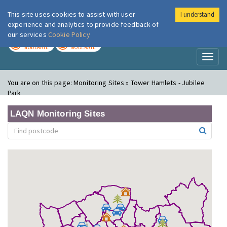
This site uses cookies to assist with user
I understand
London Air
Im
experience and analytics to provide feedback of
our services
Cookie Policy
TODAY
TOMORROW
MODERATE
MODERATE
Toggl
naviga
You are on this page:
Monitoring Sites » Tower Hamlets - Jubilee
Park
LAQN Monitoring Sites