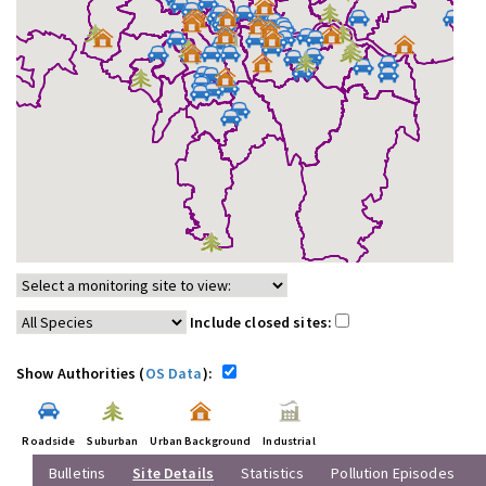
Include closed sites:
Show Authorities (
OS Data
):
Roadside
Suburban
Urban Background
Industrial
Bulletins
Site Details
Statistics
Pollution Episodes