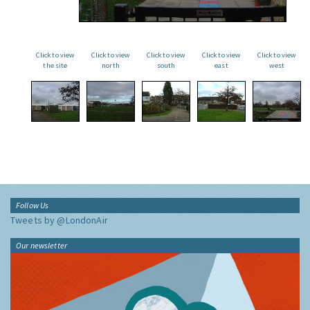
Click to view
Click to view
Click to view
Click to view
Click to view
the site
north
south
east
west
Follow Us
Tweets by @LondonAir
Our newsletter