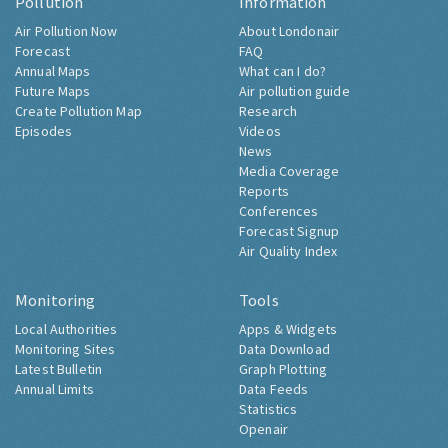
Pollution
Information
Air Pollution Now
About Londonair
Forecast
FAQ
Annual Maps
What can I do?
Future Maps
Air pollution guide
Create Pollution Map
Research
Episodes
Videos
News
Media Coverage
Reports
Conferences
Forecast Signup
Air Quality Index
Monitoring
Tools
Local Authorities
Apps & Widgets
Monitoring Sites
Data Download
Latest Bulletin
Graph Plotting
Annual Limits
Data Feeds
Statistics
Openair