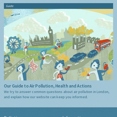
Guide
Our Guide to Air Pollution, Health and Actions
We try to answer common questions about air pollution in London,
and explain how our website can keep you informed.