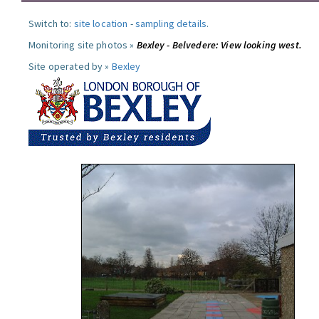
Switch to:
site location
-
sampling details
.
Monitoring site photos »
Bexley - Belvedere: View looking west.
Site operated by »
Bexley