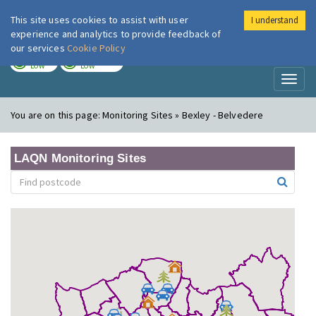
This site uses cookies to assist with user
I understand
London Air
Im
experience and analytics to provide feedback of
our services
Cookie Policy
TODAY
TOMORROW
LOW
LOW
Toggl
naviga
You are on this page:
Monitoring Sites » Bexley - Belvedere
LAQN Monitoring Sites