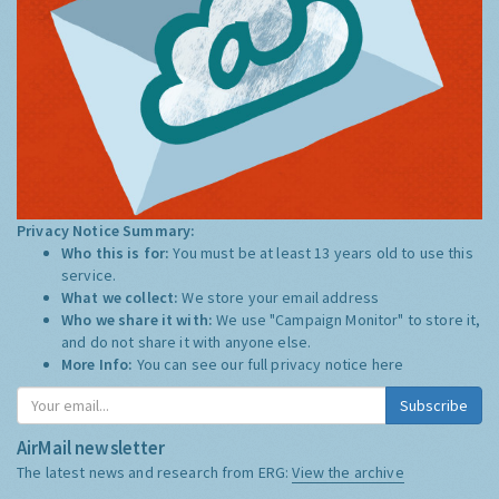
Privacy Notice Summary:
Who this is for:
You must be at least 13 years old to use this
service.
What we collect:
We store your email address
Who we share it with:
We use "Campaign Monitor" to store it,
and do not share it with anyone else.
More Info:
You can see our full privacy notice
here
Subscribe
AirMail newsletter
The latest news and research from ERG:
View the archive