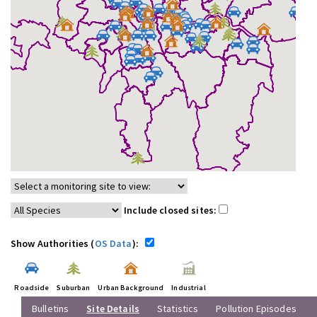
Include closed sites:
Show Authorities (
OS Data
):
Roadside
Suburban
Urban Background
Industrial
Bulletins
Site Details
Statistics
Pollution Episodes