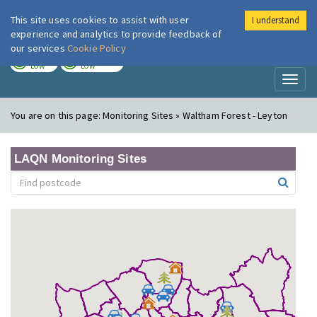
This site uses cookies to assist with user
I understand
London Air
Im
experience and analytics to provide feedback of
our services
Cookie Policy
TODAY
TOMORROW
LOW
LOW
Toggl
naviga
You are on this page:
Monitoring Sites » Waltham Forest - Leyton
LAQN Monitoring Sites