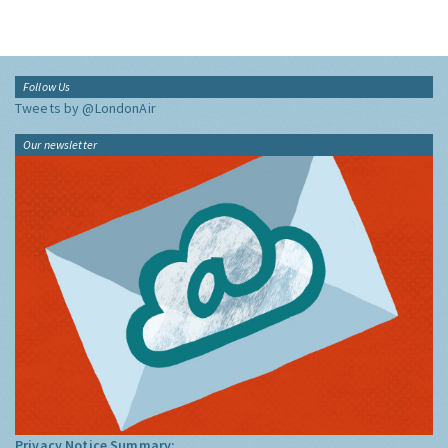
Follow Us
Tweets by @LondonAir
Our newsletter
Privacy Notice Summary: