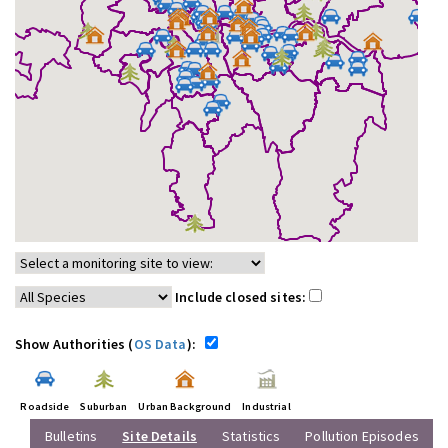
Include closed sites:
Show Authorities (
OS Data
):
Roadside
Suburban
Urban Background
Industrial
Bulletins
Site Details
Statistics
Pollution Episodes