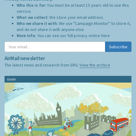
Who this is for:
You must be at least 13 years old to use this
service.
What we collect:
We store your email address
Who we share it with:
We use "Campaign Monitor" to store it,
and do not share it with anyone else.
More Info:
You can see our full privacy notice
here
Subscribe
AirMail newsletter
The latest news and research from ERG:
View the archive
Guide