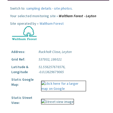
Switch to:
sampling details
-
site photos
.
Your selected monitoring site »
Waltham Forest - Leyton
Site operated by »
Waltham Forest
Address:
Ruckholt Close, Leyton
Grid Ref:
537802, 186021
Latitude &
51.556257676576,
Longitude
-0.013629679065
Static Google
Map:
Static Street
View: