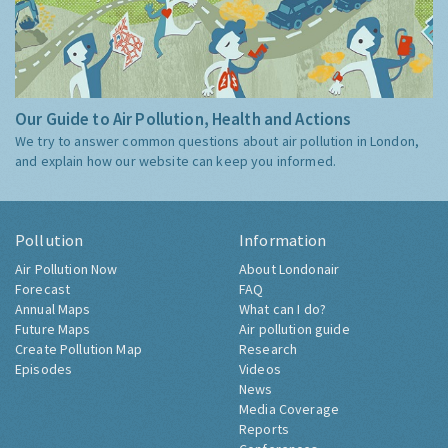
Our Guide to Air Pollution, Health and Actions
We try to answer common questions about air pollution in London,
and explain how our website can keep you informed.
Pollution
Information
Air Pollution Now
About Londonair
Forecast
FAQ
Annual Maps
What can I do?
Future Maps
Air pollution guide
Create Pollution Map
Research
Episodes
Videos
News
Media Coverage
Reports