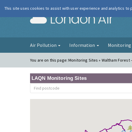
This site uses cookies to assist with user experience and analytics to
London Ai
Air Pollution
Information
Monitorin
You are on this page:
Monitoring Sites » Waltham Forest 
LAQN Monitoring Sites