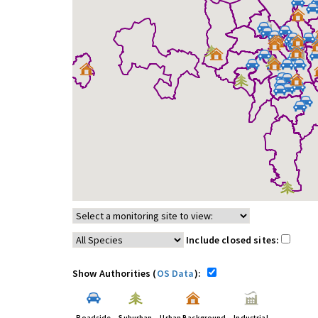
Include closed sites:
Show Authorities (
OS Data
):
Roadside
Suburban
Urban Background
Industrial