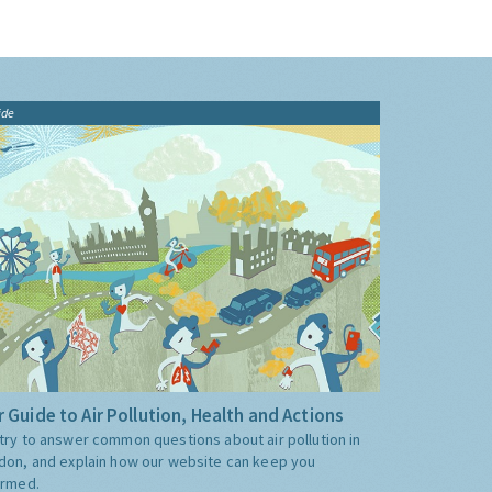
ide
 Guide to Air Pollution, Health and Actions
try to answer common questions about air pollution in
don, and explain how our website can keep you
ormed.