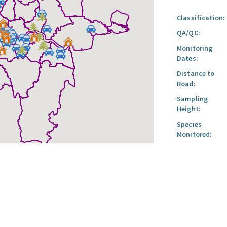
Classification:
QA/QC:
Monitoring
Dates:
Distance to
Road:
Sampling
Height:
Species
Monitored: