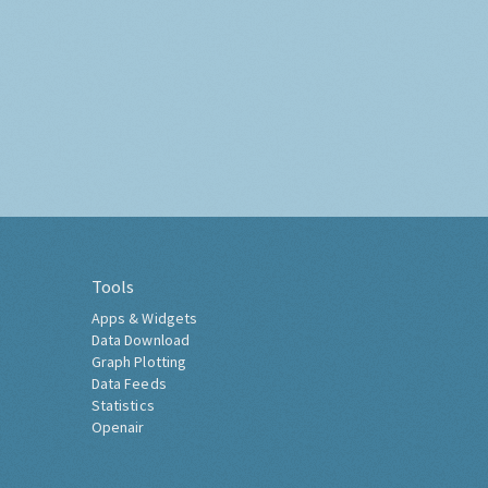
Tools
Apps & Widgets
Data Download
Graph Plotting
Data Feeds
Statistics
Openair