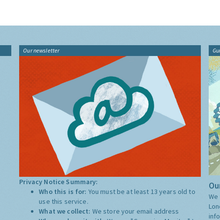
Our newsletter
Gu
Privacy Notice Summary:
Our
Who this is for:
You must be at least 13 years old to
We 
use this service.
Lon
What we collect:
We store your email address
inf