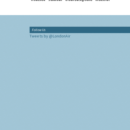
Follow Us
Tweets by @LondonAir