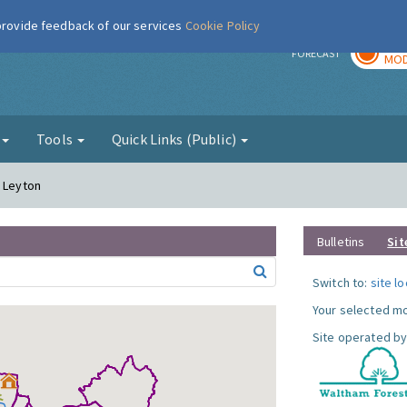
 provide feedback of our services
Cookie Policy
TOD
r
FORECAST
MOD
g
Tools
Quick Links (Public)
- Leyton
Bulletins
Sit
Switch to:
site l
Your selected mo
Site operated by