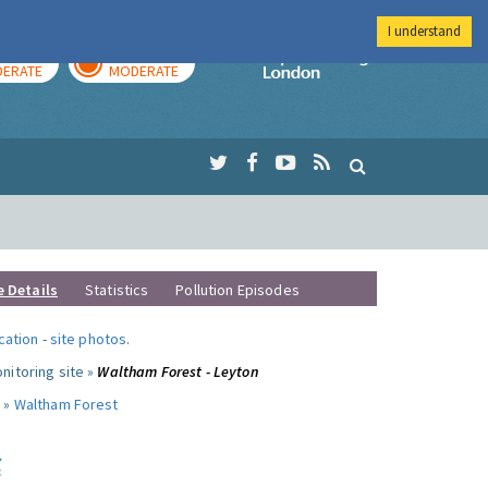
I understand
AY
TOMORROW
Imperial Colleg
ERATE
MODERATE
e Details
Statistics
Pollution Episodes
ocation
-
site photos
.
nitoring site »
Waltham Forest - Leyton
 »
Waltham Forest