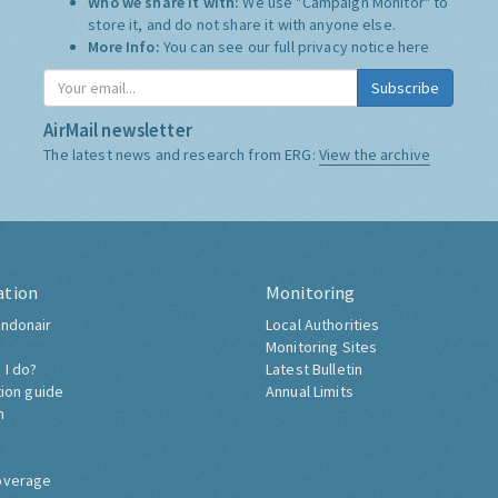
Who we share it with:
We use "Campaign Monitor" to
store it, and do not share it with anyone else.
More Info:
You can see our full privacy notice
here
Subscribe
AirMail newsletter
The latest news and research from ERG:
View the archive
ation
Monitoring
ndonair
Local Authorities
Monitoring Sites
 I do?
Latest Bulletin
tion guide
Annual Limits
h
overage