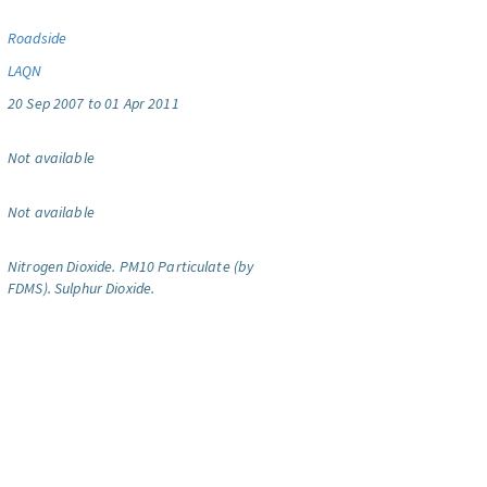
Roadside
LAQN
20 Sep 2007 to 01 Apr 2011
Not available
Not available
Nitrogen Dioxide.
PM10 Particulate (by
FDMS).
Sulphur Dioxide.