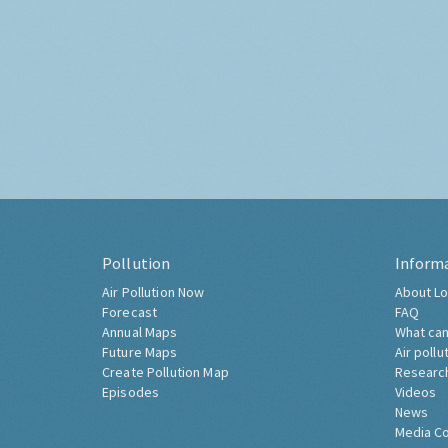
Pollution
Inform
Air Pollution Now
About Lo
Forecast
FAQ
Annual Maps
What can
Future Maps
Air pollu
Create Pollution Map
Researc
Episodes
Videos
News
Media C