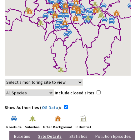
Include closed sites:
Show Authorities (
OS Data
):
Roadside
Suburban
Urban Background
Industrial
Bulletins
Site Details
Statistics
Pollution Episodes