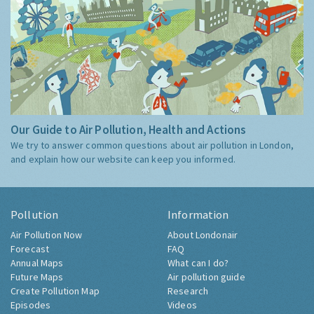
Our Guide to Air Pollution, Health and Actions
We try to answer common questions about air pollution in London,
and explain how our website can keep you informed.
Pollution
Information
Air Pollution Now
About Londonair
Forecast
FAQ
Annual Maps
What can I do?
Future Maps
Air pollution guide
Create Pollution Map
Research
Episodes
Videos