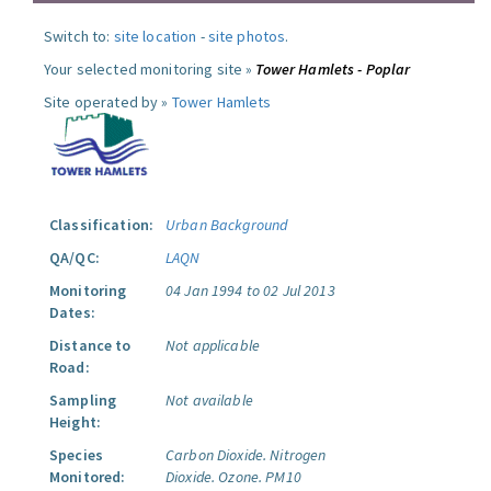
Switch to:
site location
-
site photos
.
Your selected monitoring site »
Tower Hamlets - Poplar
Site operated by »
Tower Hamlets
Classification:
Urban Background
QA/QC:
LAQN
Monitoring
04 Jan 1994 to 02 Jul 2013
Dates:
Distance to
Not applicable
Road:
Sampling
Not available
Height:
Species
Carbon Dioxide.
Nitrogen
Monitored:
Dioxide.
Ozone.
PM10