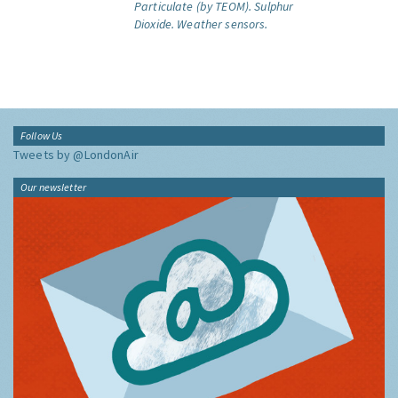
Particulate (by TEOM).
Sulphur
Dioxide.
Weather sensors.
Follow Us
Tweets by @LondonAir
Our newsletter