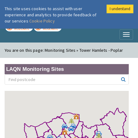
This site uses cookies to assist with user
I understand
London Air
Im
experience and analytics to provide feedback of
our services
Cookie Policy
TODAY
TOMORROW
MODERATE
MODERATE
Toggl
naviga
You are on this page:
Monitoring Sites » Tower Hamlets - Poplar
LAQN Monitoring Sites