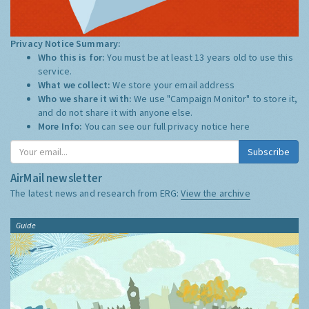
Privacy Notice Summary:
Who this is for:
You must be at least 13 years old to use this
service.
What we collect:
We store your email address
Who we share it with:
We use "Campaign Monitor" to store it,
and do not share it with anyone else.
More Info:
You can see our full privacy notice
here
Subscribe
AirMail newsletter
The latest news and research from ERG:
View the archive
Guide